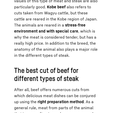
values of this type of meat and steak are also
particularly good.
Kobe beef
also refers to
cuts taken from Wagyu cattle, but these
cattle are reared in the Kobe region of Japan.
The animals are reared in a
stress-free
environment and with special care
, which is
why the meat is considered tender, but has a
really high price. In addition to the breed, the
anatomy of the animal also plays a major role
in the different types of steak.
The best cut of beef for
different types of steak
After all, beef offers numerous cuts from
which delicious meat dishes can be conjured
up using the
right preparation method
. As a
general rule, meat from parts of the animal