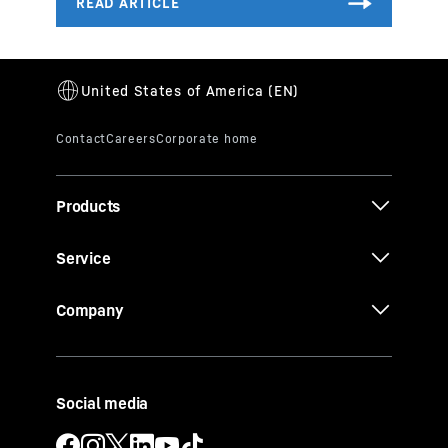
Products
Service
Company
Social media