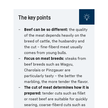
The key points
Beef can be so different:
the quality
of the meat depends heavily on the
breed of cattle, the husbandry and
the cut – fine-fiberd meat usually
comes from young bulls.
Focus on meat breeds:
steaks from
beef breeds such as Wagyu,
Charolais or Pinzgauer are
particularly tasty – the better the
marbling, the more tender the flavor.
The cut of meat determines how it is
prepared:
tender cuts such as fillet
or roast beef are suitable for quickly
searing, coarse-fiberd cuts such as