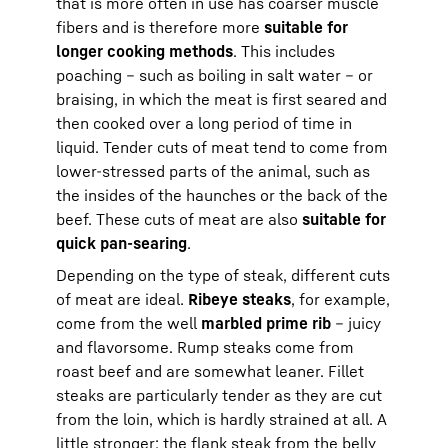
that is more often in use has coarser muscle
fibers and is therefore more
suitable for
longer cooking methods
. This includes
poaching – such as boiling in salt water – or
braising, in which the meat is first seared and
then cooked over a long period of time in
liquid. Tender cuts of meat tend to come from
lower-stressed parts of the animal, such as
the insides of the haunches or the back of the
beef. These cuts of meat are also
suitable for
quick pan-searing
.
Depending on the type of steak, different cuts
of meat are ideal.
Ribeye steaks
, for example,
come from the well
marbled prime rib
– juicy
and flavorsome. Rump steaks come from
roast beef and are somewhat leaner. Fillet
steaks are particularly tender as they are cut
from the loin, which is hardly strained at all. A
little stronger: the flank steak from the belly