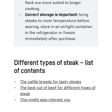
flank are more suited to longer
cooking.
Correct storage is important:
bring
steaks to room temperature before
searing, store in an airtight container
in the refrigerator or freeze
immediately after purchase.
Different types of steak – list
of contents
The cattle breeds for tasty steaks
The best cut of beef for different types of
steak
This might also interest you