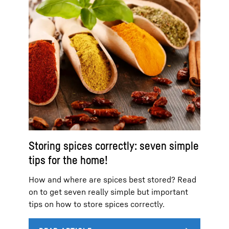
Storing spices correctly: seven simple
tips for the home!
How and where are spices best stored? Read
on to get seven really simple but important
tips on how to store spices correctly.