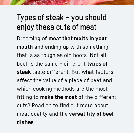
Types of steak – you should
enjoy these cuts of meat
Dreaming of
meat that melts in your
mouth
and ending up with something
that is as tough as old boots. Not all
beef is the same – different
types of
steak
taste different. But what factors
affect the value of a piece of beef and
which cooking methods are the most
fitting to
make the most
of the different
cuts? Read on to find out more about
meat quality and the
versatility of beef
dishes
.