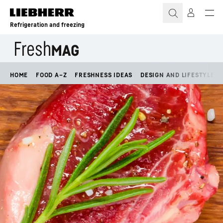
Skip to content
Refrigeration and freezing
HOME
FOOD A–Z
FRESHNESS IDEAS
DESIGN AND LIFESTYLE