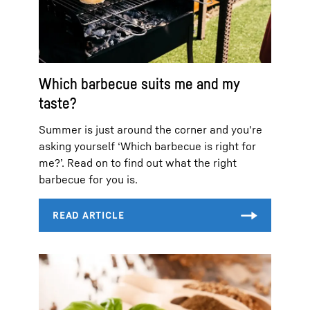
Which barbecue suits me and my
taste?
Summer is just around the corner and you're
asking yourself ‘Which barbecue is right for
me?’. Read on to find out what the right
barbecue for you is.