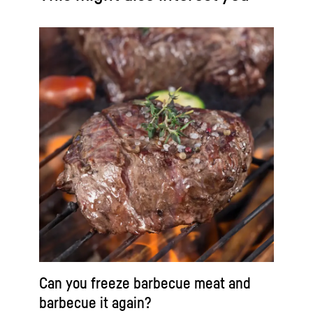
Can you freeze barbecue meat and
barbecue it again?