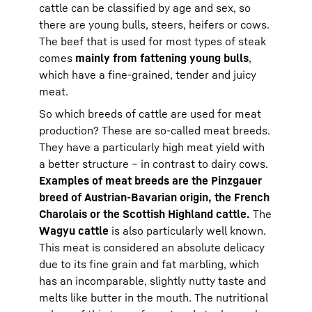
cattle can be classified by age and sex, so
there are young bulls, steers, heifers or cows.
The beef that is used for most types of steak
comes
mainly from fattening young bulls
,
which have a fine-grained, tender and juicy
meat.
So which breeds of cattle are used for meat
production? These are so-called meat breeds.
They have a particularly high meat yield with
a better structure – in contrast to dairy cows.
Examples of meat breeds are the Pinzgauer
breed of Austrian-Bavarian origin, the French
Charolais or the Scottish Highland cattle.
The
Wagyu cattle
is also particularly well known.
This meat is considered an absolute delicacy
due to its fine grain and fat marbling, which
has an incomparable, slightly nutty taste and
melts like butter in the mouth. The nutritional