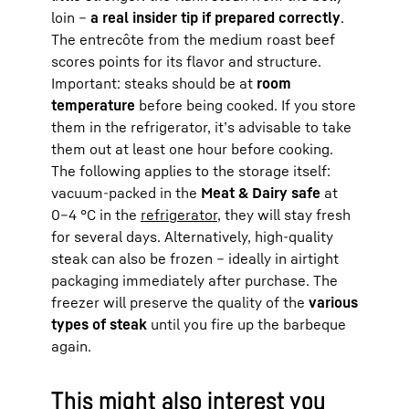
loin –
a real insider tip if prepared correctly
.
The entrecôte from the medium roast beef
scores points for its flavor and structure.
Important: steaks should be at
room
temperature
before being cooked. If you store
them in the refrigerator, it’s advisable to take
them out at least one hour before cooking.
The following applies to the storage itself:
vacuum-packed in the
Meat & Dairy safe
at
0–4 °C in the
refrigerator
, they will stay fresh
for several days. Alternatively, high-quality
steak can also be frozen – ideally in airtight
packaging immediately after purchase. The
freezer will preserve the quality of the
various
types of steak
until you fire up the barbeque
again.
This might also interest you