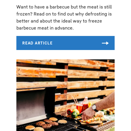
Want to have a barbecue but the meat is still
frozen? Read on to find out why defrosting is
better and about the ideal way to freeze
barbecue meat in advance.