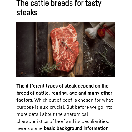
The cattle breeds for tasty
steaks
The different types of steak depend on the
breed of cattle, rearing, age and many other
factors
. Which cut of beef is chosen for what
purpose is also crucial. But before we go into
more detail about the anatomical
characteristics of beef and its peculiarities,
here’s some
basic background information
: