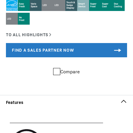
Compare