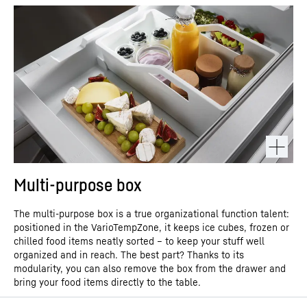
can also select “Always accept YouTube videos” and thus also
with the data transmission to Google takes place on the basis of the European
consent to the respectively associated data transmissions to
Commission’s adequacy decision of 10 July 2023 (EU-U.S. Data Privacy Framework).
Google for all other YouTube videos that you will access on our
website in the future.
You can withdraw given consents at any time with effect for the
future and thus prevent the further transmission of your data by
deselecting the respective service under “Miscellaneous services
(optional)” in the
settings
(later also accessible via the “Data
protection settings” in the footer of our website).
For further information, please refer to our
Data Protection
* Google Ireland Limited, Gordon
Declaration
and the Google
Privacy Policy
.
House, Barrow Street, Dublin 4, Ireland; parent company: Google LLC, 1600 Amphitheatre
Parkway, Mountain View, CA 94043, USA
** Note: The data transfer to the USA associated
with the data transmission to Google takes place on the basis of the European
Commission’s adequacy decision of 10 July 2023 (EU-U.S. Data Privacy Framework).
Multi-purpose box
The multi-purpose box is a true organizational function talent:
positioned in the VarioTempZone, it keeps ice cubes, frozen or
chilled food items neatly sorted – to keep your stuff well
organized and in reach. The best part? Thanks to its
modularity, you can also remove the box from the drawer and
bring your food items directly to the table.