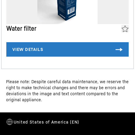
such as tubes or small bottles. And here's the best part:
reddot-2025
It tilts down, making it super easy to access the stored
Assembly and installation instructions
contents.
Water filter
Dimensional drawing
Please note: Despite careful data maintenance, we reserve the
right to make technical changes and there may be errors and
deviations in the image and text content compared to the
original appliance.
Water connection drawing
Flexible door shelves
Do you want a safe storage area for your drinks or