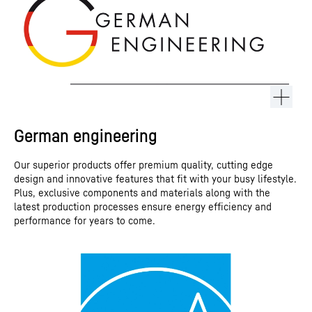
German engineering
Our superior products offer premium quality, cutting edge
design and innovative features that fit with your busy lifestyle.
Plus, exclusive components and materials along with the
latest production processes ensure energy efficiency and
performance for years to come.