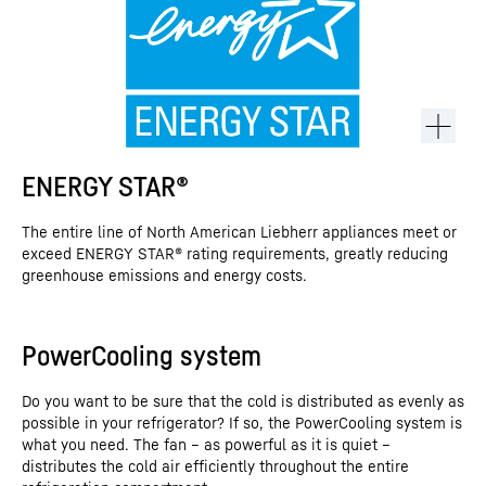
ENERGY STAR®
The entire line of North American Liebherr appliances meet or
exceed ENERGY STAR® rating requirements, greatly reducing
greenhouse emissions and energy costs.
PowerCooling system
This video is provided by Google*. When you load this video, your
data, including your IP address, is transmitted to Google, and may
Do you want to be sure that the cold is distributed as evenly as
be stored and processed by Google, also for its own purposes,
possible in your refrigerator? If so, the PowerCooling system is
outside the EU or the EEA and thus in a third country, in particular
what you need. The fan – as powerful as it is quiet –
in the USA**. We have no influence on further data processing by
Google.
distributes the cold air efficiently throughout the entire
By clicking on “ACCEPT”, you consent to the data transmission to