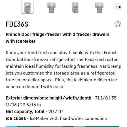
FDE36S
French Door fridge-freezer with 2 freezer drawers
with IceMaker
Keep your food fresh and stay flexible with this French
Door bottom-freezer refrigerator: The EasyFresh safes
maintain ideal humidity for lasting freshness. VarioTemp
lets you customize the storage area as a refrigerator,
freezer, or cellar space. Plus, the IceMaker delivers ice
cubes on demand with ease.
Exterior dimensions: height/width/depth
-
71 1/8 | 35
11/16 | 29 5/16
in
Net capacity, total
-
20.7
ft³
Ice cubes
-
IceMaker with fixed water connection