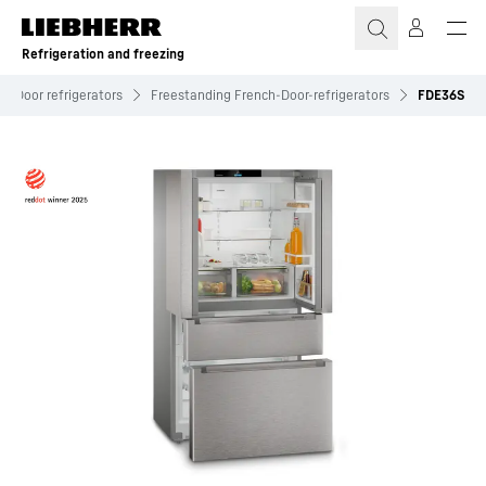
Skip to content
Refrigeration and freezing
h-Door refrigerators
Freestanding French-Door-refrigerators
FDE36S