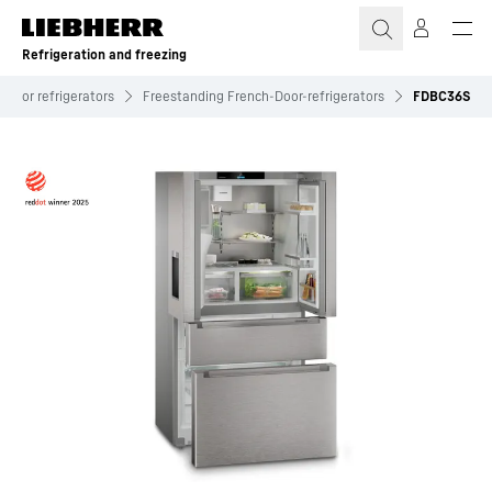
Skip to content
Refrigeration and freezing
-Door refrigerators
Freestanding French-Door-refrigerators
FDBC36S