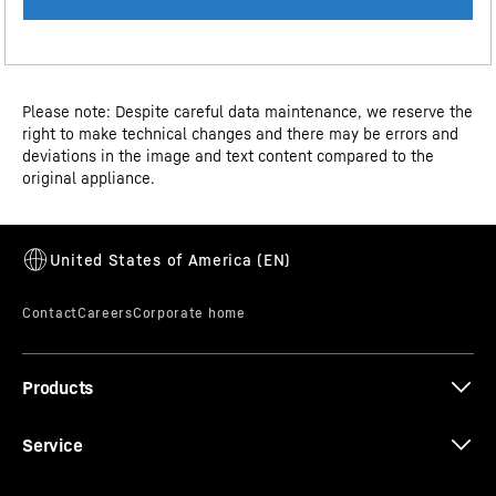
Dimensional drawing
Please note: Despite careful data maintenance, we reserve the
right to make technical changes and there may be errors and
deviations in the image and text content compared to the
original appliance.
Water connection drawing
Tiltable door shelf
Are you looking for extra storage space in your
refrigerator? Then you'll love the tiltable door shelf: This
slim compartment makes perfect use of the gap
Spec Sheet
beneath the door shelves to store smaller food items
Products
such as tubes or small bottles. And here's the best part:
It tilts down, making it super easy to access the stored
Service
contents.