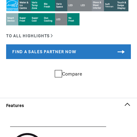
Compare