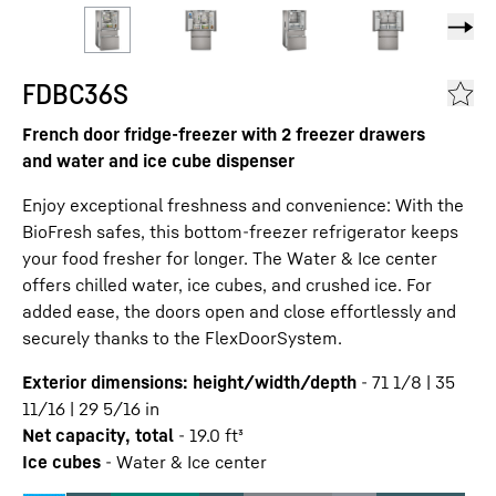
FDBC36S
French door fridge-freezer with 2 freezer drawers
and water and ice cube dispenser
Enjoy exceptional freshness and convenience: With the
BioFresh safes, this bottom-freezer refrigerator keeps
your food fresher for longer. The Water & Ice center
offers chilled water, ice cubes, and crushed ice. For
added ease, the doors open and close effortlessly and
securely thanks to the FlexDoorSystem.
Exterior dimensions: height/width/depth
-
71 1/8 | 35
11/16 | 29 5/16
in
Net capacity, total
-
19.0
ft³
Ice cubes
-
Water & Ice center