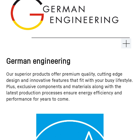
German engineering
Our superior products offer premium quality, cutting edge
design and innovative features that fit with your busy lifestyle.
Plus, exclusive components and materials along with the
latest production processes ensure energy efficiency and
performance for years to come.