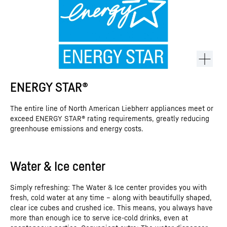
ENERGY STAR®
The entire line of North American Liebherr appliances meet or
exceed ENERGY STAR® rating requirements, greatly reducing
greenhouse emissions and energy costs.
Water & Ice center
This video is provided by Google*. When you load this video, your
data, including your IP address, is transmitted to Google, and may
Simply refreshing: The Water & Ice center provides you with
be stored and processed by Google, also for its own purposes,
fresh, cold water at any time – along with beautifully shaped,
outside the EU or the EEA and thus in a third country, in particular
clear ice cubes and crushed ice. This means, you always have
in the USA**. We have no influence on further data processing by
Google.
more than enough ice to serve ice-cold drinks, even at
By clicking on “ACCEPT”, you consent to the data transmission to