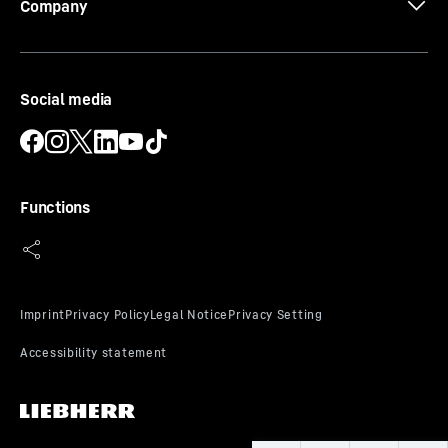
Company
3D data
Social media
Functions
Flexible door shelves
Do you want a safe storage area for your drinks or
food? And do you still want to reach them easily? Our
height-adjustable door shelves offer you both – thanks
to the safety glass shelves and stainless-steel rails. The
sliding and removable bottle holder also ensures that