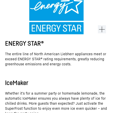
ENERGY STAR®
The entire line of North American Liebherr appliances meet or
exceed ENERGY STAR® rating requirements, greatly reducing
greenhouse emissions and energy costs.
IceMaker
This video is provided by Google*. When you load this video, your
data, including your IP address, is transmitted to Google, and may
Whether it’s for a summer party or homemade lemonade, the
be stored and processed by Google, also for its own purposes,
automatic IceMaker ensures you always have plenty of ice for
outside the EU or the EEA and thus in a third country, in particular
chilled drinks. More guests than expected? Just activate the
in the USA**. We have no influence on further data processing by
Google.
SuperFrost function to enjoy even more ice even quicker – and
By clicking on “ACCEPT”, you consent to the data transmission to