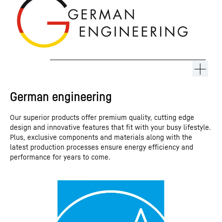
German engineering
Our superior products offer premium quality, cutting edge
design and innovative features that fit with your busy lifestyle.
Plus, exclusive components and materials along with the
latest production processes ensure energy efficiency and
performance for years to come.