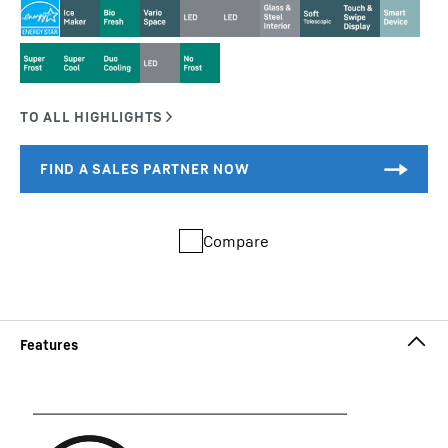
Compare