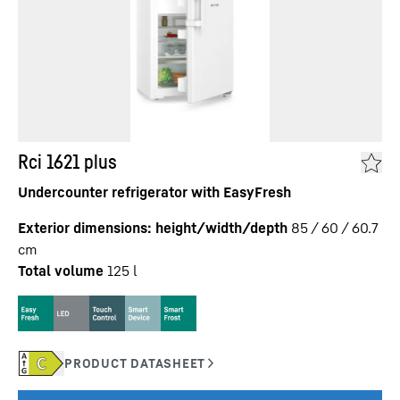
Rci 1621 plus
Undercounter refrigerator with EasyFresh
Exterior dimensions: height/width/depth
85 / 60 / 60.7
cm
Total volume
125
l