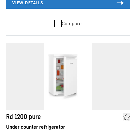
Compare
Rd 1200 pure
Under counter refrigerator