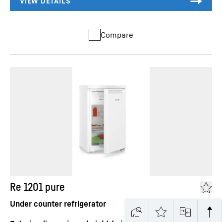
Compare
Re 1201 pure
Under counter refrigerator