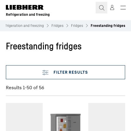
Skip to content
Refrigeration and freezing
Refrigeration and freezing
Fridges
Fridges
Freestanding fridges
Freestanding fridges
Skip filter
Results 1-50 of 56