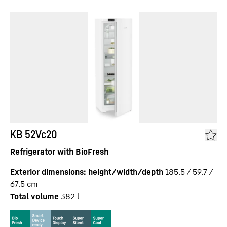
KB 52Vc20
Refrigerator with BioFresh
Exterior dimensions: height/width/depth
185.5 / 59.7 /
67.5
cm
Total volume
382
l