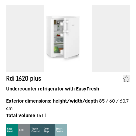
Rdi 1620 plus
Undercounter refrigerator with EasyFresh
Exterior dimensions: height/width/depth
85 / 60 / 60.7
cm
Total volume
141
l