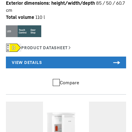
Exterior dimensions: height/width/depth
85 / 50 / 60.7
cm
Total volume
110
l
Compare