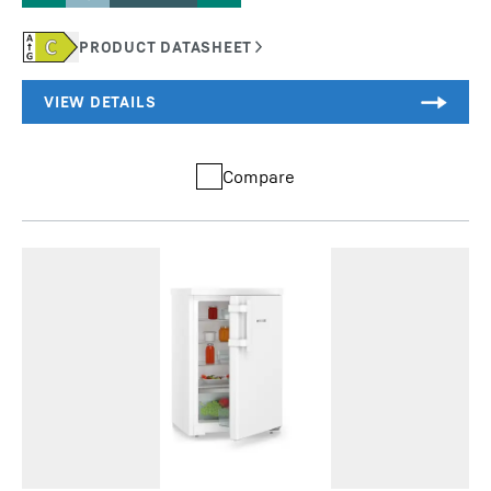
Compare