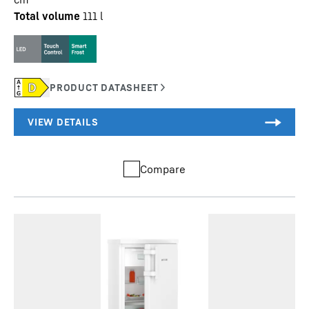
Total volume
111
l
Compare