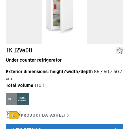
TK 12Ve00
Under counter refrigerator
Exterior dimensions: height/width/depth
85 / 50 / 60.7
cm
Total volume
110
l