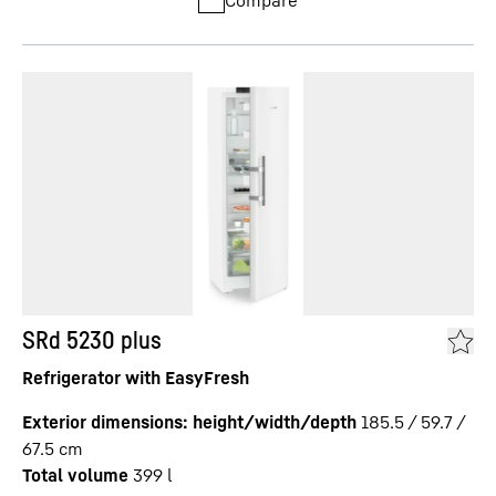
Compare
SRd 5230 plus
Refrigerator with EasyFresh
Exterior dimensions: height/width/depth
185.5 / 59.7 /
67.5
cm
Total volume
399
l