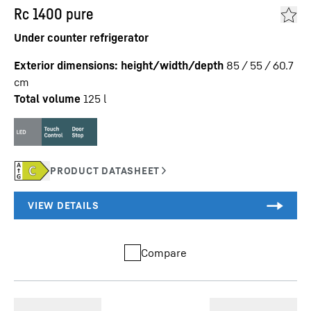
Rc 1400 pure
Under counter refrigerator
Exterior dimensions: height/width/depth
85 / 55 / 60.7
cm
Total volume
125
l
Compare