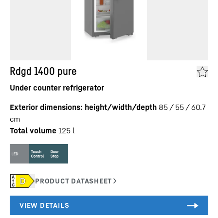
Rdgd 1400 pure
Under counter refrigerator
Exterior dimensions: height/width/depth
85 / 55 / 60.7
cm
Total volume
125
l