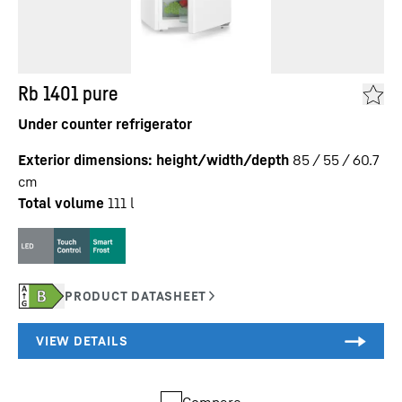
Rb 1401 pure
Under counter refrigerator
Exterior dimensions: height/width/depth
85 / 55 / 60.7
cm
Total volume
111
l