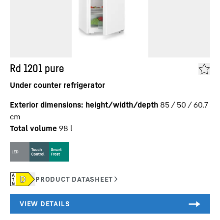
Rd 1201 pure
Under counter refrigerator
Exterior dimensions: height/width/depth
85 / 50 / 60.7
cm
Total volume
98
l