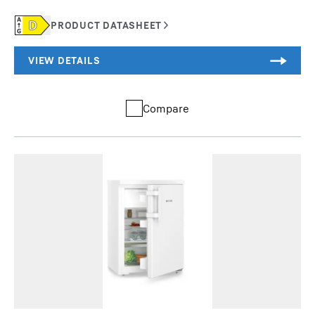
Compare