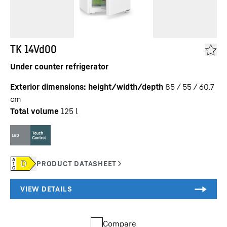
TK 14Vd00
Under counter refrigerator
Exterior dimensions: height/width/depth
85 / 55 / 60.7
cm
Total volume
125
l
Compare