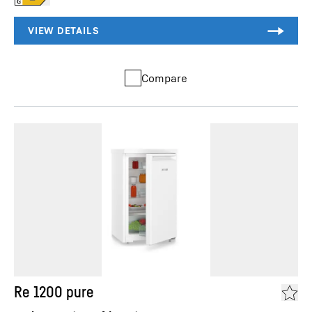
Compare
Re 1200 pure