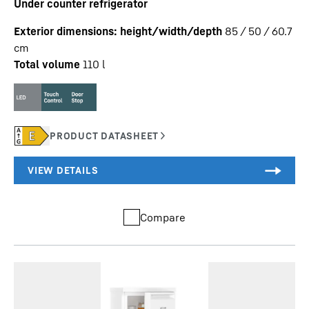
Under counter refrigerator
Exterior dimensions: height/width/depth
85 / 50 / 60.7
cm
Total volume
110
l
Compare