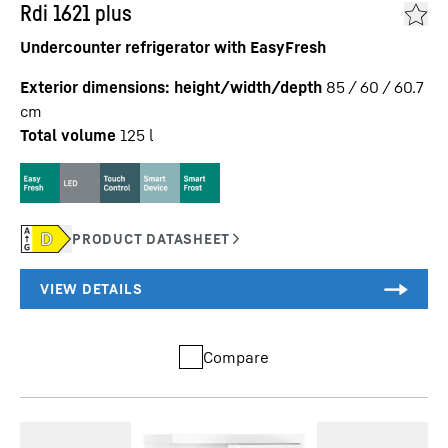
Rdi 1621 plus
Undercounter refrigerator with EasyFresh
Exterior dimensions: height/width/depth
85 / 60 / 60.7
cm
Total volume
125
l
Compare