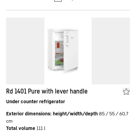
Rd 1401 Pure with lever handle
Under counter refrigerator
Exterior dimensions: height/width/depth
85 / 55 / 60.7
cm
Total volume
111
l