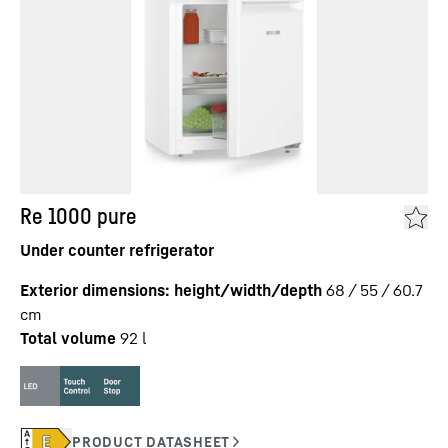
Re 1000 pure
Under counter refrigerator
Exterior dimensions: height/width/depth
68 / 55 / 60.7
cm
Total volume
92
l