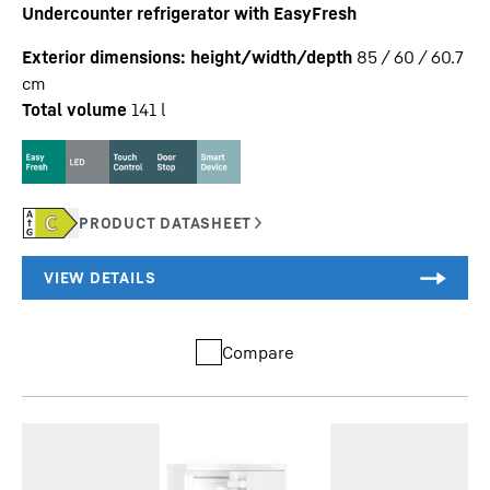
Undercounter refrigerator with EasyFresh
Exterior dimensions: height/width/depth
85 / 60 / 60.7
cm
Total volume
141
l
Compare