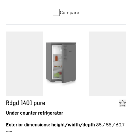
Compare
Rdgd 1401 pure
Under counter refrigerator
Exterior dimensions: height/width/depth
85 / 55 / 60.7
cm