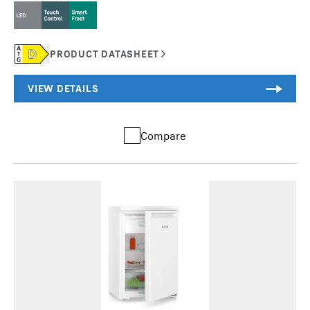
Compare