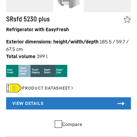
SRsfd 5230 plus
Refrigerator with EasyFresh
Exterior dimensions: height/width/depth
185.5 / 59.7 /
67.5
cm
Total volume
399
l
Compare