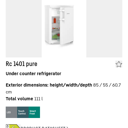
Rc 1401 pure
Under counter refrigerator
Exterior dimensions: height/width/depth
85 / 55 / 60.7
cm
Total volume
111
l