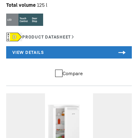
Total volume
125
l
Compare