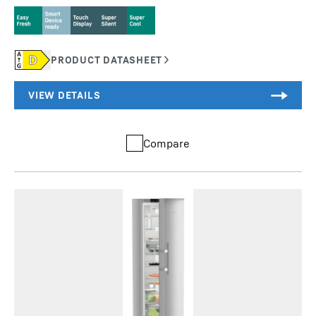
Compare