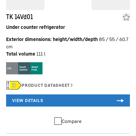
TK 14Vd01
Under counter refrigerator
Exterior dimensions: height/width/depth
85 / 55 / 60.7
cm
Total volume
111
l
Compare