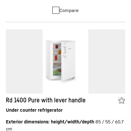
Compare
Rd 1400 Pure with lever handle
Under counter refrigerator
Exterior dimensions: height/width/depth
85 / 55 / 60.7
cm