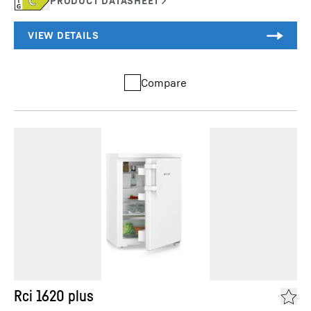
Compare
Rci 1620 plus