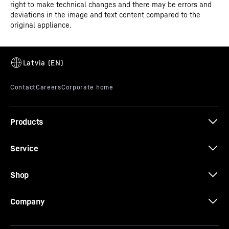
right to make technical changes and there may be errors and
deviations in the image and text content compared to the
SuperSilent
original appliance.
Shhh – listen carefully. Your Liebherr is so quiet that you
have to strain your ears to hear it. How is this achieved?
All refrigeration components such as compressors,
valves, fans and evaporators are optimised and
perfectly adapted to one another. This means you only
hear what you want to hear in your kitchen.
Products
Service
Shop
Company