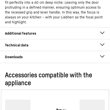
fit perfectly into a 60 cm deep niche: Leaving only the door
protruding in a defined manner, ensuring optimum access to
the recessed grip and lever handle. In this way, the focus is
always on your kitchen – with your Liebherr as the focal point
and highlight.
Accessories compatible with the
Operating instructions
appliance
Model type
Refrigerator with EasyFresh
GTIN
4016803130550
PowerCooling system
Distribution item no.
091515251