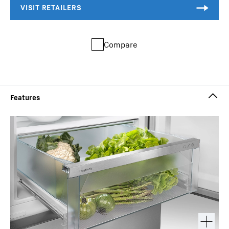
Compare