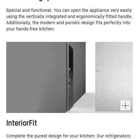
Special and functional: You can open the appliance very easily
using the vertically integrated and ergonomically fitted handle.
Additionally, the modern and puristic design fits perfectly into
your hands-free kitchen.
InteriorFit
Complete the purest design for your kitchen: Our refrigerators