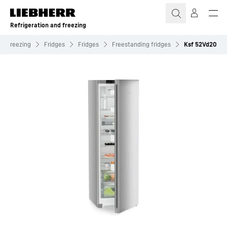
Skip to content
Refrigeration and freezing
nd freezing
Fridges
Fridges
Freestanding fridges
Ksf 52Vd20