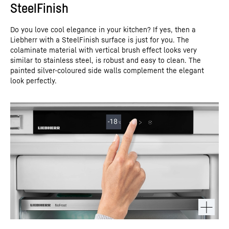
SteelFinish
Do you love cool elegance in your kitchen? If yes, then a
Liebherr with a SteelFinish surface is just for you. The
colaminate material with vertical brush effect looks very
similar to stainless steel, is robust and easy to clean. The
painted silver-coloured side walls complement the elegant
look perfectly.