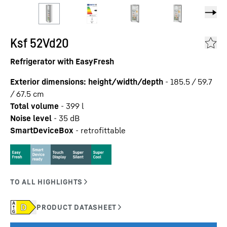
Ksf 52Vd20
Refrigerator with EasyFresh
Exterior dimensions: height/width/depth
-
185.5 / 59.7
/ 67.5
cm
Total volume
-
399
l
Noise level
-
35
dB
SmartDeviceBox
-
retrofittable