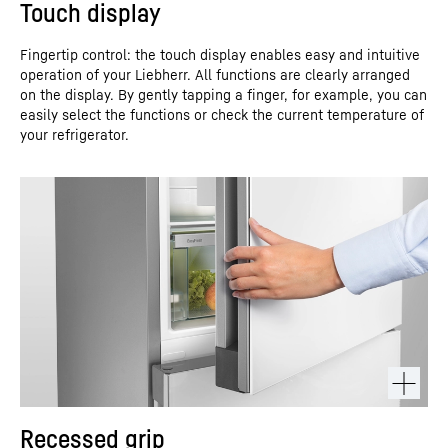
Touch display
Fingertip control: the touch display enables easy and intuitive
operation of your Liebherr. All functions are clearly arranged
on the display. By gently tapping a finger, for example, you can
easily select the functions or check the current temperature of
your refrigerator.
Recessed grip