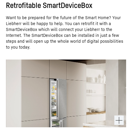
Retrofitable SmartDeviceBox
Want to be prepared for the future of the Smart Home? Your
Liebherr will be happy to help. You can retrofit it with a
SmartDeviceBox which will connect your Liebherr to the
Internet. The SmartDeviceBox can be installed in just a few
steps and will open up the whole world of digital possibilities
to you today.