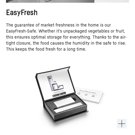
EasyFresh
The guarantee of market freshness in the home is our
EasyFresh-Safe. Whether it’s unpackaged vegetables or fruit,
this ensures optimal storage for everything. Thanks to the air-
tight closure, the food causes the humidity in the safe to rise.
This keeps the food fresh for a long time.