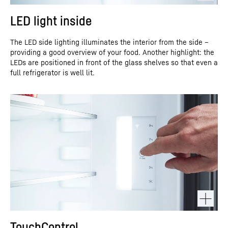
LED light inside
The LED side lighting illuminates the interior from the side –
providing a good overview of your food. Another highlight: the
LEDs are positioned in front of the glass shelves so that even a
full refrigerator is well lit.
TouchControl