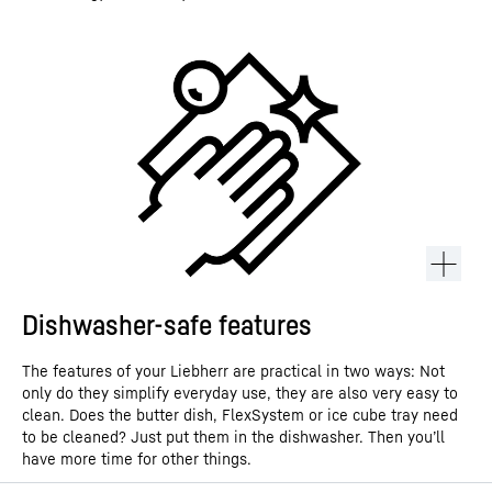
Dishwasher-safe features
The features of your Liebherr are practical in two ways: Not
only do they simplify everyday use, they are also very easy to
clean. Does the butter dish, FlexSystem or ice cube tray need
to be cleaned? Just put them in the dishwasher. Then you’ll
have more time for other things.