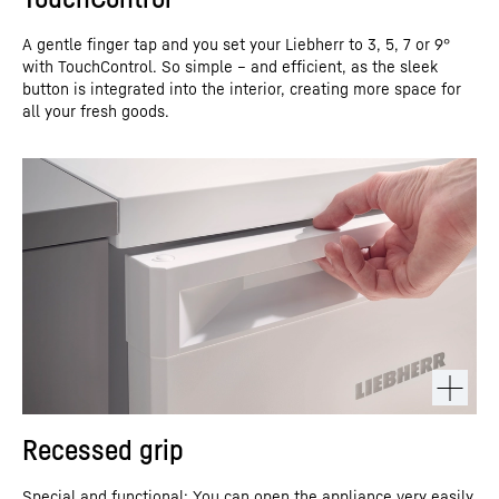
A gentle finger tap and you set your Liebherr to 3, 5, 7 or 9°
with TouchControl. So simple – and efficient, as the sleek
button is integrated into the interior, creating more space for
all your fresh goods.
Recessed grip
Special and functional: You can open the appliance very easily