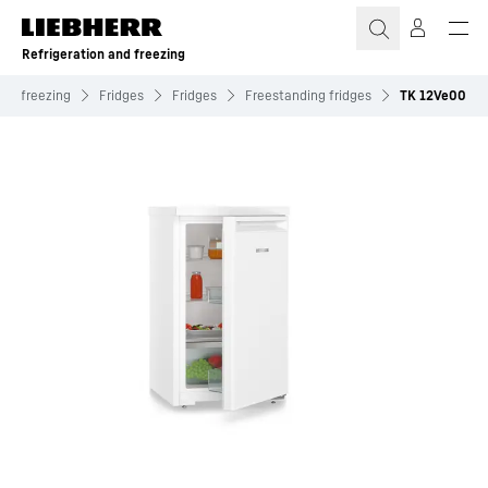
Skip to content
Refrigeration and freezing
and freezing
Fridges
Fridges
Freestanding fridges
TK 12Ve00