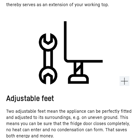
thereby serves as an extension of your working top.
Adjustable feet
Two adjustable feet mean the appliance can be perfectly fitted
and adjusted to its surroundings, e.g. on uneven ground. This
means you can be sure that the fridge door closes completely,
no heat can enter and no condensation can form. That saves
both energy and money.