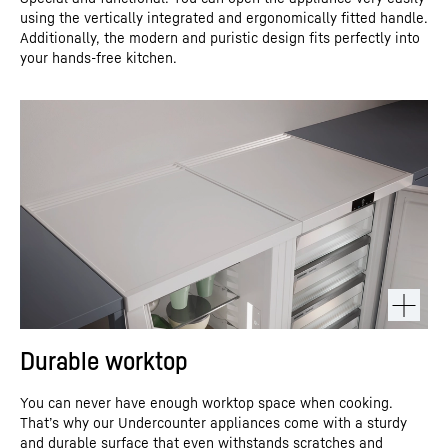
using the vertically integrated and ergonomically fitted handle.
Additionally, the modern and puristic design fits perfectly into
your hands-free kitchen.
Durable worktop
You can never have enough worktop space when cooking.
That’s why our Undercounter appliances come with a sturdy
and durable surface that even withstands scratches and