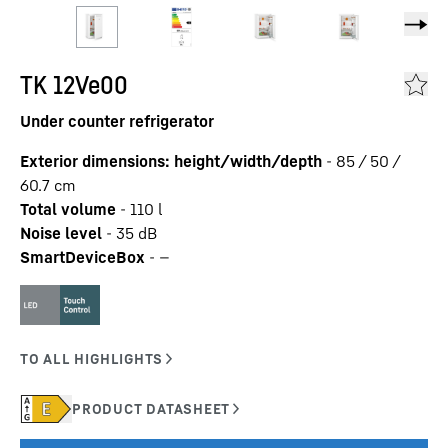
TK 12Ve00
Under counter refrigerator
Exterior dimensions: height/width/depth
-
85 / 50 /
60.7
cm
Total volume
-
110
l
Noise level
-
35
dB
SmartDeviceBox
-
—