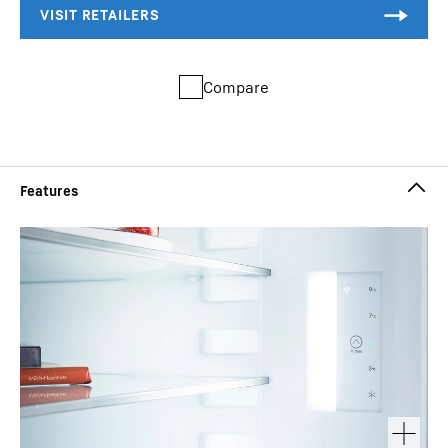
Compare