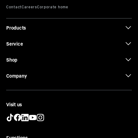
Products
Service
Shop
Company
Door shelf
Visit us
Do you want a safe storage area for your drinks or
food? And do you still want to reach them easily? Our
door shelves offer you both. They are height-adjustable
and therefore meet all your requirements. The sliding
Functions