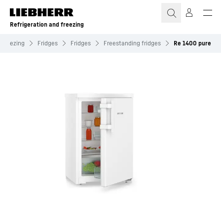
Skip to content
Refrigeration and freezing
 freezing
Fridges
Fridges
Freestanding fridges
Re 1400 pure