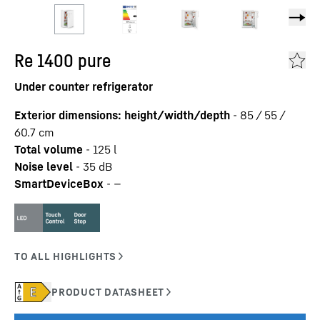
Re 1400 pure
Under counter refrigerator
Exterior dimensions: height/width/depth
-
85 / 55 /
60.7
cm
Total volume
-
125
l
Noise level
-
35
dB
SmartDeviceBox
-
—