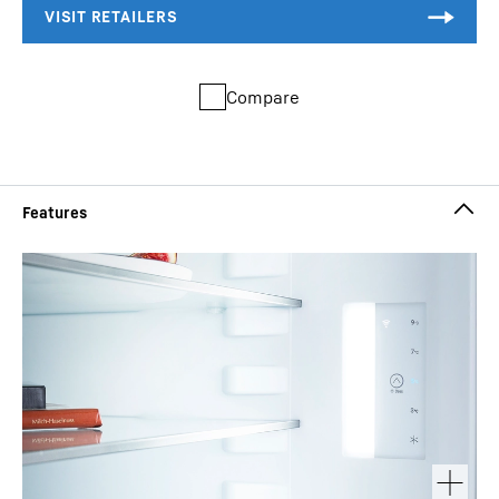
Compare