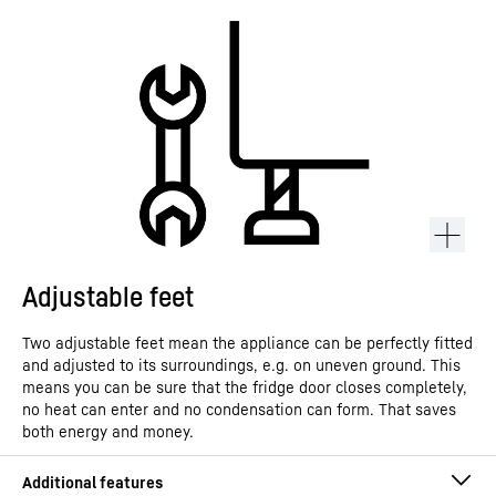
Adjustable feet
Two adjustable feet mean the appliance can be perfectly fitted
and adjusted to its surroundings, e.g. on uneven ground. This
means you can be sure that the fridge door closes completely,
no heat can enter and no condensation can form. That saves
both energy and money.