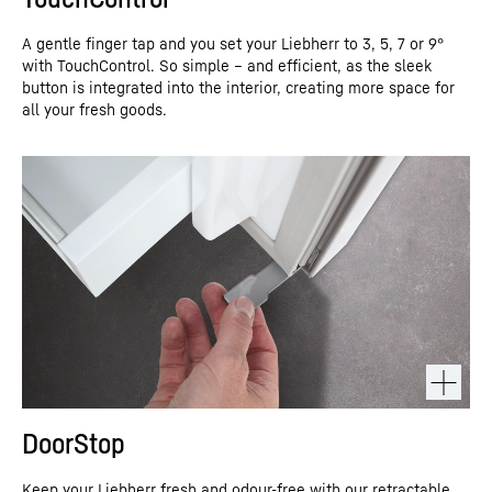
A gentle finger tap and you set your Liebherr to 3, 5, 7 or 9°
with TouchControl. So simple – and efficient, as the sleek
button is integrated into the interior, creating more space for
all your fresh goods.
DoorStop
Keep your Liebherr fresh and odour-free with our retractable