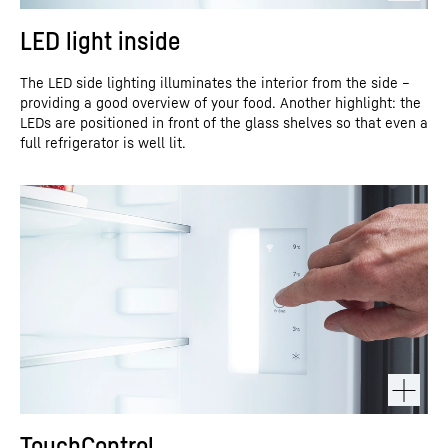
LED light inside
The LED side lighting illuminates the interior from the side –
providing a good overview of your food. Another highlight: the
LEDs are positioned in front of the glass shelves so that even a
full refrigerator is well lit.
TouchControl