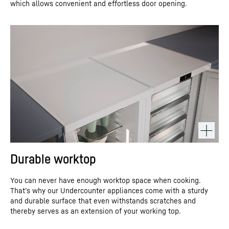
which allows convenient and effortless door opening.
Durable worktop
You can never have enough worktop space when cooking.
That’s why our Undercounter appliances come with a sturdy
and durable surface that even withstands scratches and
thereby serves as an extension of your working top.