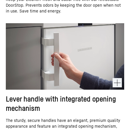
DoorStop. Prevents odors by keeping the door open when not
in use. Save time and energy.
Lever handle with integrated opening
mechanism
The sturdy, secure handles have an elegant, premium quality
appearance and feature an integrated opening mechanism,