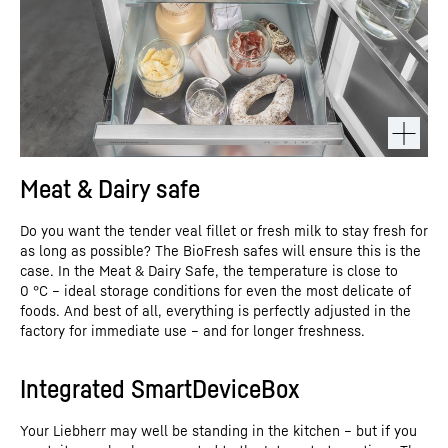
Meat & Dairy safe
Do you want the tender veal fillet or fresh milk to stay fresh for
as long as possible? The BioFresh safes will ensure this is the
case. In the Meat & Dairy Safe, the temperature is close to
0 °C – ideal storage conditions for even the most delicate of
foods. And best of all, everything is perfectly adjusted in the
factory for immediate use – and for longer freshness.
Integrated SmartDeviceBox
Your Liebherr may well be standing in the kitchen – but if you