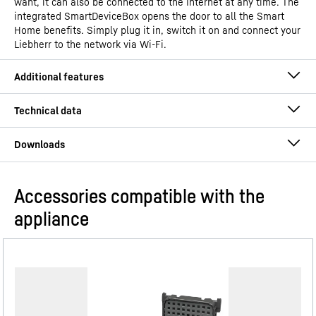
want, it can also be connected to the Internet at any time. The
integrated SmartDeviceBox opens the door to all the Smart
Home benefits. Simply plug it in, switch it on and connect your
Liebherr to the network via Wi-Fi.
Accessories compatible with the
Operating instructions
appliance
Model type
Freestanding fridge with
BioFresh Professional
GTIN
4016803136897
BlackSteel
Distribution item no.
Assembly and installation instructions
996964551