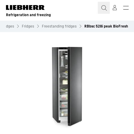
Skip to content
Refrigeration and freezing
Fridges
Fridges
Freestanding fridges
RBbsc 528i peak BioFresh