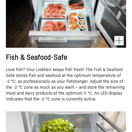
Fish & Seafood-Safe
Love fish? Your Liebherr keeps fish fresh! The Fish & Seafood
Safe stores fish and seafood at the optimum temperature of
-2 °C; as professionally as your fishmonger. Adjust the size of
the -2 °C zone as much as you want – and store the remaining
meat and dairy products at the optimum 0 °C. An LED display
indicates that the -2 °C zone is currently active.