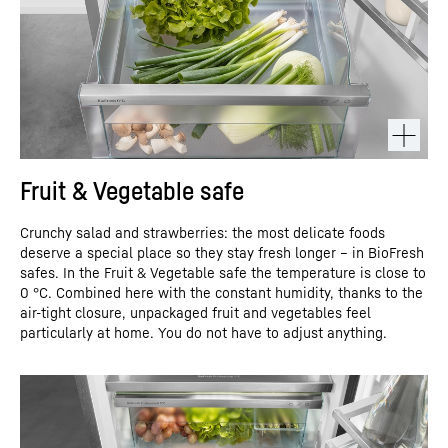
Fruit & Vegetable safe
Crunchy salad and strawberries: the most delicate foods
deserve a special place so they stay fresh longer – in BioFresh
safes. In the Fruit & Vegetable safe the temperature is close to
0 °C. Combined here with the constant humidity, thanks to the
air-tight closure, unpackaged fruit and vegetables feel
particularly at home. You do not have to adjust anything.