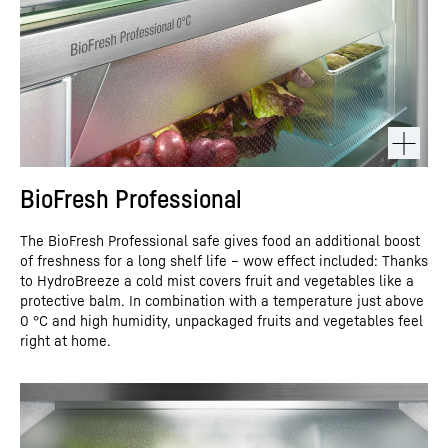
BioFresh Professional
The BioFresh Professional safe gives food an additional boost
of freshness for a long shelf life – wow effect included: Thanks
to HydroBreeze a cold mist covers fruit and vegetables like a
protective balm. In combination with a temperature just above
0 °C and high humidity, unpackaged fruits and vegetables feel
right at home.