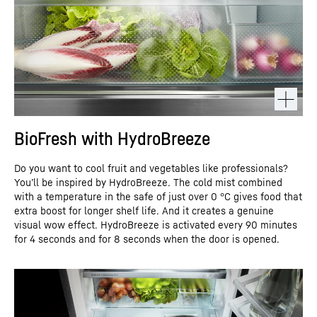
BioFresh with HydroBreeze
Do you want to cool fruit and vegetables like professionals?
You’ll be inspired by HydroBreeze. The cold mist combined
with a temperature in the safe of just over 0 °C gives food that
extra boost for longer shelf life. And it creates a genuine
visual wow effect. HydroBreeze is activated every 90 minutes
for 4 seconds and for 8 seconds when the door is opened.