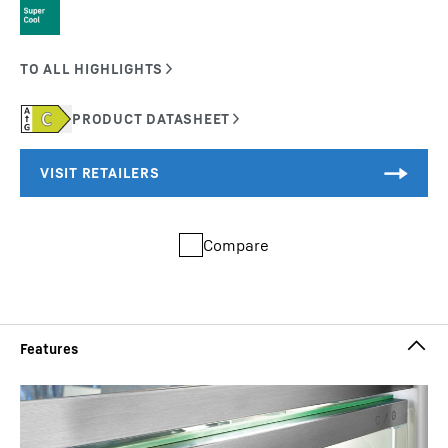
Compare