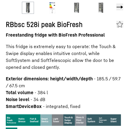
RBbsc 528i peak BioFresh
Freestanding fridge with BioFresh Professional
This fridge is extremely easy to operate: the Touch &
Swipe display enables intuitive control, while
SoftSystem and SoftTelescopic allow the door to be
opened and closed gently.
Exterior dimensions: height/width/depth
-
185.5 / 59.7
/ 67.5
cm
Total volume
-
384
l
Noise level
-
34
dB
SmartDeviceBox
-
integrated, fixed