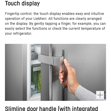
Touch display
Fingertip control: the touch display enables easy and intuitive
operation of your Liebherr. All functions are clearly arranged
on the display. By gently tapping a finger, for example, you can
easily select the functions or check the current temperature of
your refrigerator.
Slimline door handle (with integrated