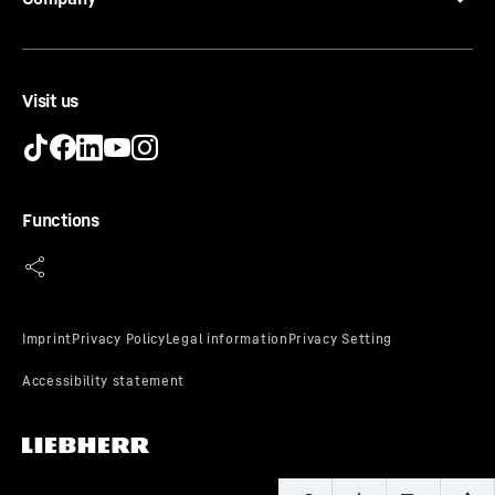
Visit us
LED ceiling lighting
The LED ceiling lighting illuminates the interior from
Functions
above – providing a good overview of your food.
Another highlight: the LEDs are positioned in front of
the glass shelves so that even a full refrigerator is well
lit.