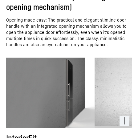
opening mechanism)
Opening made easy: The practical and elegant slimline door
handle with an integrated opening mechanism allows you to
open the appliance door effortlessly, even when it's opened
multiple times in quick succession. The classy, minimalistic
handles are also an eye-catcher on your appliance.
InteriorFit