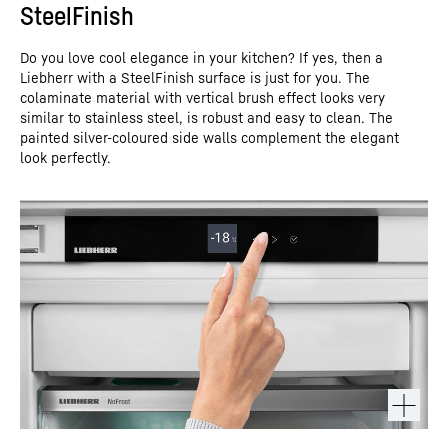
SteelFinish
Do you love cool elegance in your kitchen? If yes, then a
Liebherr with a SteelFinish surface is just for you. The
colaminate material with vertical brush effect looks very
similar to stainless steel, is robust and easy to clean. The
painted silver-coloured side walls complement the elegant
look perfectly.