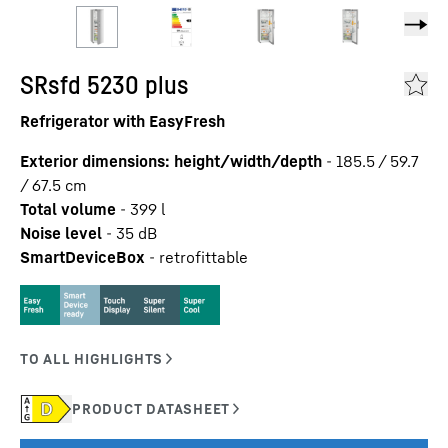
SRsfd 5230 plus
Refrigerator with EasyFresh
Exterior dimensions: height/width/depth
-
185.5 / 59.7
/ 67.5
cm
Total volume
-
399
l
Noise level
-
35
dB
SmartDeviceBox
-
retrofittable