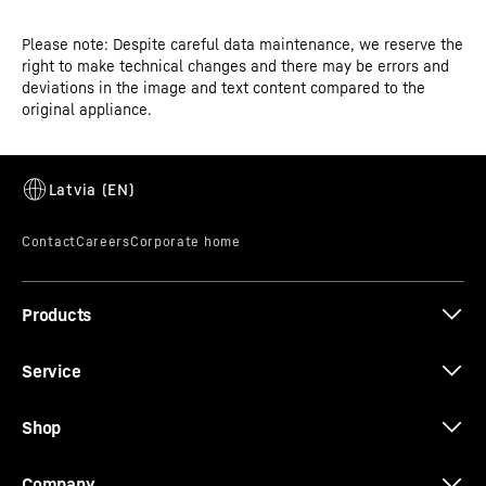
Please note: Despite careful data maintenance, we reserve the
right to make technical changes and there may be errors and
CE-Certificate
deviations in the image and text content compared to the
SuperSilent
original appliance.
Shhh – listen carefully. Your Liebherr is so quiet that you
have to strain your ears to hear it. How is this achieved?
All refrigeration components such as compressors,
valves, fans and evaporators are optimised and
perfectly adapted to one another. This means you only
hear what you want to hear in your kitchen.
Products
Service
Shop
Company