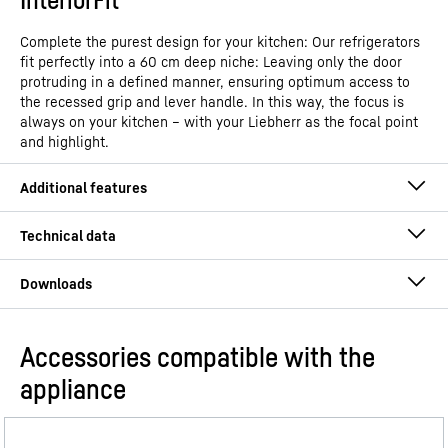
Complete the purest design for your kitchen: Our refrigerators
fit perfectly into a 60 cm deep niche: Leaving only the door
protruding in a defined manner, ensuring optimum access to
the recessed grip and lever handle. In this way, the focus is
always on your kitchen – with your Liebherr as the focal point
and highlight.
Accessories compatible with the
Operating instructions
appliance
Model type
Refrigerator with EasyFresh
GTIN
4016803148135