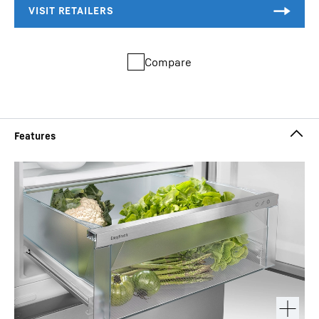
Compare