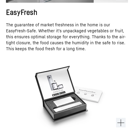
EasyFresh
The guarantee of market freshness in the home is our
EasyFresh-Safe. Whether it’s unpackaged vegetables or fruit,
this ensures optimal storage for everything. Thanks to the air-
tight closure, the food causes the humidity in the safe to rise.
This keeps the food fresh for a long time.