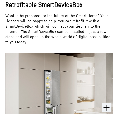
Retrofitable SmartDeviceBox
Want to be prepared for the future of the Smart Home? Your
Liebherr will be happy to help. You can retrofit it with a
SmartDeviceBox which will connect your Liebherr to the
Internet. The SmartDeviceBox can be installed in just a few
steps and will open up the whole world of digital possibilities
to you today.