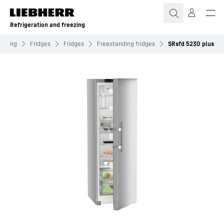
Skip to content
Refrigeration and freezing
reezing
Fridges
Fridges
Freestanding fridges
SRsfd 5230 plus