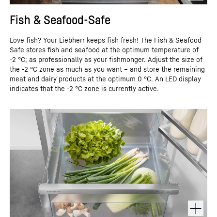
Fish & Seafood-Safe
Love fish? Your Liebherr keeps fish fresh! The Fish & Seafood
Safe stores fish and seafood at the optimum temperature of
-2 °C; as professionally as your fishmonger. Adjust the size of
the -2 °C zone as much as you want – and store the remaining
meat and dairy products at the optimum 0 °C. An LED display
indicates that the -2 °C zone is currently active.