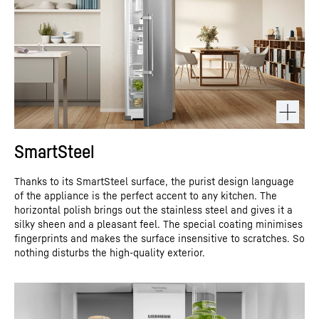
SmartSteel
Thanks to its SmartSteel surface, the purist design language
of the appliance is the perfect accent to any kitchen. The
horizontal polish brings out the stainless steel and gives it a
silky sheen and a pleasant feel. The special coating minimises
fingerprints and makes the surface insensitive to scratches. So
nothing disturbs the high-quality exterior.