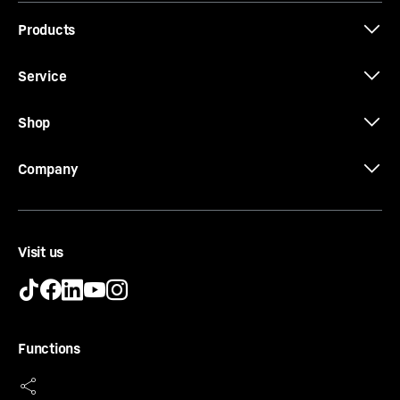
Products
Service
Shop
Company
Visit us
SoftSystem
From breakfast to a midnight snack – a fridge needs to
Functions
be open and closed on many occasions. And your
Liebherr makes this is a lot of fun. With the SoftSystem,
your fridge door closes softly and safely, and in a way