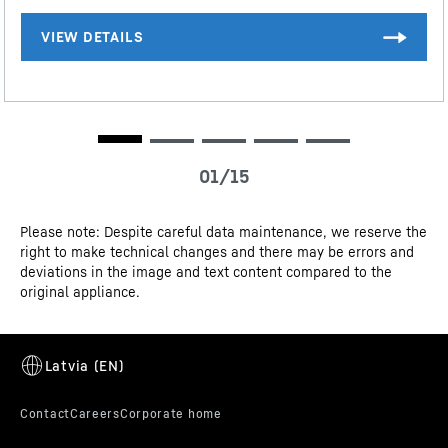
and freshness compartments with one digit after the decimal point.
The complete range of efficiency classes can be found on page 9.
According to (EU) 2017/1369 6a. The term "volume" refers to the
term "total volume" mentioned in the current regulation.
3D data
Please note: Despite careful data maintenance, we reserve the
right to make technical changes and there may be errors and
CE-Certificate
deviations in the image and text content compared to the
original appliance.
SmartSteel rear wall
The rear wall in elegant SmartSteel gives your Liebherr
a stylish look and feel. Your food will also love
SmartSteel as stainless steel is food-safe and hygienic.
SmartSteel also reduces the visibility of fingerprints –
making the appearance even more pleasing.