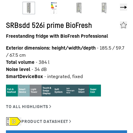
SRBsdd 526i prime BioFresh
Freestanding fridge with BioFresh Professional
Exterior dimensions: height/width/depth
-
185.5 / 59.7
/ 67.5
cm
Total volume
-
384
l
Noise level
-
34
dB
SmartDeviceBox
-
integrated, fixed