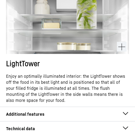
LightTower
Enjoy an optimally illuminated interior: the LightTower shows
off the food in its best light and is positioned so that all of
your filled fridge is illuminated at all times. The flush
mounting of the LightTower in the side walls means there is
also more space for your food.