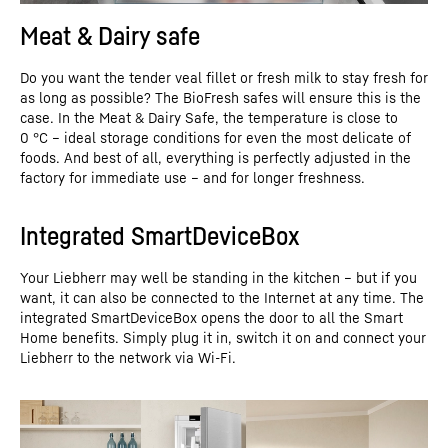
Meat & Dairy safe
Do you want the tender veal fillet or fresh milk to stay fresh for
as long as possible? The BioFresh safes will ensure this is the
case. In the Meat & Dairy Safe, the temperature is close to
0 °C – ideal storage conditions for even the most delicate of
foods. And best of all, everything is perfectly adjusted in the
factory for immediate use – and for longer freshness.
Integrated SmartDeviceBox
Your Liebherr may well be standing in the kitchen – but if you
want, it can also be connected to the Internet at any time. The
integrated SmartDeviceBox opens the door to all the Smart
Home benefits. Simply plug it in, switch it on and connect your
Liebherr to the network via Wi-Fi.