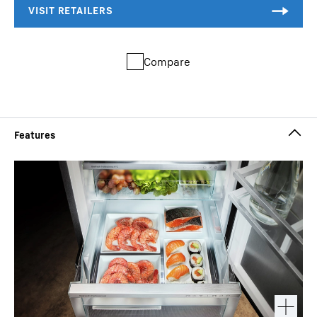
Compare