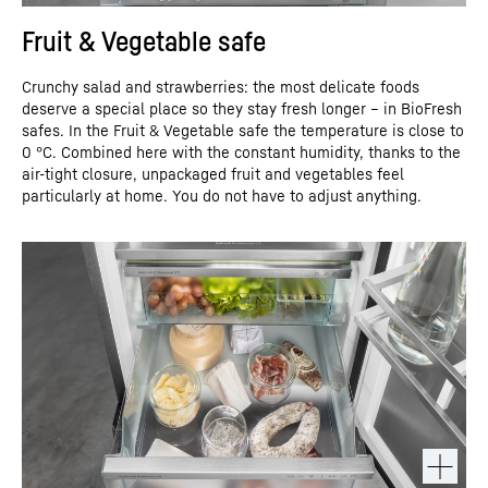
Fruit & Vegetable safe
Crunchy salad and strawberries: the most delicate foods
deserve a special place so they stay fresh longer – in BioFresh
safes. In the Fruit & Vegetable safe the temperature is close to
0 °C. Combined here with the constant humidity, thanks to the
air-tight closure, unpackaged fruit and vegetables feel
particularly at home. You do not have to adjust anything.