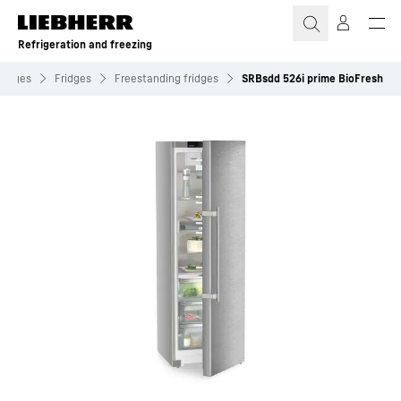
Skip to content
Refrigeration and freezing
ridges
Fridges
Freestanding fridges
SRBsdd 526i prime BioFresh