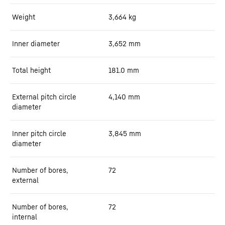
Weight
3,664
kg
Inner diameter
3,652
mm
Total height
181.0
mm
External pitch circle
4,140
mm
diameter
Inner pitch circle
3,845
mm
diameter
Number of bores,
72
external
Number of bores,
72
internal