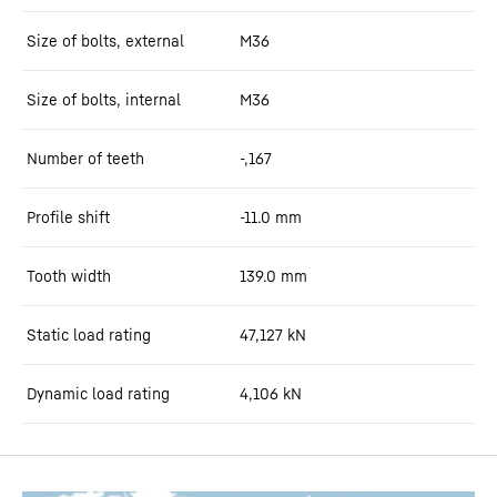
Size of bolts, external
M36
Size of bolts, internal
M36
Number of teeth
-,167
Profile shift
-11.0
mm
Tooth width
139.0
mm
Static load rating
47,127
kN
Dynamic load rating
4,106
kN