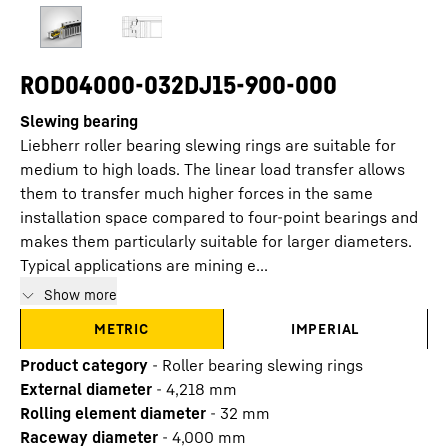
ROD04000-032DJ15-900-000
Slewing bearing
Liebherr roller bearing slewing rings are suitable for
medium to high loads. The linear load transfer allows
them to transfer much higher forces in the same
installation space compared to four-point bearings and
makes them particularly suitable for larger diameters.
Typical applications are mining e...
Show more
METRIC
IMPERIAL
Product category
-
Roller bearing slewing rings
External diameter
-
4,218
mm
Rolling element diameter
-
32
mm
Raceway diameter
-
4,000
mm