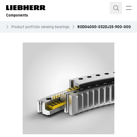
Skip to content
Components
es
Product portfolio slewing bearings
ROD04000-032DJ15-900-000