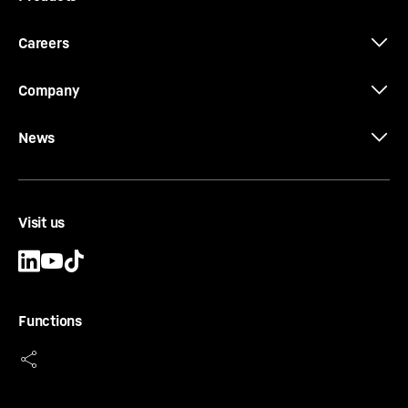
Careers
Company
News
Visit us
Functions