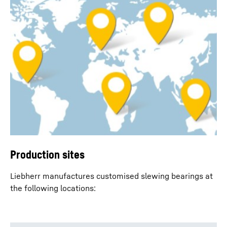
Production sites
Liebherr manufactures customised slewing bearings at
the following locations: