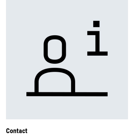
Contact