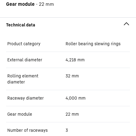
Gear module
-
22
mm
Product category
Roller bearing slewing rings
External diameter
4,218
mm
Rolling element
32
mm
diameter
Raceway diameter
4,000
mm
Gear module
22
mm
Number of raceways
3