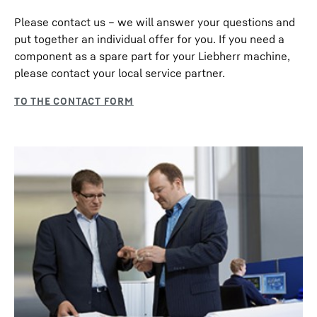
Please contact us – we will answer your questions and
put together an individual offer for you. If you need a
component as a spare part for your Liebherr machine,
please contact your local service partner.