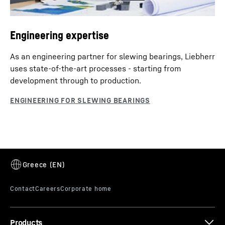
Engineering expertise
As an engineering partner for slewing bearings, Liebherr
uses state-of-the-art processes - starting from
development through to production.
Products