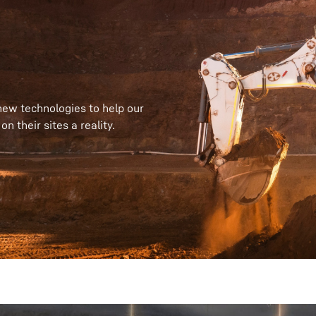
new technologies to help our
 their sites a reality.