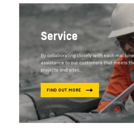
Service
By collaborating closely with each machine
assistance to our customers that meets the
projects and sites.