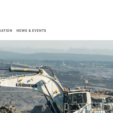
SATION
NEWS & EVENTS
study