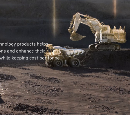
chnology products helps
ons and enhance their
 while keeping cost per tonne