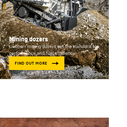
Mining dozers
Liebherr mining dozers set the standard for
performance and fuel efficiency.