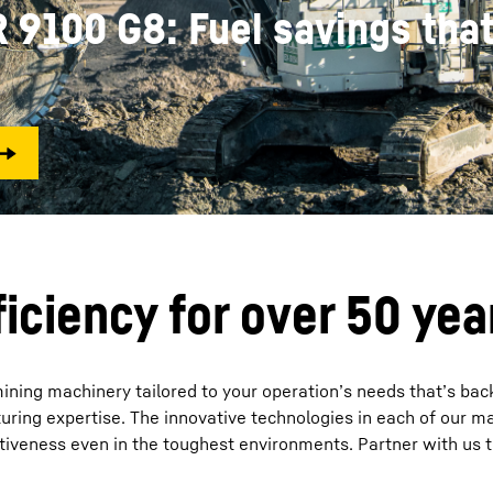
752 million bcm record. The 
Liebherr careers
defining what’s possible.
iciency for over 50 yea
mining machinery tailored to your operation’s needs that’s bac
ring expertise. The innovative technologies in each of our m
ectiveness even in the toughest environments. Partner with us 