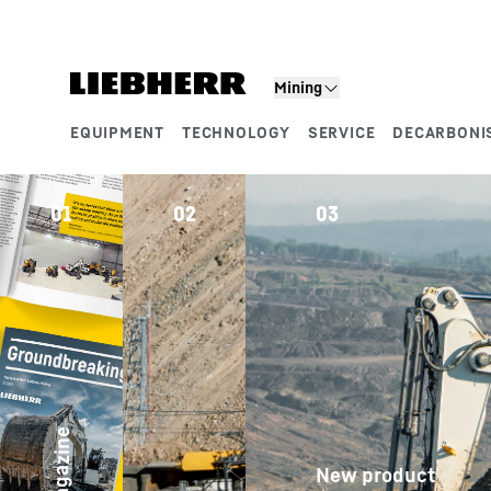
Skip to content
Product segments
Mining
EQUIPMENT
TECHNOLOGY
SERVICE
DECARBONI
01
02
03
04
Case 