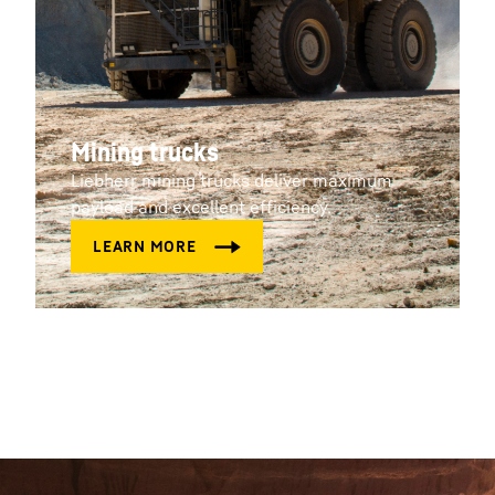
Mining trucks
Liebherr mining trucks deliver maximum
payload and excellent efficiency.