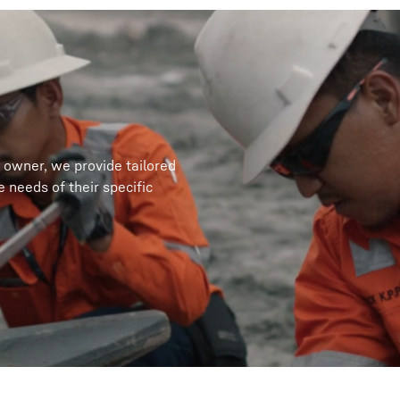
 owner, we provide tailored
 needs of their specific