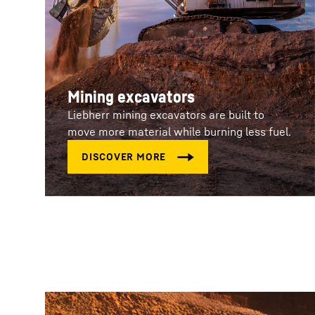
Mining excavators
Liebherr mining excavators are built to
move more material while burning less fuel.