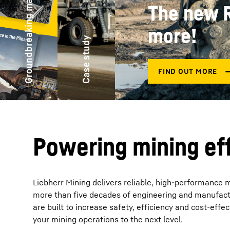
Groundbreaking magazine
1.
More about the company
re
New product
Case study
Powering mining eff
Liebherr Mining delivers reliable, high-performance 
more than five decades of engineering and manufactu
are built to increase safety, efficiency and cost-eff
your mining operations to the next level.