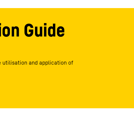
ion Guide
 utilisation and application of