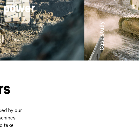
R 9800 is
rs
ked by our
achines
to take