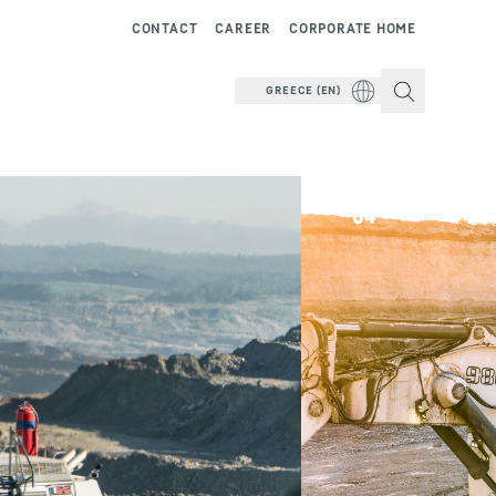
CONTACT
CAREER
CORPORATE HOME
GREECE (EN)