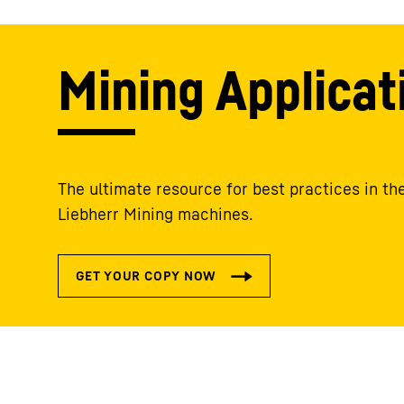
Mining Applicat
The ultimate resource for best practices in the
Liebherr Mining machines.