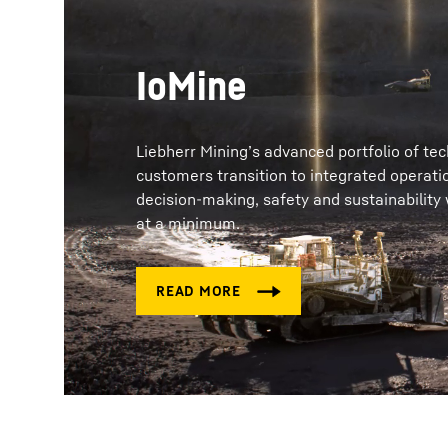
IoMine
Liebherr Mining’s advanced portfolio of te
customers transition to integrated operati
decision-making, safety and sustainability
at a minimum.