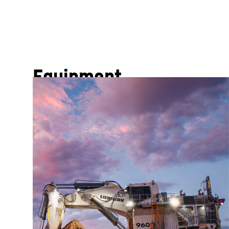
Equipment
From impressive excavators and powerful haul trucks
unmatched productivity and reliability. Every machin
exceptional operator comfort.