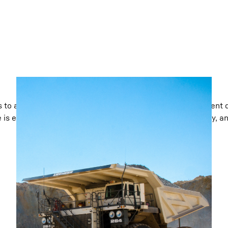
 to advanced hydrostatic dozers, Liebherr Mining equipment d
e is engineered for low cost per tonne, maximum efficiency, a