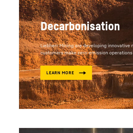
Decarbonisation
Liebherr Mining are developing innovative 
customers make zero-emission operations on