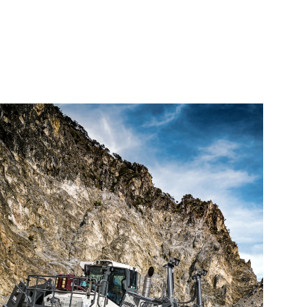
elivers
nd