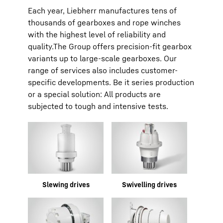
Each year, Liebherr manufactures tens of
thousands of gearboxes and rope winches
with the highest level of reliability and
quality.The Group offers precision-fit gearbox
variants up to large-scale gearboxes. Our
range of services also includes customer-
specific developments. Be it series production
or a special solution: All products are
subjected to tough and intensive tests.
Slewing drives
Swivelling drives