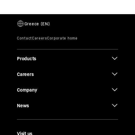
Products
Careers
Company
News
Visit us