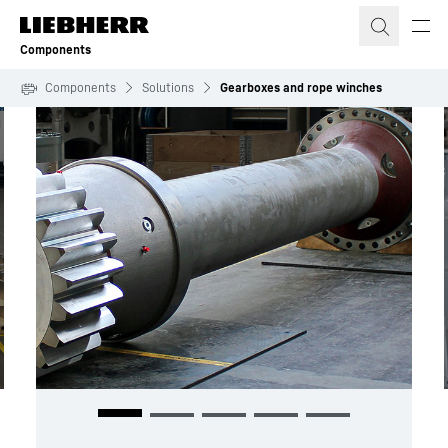
Skip to content
Components
Components
Solutions
Gearboxes and rope winches