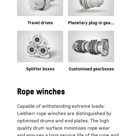
Travel drives
Planetary plug-in gearboxes
Splitter boxes
Customised gearboxes
Rope winches
Capable of withstanding extreme loads:
Liebherr rope winches are distinguished by
optimised drums and end plates. The high
quality drum surface minimises rope wear
and ensures a long service life of the rope and