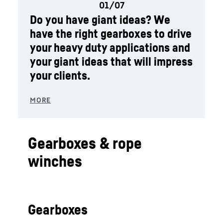
Do you have giant ideas? We
have the right gearboxes to drive
your heavy duty applications and
your giant ideas that will impress
your clients.
Gearboxes & rope
winches
Gearboxes