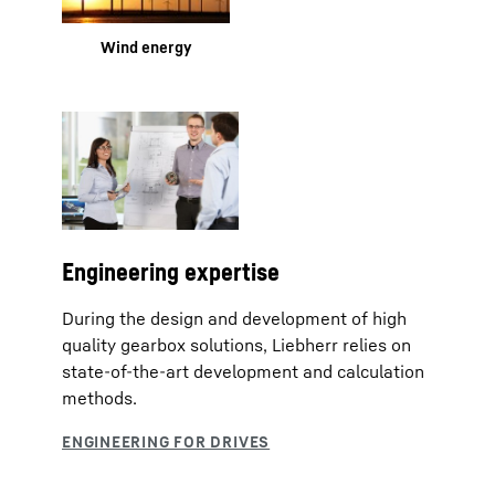
Wind energy
Engineering expertise
During the design and development of high
quality gearbox solutions, Liebherr relies on
state-of-the-art development and calculation
methods.