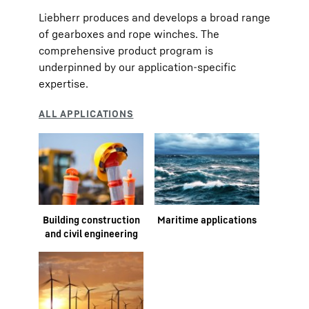
Liebherr produces and develops a broad range
of gearboxes and rope winches. The
comprehensive product program is
underpinned by our application-specific
expertise.
Building construction
Maritime applications
and civil engineering