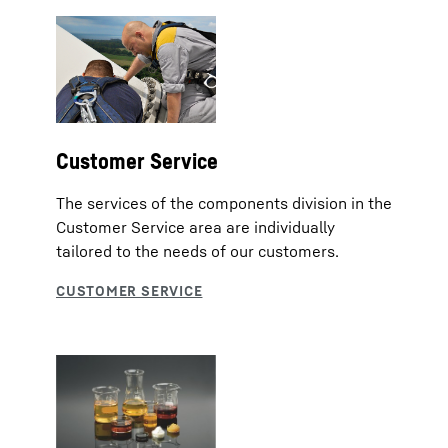
Customer Service
The services of the components division in the
Customer Service area are individually
tailored to the needs of our customers.