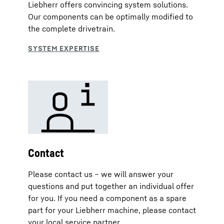
Liebherr offers convincing system solutions.
Our components can be optimally modified to
the complete drivetrain.
Contact
Please contact us – we will answer your
questions and put together an individual offer
for you. If you need a component as a spare
part for your Liebherr machine, please contact
your local service partner.