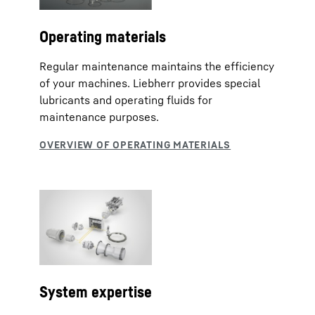
Operating materials
Regular maintenance maintains the efficiency
of your machines. Liebherr provides special
lubricants and operating fluids for
maintenance purposes.
System expertise