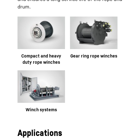
drum.
Compact and heavy
Gear ring rope winches
duty rope winches
Winch systems
Applications