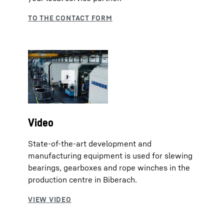
Video
State-of-the-art development and
manufacturing equipment is used for slewing
bearings, gearboxes and rope winches in the
production centre in Biberach.