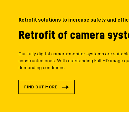
Retrofit solutions to increase safety and effi
Retrofit of camera sys
Our fully digital camera-monitor systems are suitable 
constructed ones. With outstanding Full HD image qu
demanding conditions.