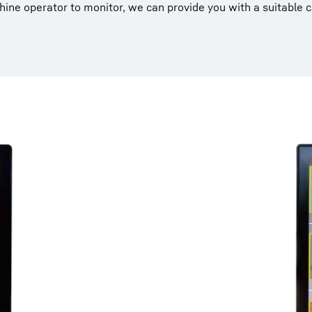
ine operator to monitor, we can provide you with a suitable