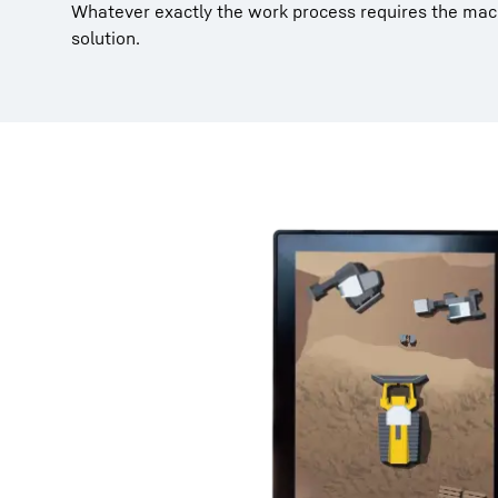
Whatever exactly the work process requires the mach
solution.