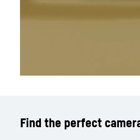
Find the perfect camer