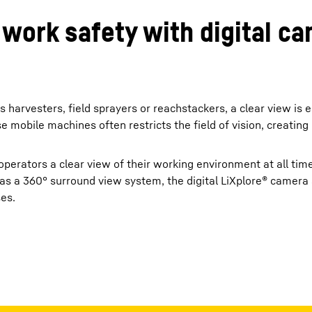
 work safety with digital 
arvesters, field sprayers or reachstackers, a clear view is e
mobile machines often restricts the field of vision, creating 
perators a clear view of their working environment at all ti
r as a 360° surround view system, the digital LiXplore® camer
ses.