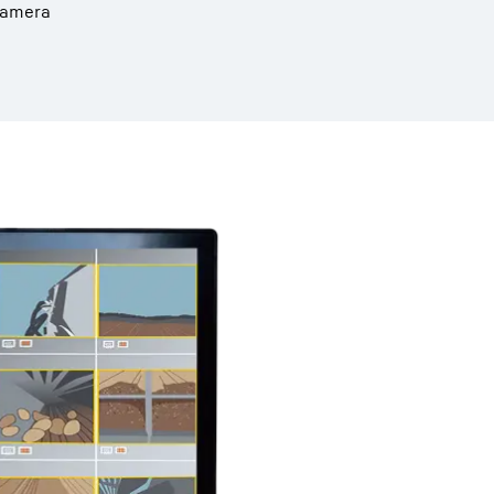
 camera