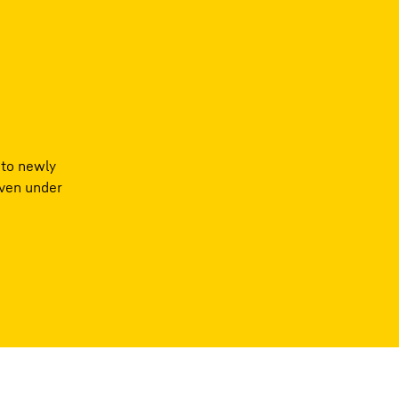
nto newly
even under