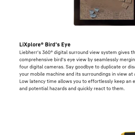
LiXplore® Bird's Eye
Liebherr's 360° digital surround view system gives t
comprehensive bird's eye view by seamlessly mergin
four digital cameras. Say goodbye to duplicate or di
your mobile machine and its surroundings in view at a
Low latency time allows you to effortlessly keep an 
and potential hazards and quickly react to them.