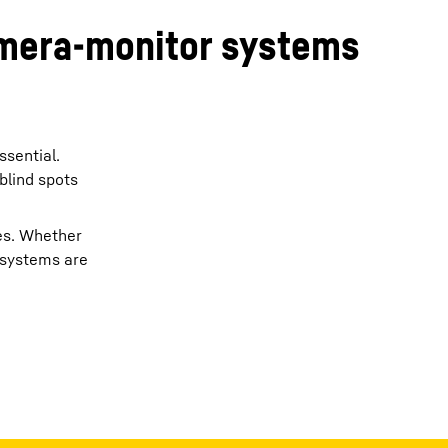
camera-monitor systems
ssential.
blind spots
mes. Whether
a systems are