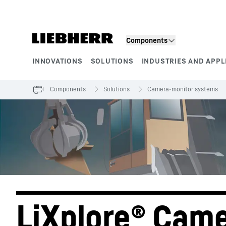
Skip to content
Components
INNOVATIONS
SOLUTIONS
INDUSTRIES AND APPL
Product segments
Components
Solutions
Camera-monitor systems
LiXplore® Came