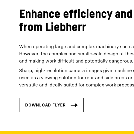
Enhance efficiency and
from Liebherr
When operating large and complex machinery such as h
However, the complex and small-scale design of these 
and making work difficult and potentially dangerous.
Sharp, high-resolution camera images give machine o
used as a viewing solution for rear and side areas o
versatile and ideally suited for complex work proces