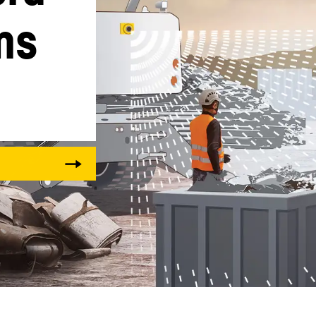
ms
Liebherr careers