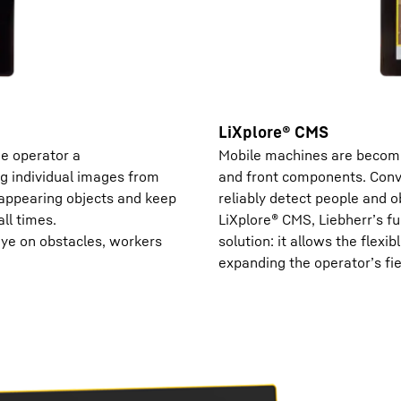
LiXplore® CMS
he operator a
Mobile machines are becomi
g individual images from
and front components. Conve
sappearing objects and keep
reliably detect people and o
ll times.
LiXplore® CMS, Liebherr’s fu
eye on obstacles, workers
solution: it allows the flexib
expanding the operator’s fie