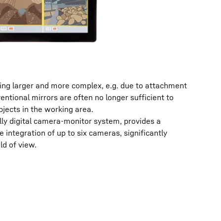
ng larger and more complex, e.g. due to attachment
ntional mirrors are often no longer sufficient to
bjects in the working area.
lly digital camera-monitor system, provides a
le integration of up to six cameras, significantly
ld of view.