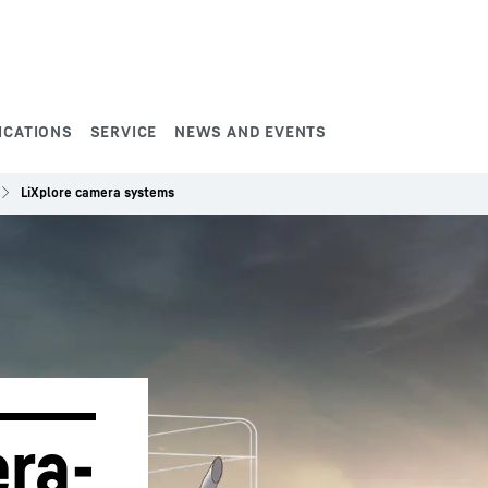
ICATIONS
SERVICE
NEWS AND EVENTS
LiXplore camera systems
ra-