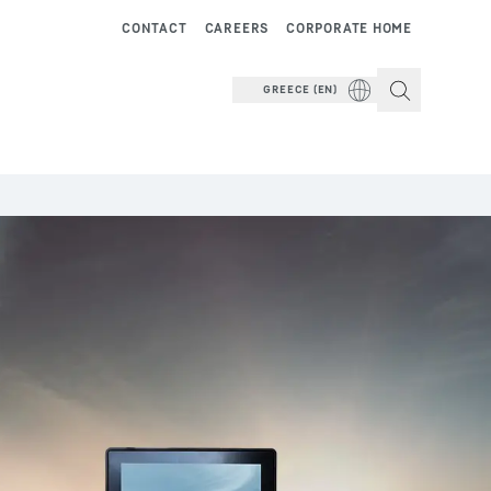
CONTACT
CAREERS
CORPORATE HOME
GREECE (EN)