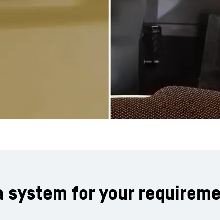
a system for your requirem