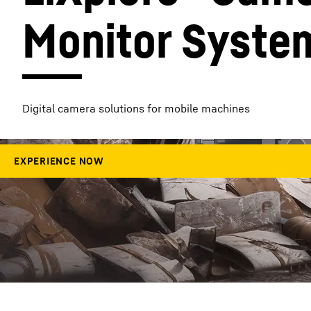
Monitor Syste
More about the company
Digital camera solutions for mobile machines