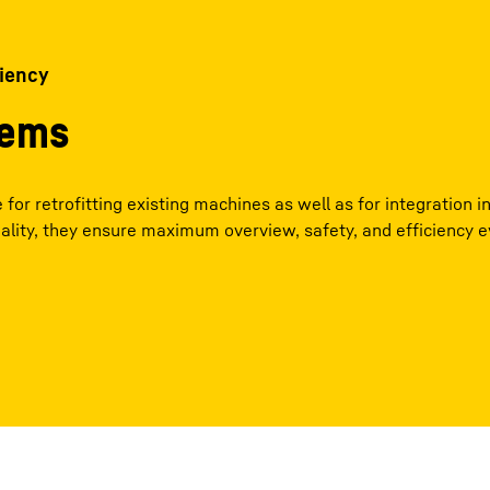
ciency
tems
for retrofitting existing machines as well as for integration i
ality, they ensure maximum overview, safety, and efficiency 