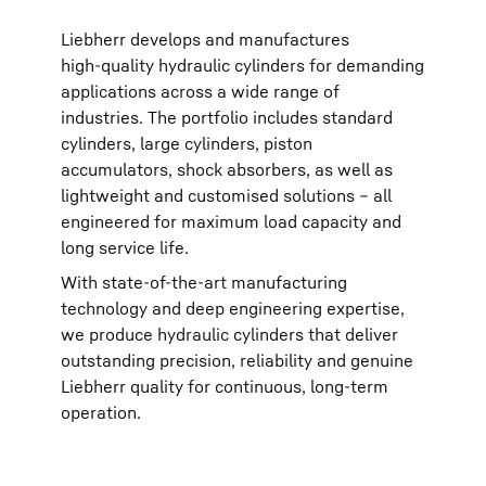
Liebherr develops and manufactures
high‑quality hydraulic cylinders for demanding
applications across a wide range of
industries. The portfolio includes standard
cylinders, large cylinders, piston
accumulators, shock absorbers, as well as
lightweight and customised solutions – all
engineered for maximum load capacity and
long service life.
With state‑of‑the‑art manufacturing
technology and deep engineering expertise,
we produce hydraulic cylinders that deliver
outstanding precision, reliability and genuine
Liebherr quality for continuous, long‑term
operation.