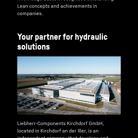
Lean concepts and achievements in
companies.
Your partner for hydraulic
solutions
Liebherr-Components Kirchdorf GmbH,
located in Kirchdorf an der Iller, is an