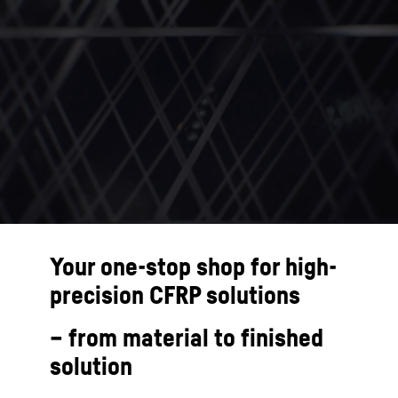
Your one-stop shop for high-
precision CFRP solutions
– from material to finished
solution