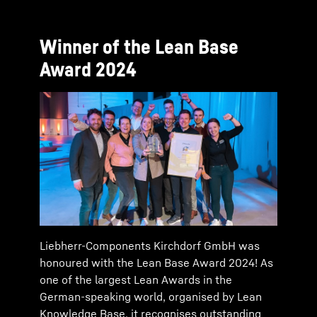
Winner of the Lean Base
Award 2024
Liebherr-Components Kirchdorf GmbH was
honoured with the Lean Base Award 2024! As
one of the largest Lean Awards in the
German-speaking world, organised by Lean
Knowledge Base, it recognises outstanding