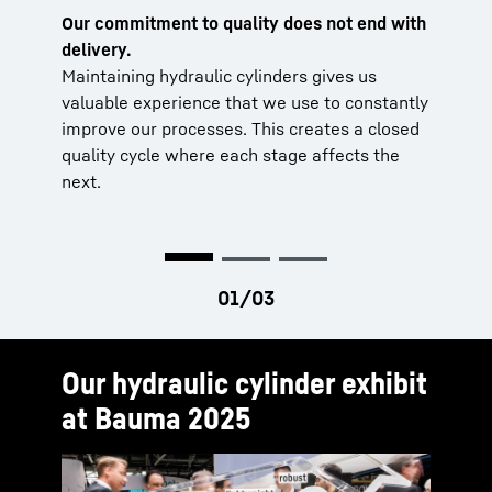
Our commitment to quality does not end with
Supplier management
Operational quality assurance
delivery.
Our tested processes guarantee quality
Initial and random sample testing, as well
Maintaining hydraulic cylinders gives us
and short delivery times that far exceed
as state-of-the-art methods such as 3D
valuable experience that we use to constantly
the industry standard.
measurement technology and ultrasonic
improve our processes. This creates a closed
testing, guarantee high component quality.
Centralised quality & process
quality cycle where each stage affects the
management
Test benches
next.
All operational processes are continuously
The reliability of the hydraulic cylinders is
monitored and improved. The products
ensured by thorough functional and leak
undergo comprehensive testing before
testing. The results are automatically
delivery.
recorded to ensure comprehensive
documentation.
Our hydraulic cylinder exhibit
at Bauma 2025