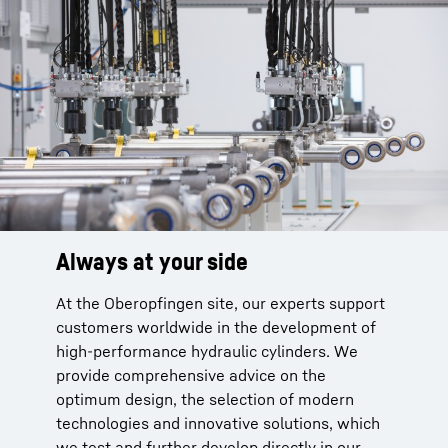
Always at your side
What sets us apart
Standards and certifications
At the Oberopfingen site, our experts support
Technical advice based on many years of
DIN EN ISO 9001:2015
customers worldwide in the development of
experience
EN 13000 ff, EN 1090-1:2009+A1:2011,
high-performance hydraulic cylinders. We
Holistic approach: Reliable cooperation
EXC4 nach EN 10190-2
provide comprehensive advice on the
throughout the component‘s entire life
DGRL 97 / 23 /EG-AD 2000
optimum design, the selection of modern
cycle
DIN EN ISO 3834-2:2006
technologies and innovative solutions, which
Complete solutions for hydraulic cylinders
American Society of Mechanical Engineers
we test and further develop directly in our
One-stop shop for lightweight solutions
(ASME)