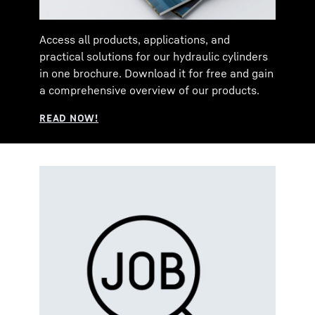
Access all products, applications, and
practical solutions for our hydraulic cylinders
in one brochure. Download it for free and gain
a comprehensive overview of our products.