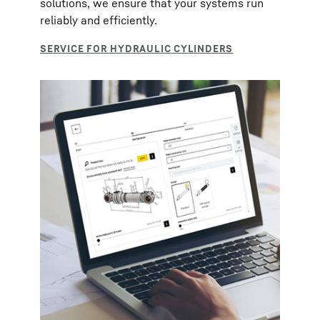
solutions, we ensure that your systems run
reliably and efficiently.