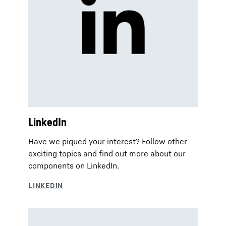
LinkedIn
Have we piqued your interest? Follow other
exciting topics and find out more about our
components on LinkedIn.