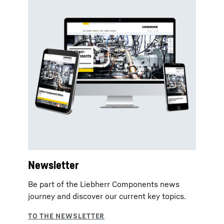
Newsletter
Be part of the Liebherr Components news
journey and discover our current key topics.