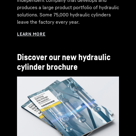
independent company that develops and
produces a large product portfolio of hydraulic
solutions. Some 75,000 hydraulic cylinders
leave the factory every year.
Discover our new hydraulic
cylinder brochure