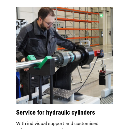
Service for hydraulic cylinders
With individual support and customised