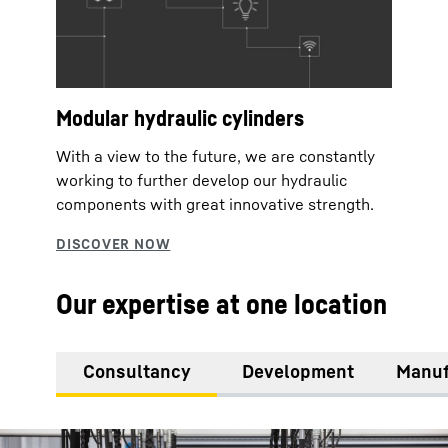
Modular hydraulic cylinders
With a view to the future, we are constantly
working to further develop our hydraulic
components with great innovative strength.
Our expertise at one location
Consultancy
Development
Manuf