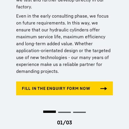
factory.
made of carbon fibre-reinforced plastic
DNV-ST-0194 for hydraulic cylinders in
(CFRP)
maritime environments
Even in the early consulting phase, we focus
Hydraulic cylinder series-production range
Maritime Register of Shipping (RMRS)
on future requirements. In this way, we
Online configurator for our hydraulic
ensure that our hydraulic cylinders offer
cylinder series-production range
maximum service life, maximum efficiency
and long-term added value. Whether
application-orientated design or the targeted
use of new technologies - our many years of
experience make us a reliable partner for
demanding projects.