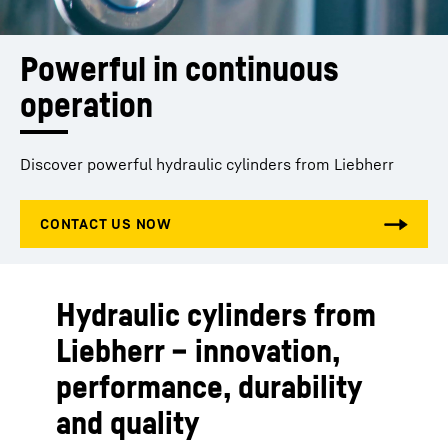
Powerful in continuous 
operation
Discover powerful hydraulic cylinders from Liebherr
Hydraulic cylinders from
Liebherr – innovation,
performance, durability
and quality