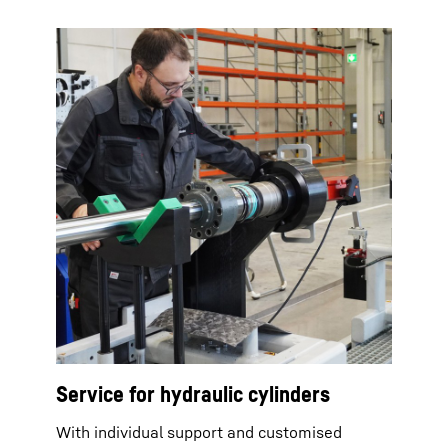
Service for hydraulic cylinders
With individual support and customised