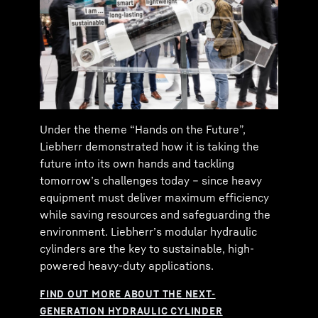
Under the theme “Hands on the Future”,
Liebherr demonstrated how it is taking the
future into its own hands and tackling
tomorrow’s challenges today – since heavy
equipment must deliver maximum efficiency
while saving resources and safeguarding the
environment. Liebherr’s modular hydraulic
cylinders are the key to sustainable, high-
powered heavy-duty applications.