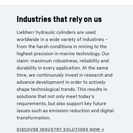
Industries that rely on us
Liebherr hydraulic cylinders are used
worldwide in a wide variety of industries –
from the harsh conditions in mining to the
highest precision in marine technology. Our
claim: maximum robustness, reliability and
durability in every application. At the same
time, we continuously invest in research and
advance development in order to actively
shape technological trends. This results in
solutions that not only meet today's
requirements, but also support key future
issues such as emission reduction and digital
transformation.