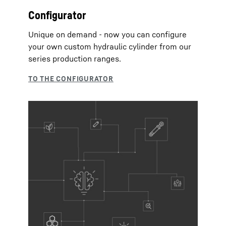
Configurator
Unique on demand - now you can configure
your own custom hydraulic cylinder from our
series production ranges.