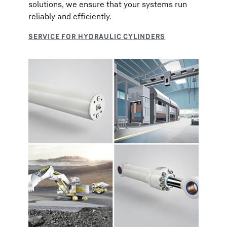
solutions, we ensure that your systems run
reliably and efficiently.