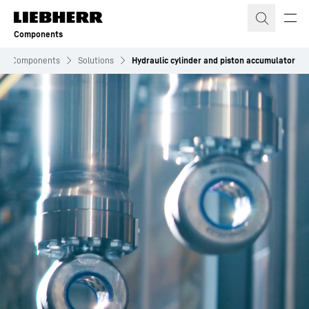
Skip to content
Components
Components
Solutions
Hydraulic cylinder and piston accumulator