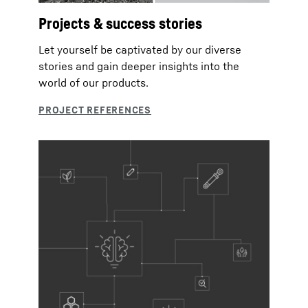
Projects & success stories
Let yourself be captivated by our diverse
stories and gain deeper insights into the
world of our products.