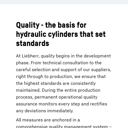
Quality - the basis for
hydraulic cylinders that set
standards
At Liebherr, quality begins in the development
phase. From technical consultation to the
careful selection and support of our suppliers,
right through to production, we ensure that
the highest standards are consistently
maintained. During the entire production
process, permanent operational quality
assurance monitors every step and rectifies
any deviations immediately.
All measures are anchored in a
comprehensive quality management system –