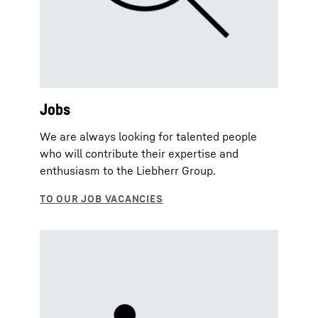
Jobs
We are always looking for talented people
who will contribute their expertise and
enthusiasm to the Liebherr Group.