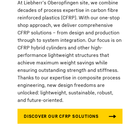
At Liebherr’s Oberopfingen site, we combine
decades of process expertise in carbon fibre
reinforced plastics (CFRP). With our one-stop
shop approach, we deliver comprehensive
CFRP solutions – from design and production
through to system integration. Our focus is on
CFRP hybrid cylinders and other high-
performance lightweight structures that
achieve maximum weight savings while
ensuring outstanding strength and stiffness.
Thanks to our expertise in composite process
engineering, new design freedoms are
unlocked: lightweight, sustainable, robust,
and future-oriented.