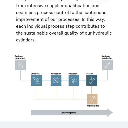
from intensive supplier qualification and
seamless process control to the continuous
improvement of our processes. In this way,
each individual process step contributes to
the sustainable overall quality of our hydraulic
cylinders.