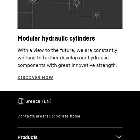
Modular hydraulic cylinders
With a view to the future, we are constantly
working to further develop our hydraulic
components with great innovative strength.
Products