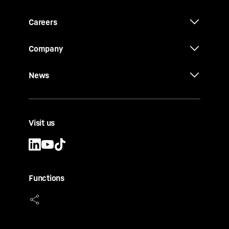
Careers
Company
News
Visit us
Functions