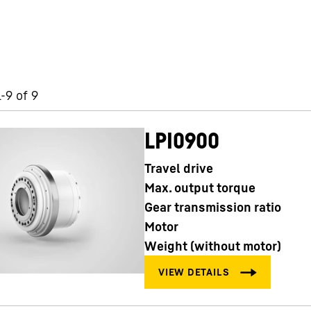
-9 of 9
LPI0900
Travel drive
Max. output torque
Gear transmission ratio
Motor
Weight (without motor)