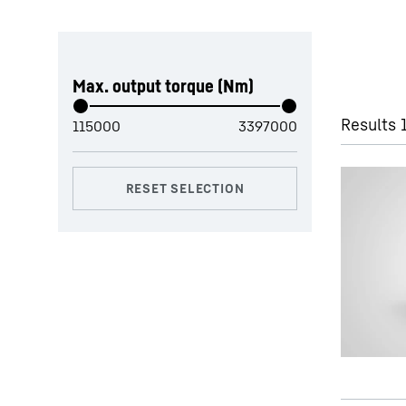
Skip filter
Max. output torque (Nm)
Results 1