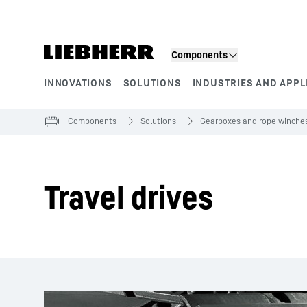
Skip to content
Components
INNOVATIONS
SOLUTIONS
INDUSTRIES AND APPL
Product segments
Components
Solutions
Gearboxes and rope winche
Travel drives