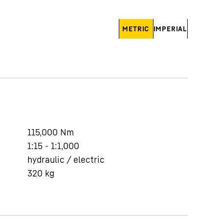
METRIC
IMPERIAL
115,000
Nm
1:15 - 1:1,000
hydraulic / electric
320
kg