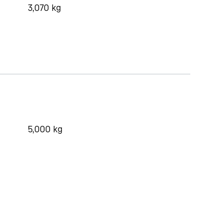
3,070
kg
5,000
kg