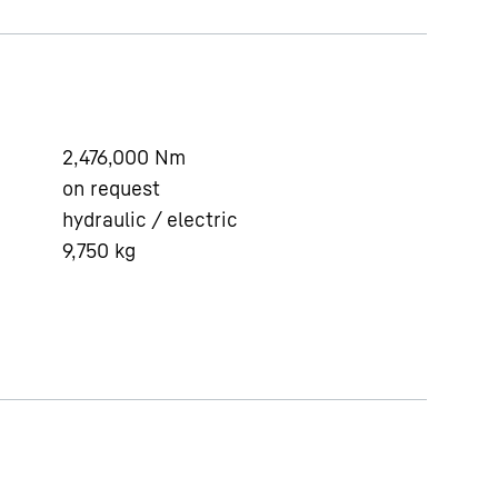
2,476,000
Nm
on request
hydraulic / electric
9,750
kg