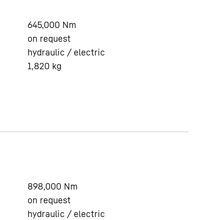
645,000
Nm
on request
hydraulic / electric
1,820
kg
898,000
Nm
on request
hydraulic / electric