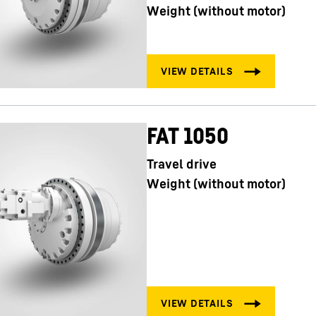
Weight (without motor)
FAT 1050
Travel drive
Weight (without motor)