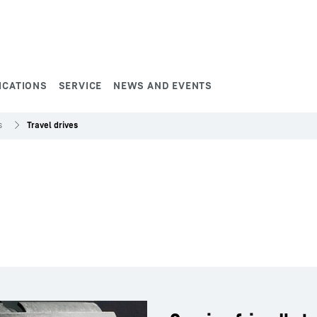
ICATIONS
SERVICE
NEWS AND EVENTS
s
Travel drives