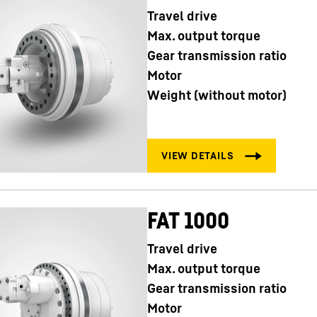
Travel drive
Max. output torque
Gear transmission ratio
Motor
Weight (without motor)
FAT 1000
Travel drive
Max. output torque
Gear transmission ratio
Motor