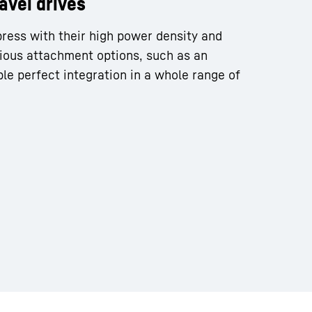
ravel drives
press with their high power density and
ious attachment options, such as an
le perfect integration in a whole range of