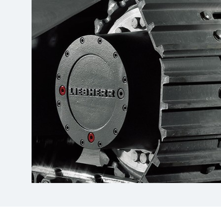
More about the company