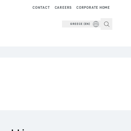
CONTACT
CAREERS
CORPORATE HOME
GREECE (EN)