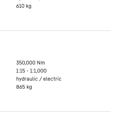
610
kg
350,000
Nm
1:15 - 1:1,000
hydraulic / electric
865
kg