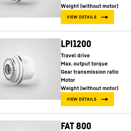
Weight (without motor)
LPI1200
Travel drive
Max. output torque
Gear transmission ratio
Motor
Weight (without motor)
FAT 800