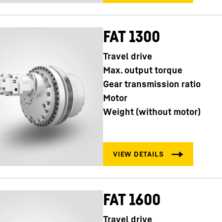
FAT 1300
Travel drive
Max. output torque
Gear transmission ratio
Motor
Weight (without motor)
FAT 1600
Travel drive