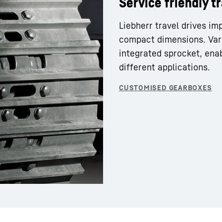
Service friendly t
Liebherr travel drives im
compact dimensions. Var
integrated sprocket, enab
different applications.
Liebherr careers