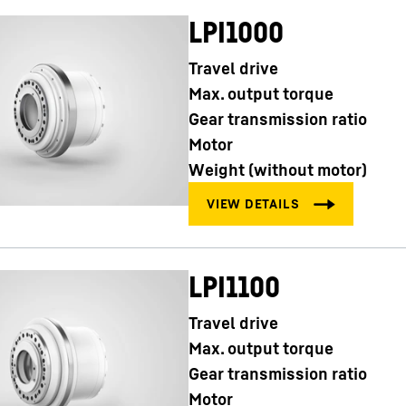
LPI1000
Travel drive
Max. output torque
Gear transmission ratio
Motor
Weight (without motor)
LPI1100
Travel drive
Max. output torque
Gear transmission ratio
Motor