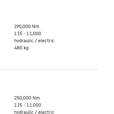
190,000
Nm
1:15 - 1:1,000
hydraulic / electric
480
kg
250,000
Nm
1:15 - 1:1,000
hydraulic / electric