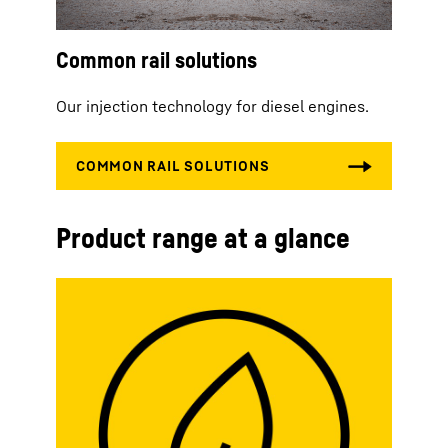
Common rail solutions
Our injection technology for diesel engines.
Product range at a glance