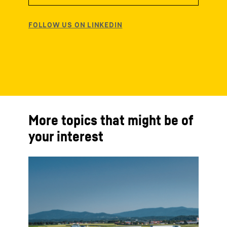
More topics that might be of
your interest