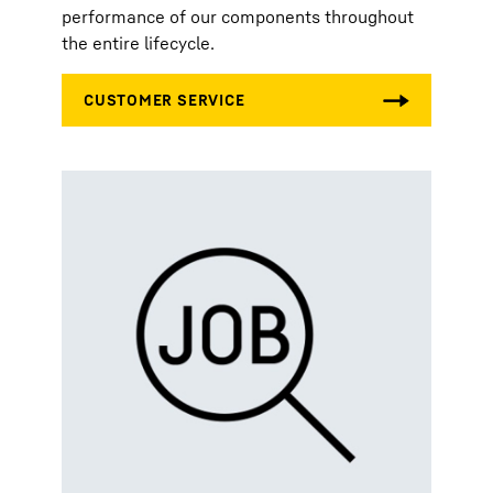
performance of our components throughout
the entire lifecycle.