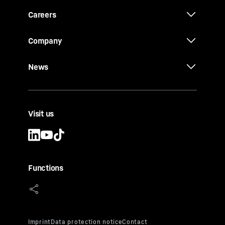
Careers
Company
News
Visit us
Functions