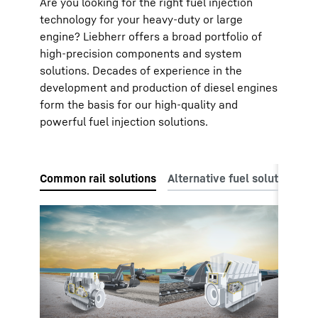
Are you looking for the right fuel injection
technology for your heavy-duty or large
engine? Liebherr offers a broad portfolio of
high-precision components and system
solutions. Decades of experience in the
development and production of diesel engines
form the basis for our high-quality and
powerful fuel injection solutions.