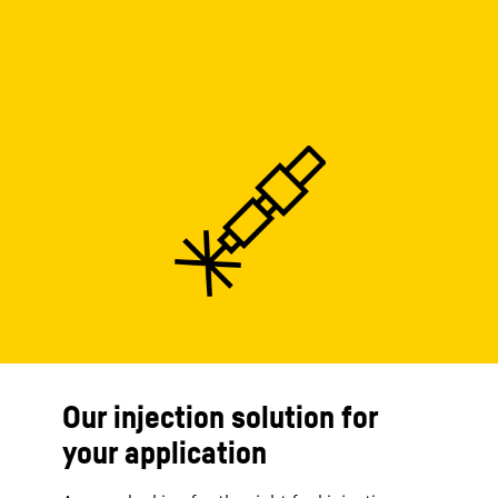
Our injection solution for
your application