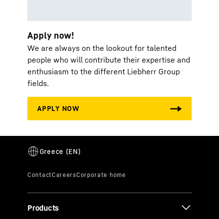
Apply now!
We are always on the lookout for talented
people who will contribute their expertise and
enthusiasm to the different Liebherr Group
fields.
Products