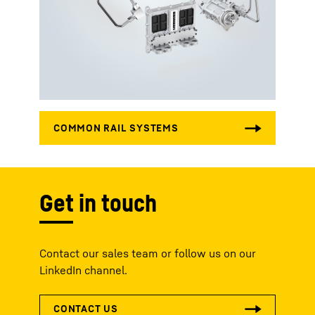
Get in touch
Contact our sales team or follow us on our
LinkedIn channel.