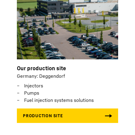
Our production site
Germany: Deggendorf
Injectors
Pumps
Fuel injection systems solutions