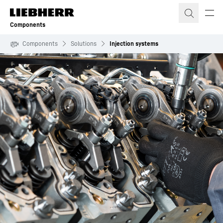
Skip to content
Components
Components
Solutions
Injection systems