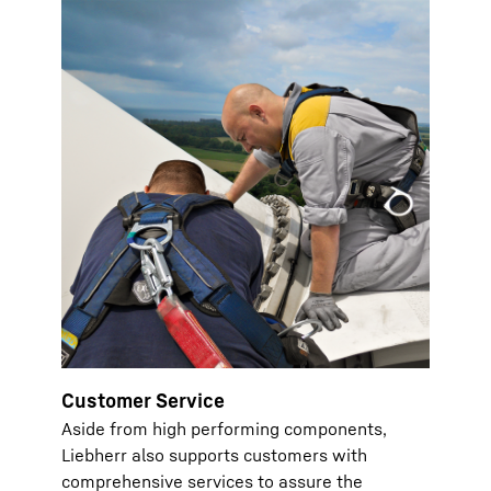
Customer Service
Aside from high performing components,
Liebherr also supports customers with
comprehensive services to assure the