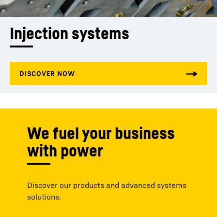
Injection systems
We fuel your business
with power
Discover our products and advanced systems
solutions.