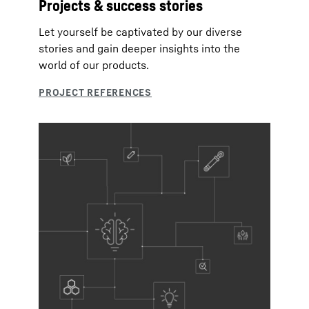
Projects & success stories
Let yourself be captivated by our diverse
stories and gain deeper insights into the
world of our products.