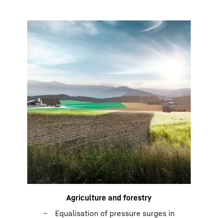
Agriculture and forestry
Equalisation of pressure surges in