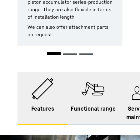
piston accumulator series-production
accumulators are tested against the
designed to be particularly low-
range. They are also flexible in terms
PED 2014/68/EU standards and
maintenance. In the event that you
of installation length.
rules and the ASME Code Section VIII
should require service however,
in force.
Liebherr’s worldwide service network
We can also offer attachment parts
will be at your disposal at all times,
on request.
We can also offer further
everywhere.
certification on request.
Features
Functional range
Serv
main