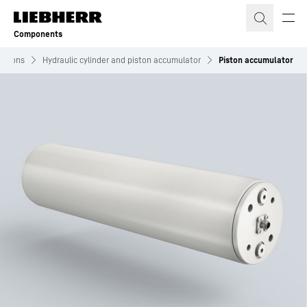
Skip to content
Components
lutions
Hydraulic cylinder and piston accumulator
Piston accumulator