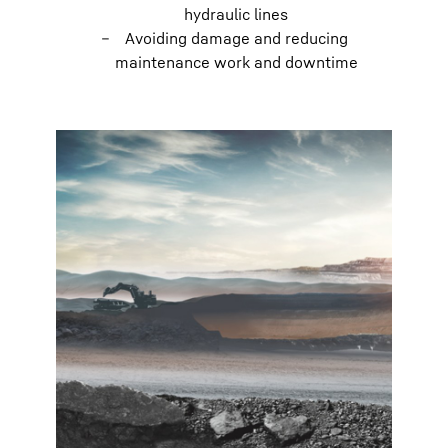
hydraulic lines
Avoiding damage and reducing
maintenance work and downtime