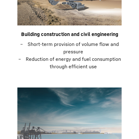
Building construction and civil engineering
Short-term provision of volume flow and
pressure
Reduction of energy and fuel consumption
through efficient use