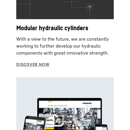
Modular hydraulic cylinders
With a view to the future, we are constantly
working to further develop our hydraulic
components with great innovative strength.