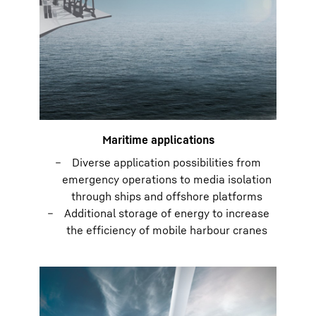
Maritime applications
Diverse application possibilities from
emergency operations to media isolation
through ships and offshore platforms
Additional storage of energy to increase
the efficiency of mobile harbour cranes