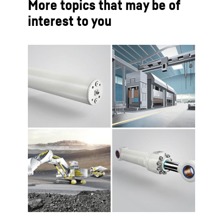
More topics that may be of
interest to you