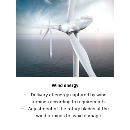
Wind energy
Delivery of energy captured by wind
turbines according to requirements
Adjustment of the rotary blades of the
wind turbines to avoid damage