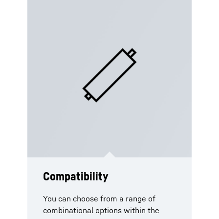
Compatibility
Compliantly certified with
Optimised service and
standards
maintenance plan
You can choose from a range of
combinational options within the
As standard practice, the piston
All our piston accumulators are