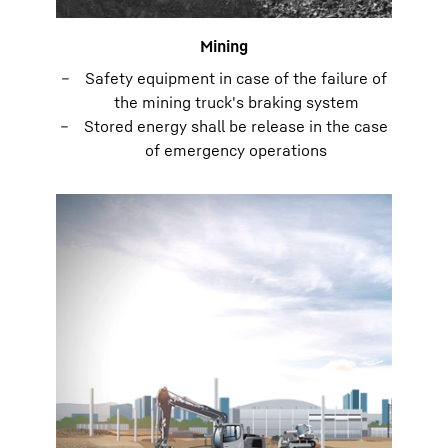
Mining
Safety equipment in case of the failure of
the mining truck's braking system
Stored energy shall be release in the case
of emergency operations