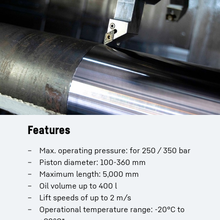
Features
Installation length
Oil connection
Max. operating pressure: for 250 / 350 bar
Vertical
ISO 6162-2 (SAE-Connection)
Piston diameter: 100-360 mm
Horizontal
ISO 11926-1 (SAE-Connection)
Maximum length: 5,000 mm
ISO 228
Paintwork
Oil volume up to 400 l
Gas connection
Lift speeds of up to 2 m/s
Standard primer
Operational temperature range: -20°C to
Painted in Liebherr grey
M16 x 1.5