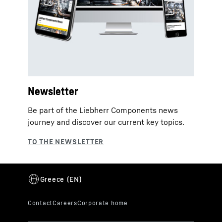
Newsletter
Be part of the Liebherr Components news
journey and discover our current key topics.