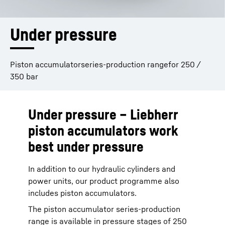
Under pressure
Piston accumulatorseries-production rangefor 250 /
350 bar
Under pressure – Liebherr
piston accumulators work
best under pressure
In addition to our hydraulic cylinders and
power units, our product programme also
includes piston accumulators.
The piston accumulator series-production
range is available in pressure stages of 250