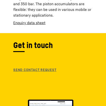
and 350 bar. The piston accumulators are
flexible: they can be used in various mobile or
stationary applications.
Enquiry data sheet
Get in touch