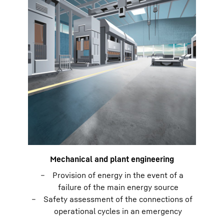
Mechanical and plant engineering
Provision of energy in the event of a
failure of the main energy source
Safety assessment of the connections of
operational cycles in an emergency