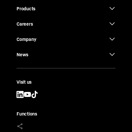
Products
Careers
Company
News
Visit us
Functions