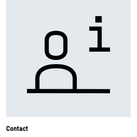
Contact