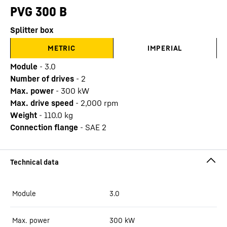
PVG 300 B
Splitter box
METRIC
IMPERIAL
Module
-
3.0
Number of drives
-
2
Max. power
-
300
kW
Max. drive speed
-
2,000
rpm
Weight
-
110.0
kg
Connection flange
-
SAE 2
Module
3.0
Max. power
300
kW