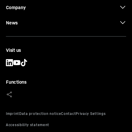
Company
News
Visit us
Functions