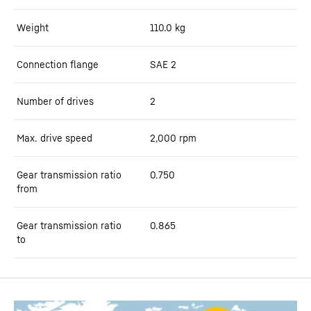
Weight
110.0
kg
Connection flange
SAE 2
Number of drives
2
Max. drive speed
2,000
rpm
Gear transmission ratio
0.750
from
Gear transmission ratio
0.865
to