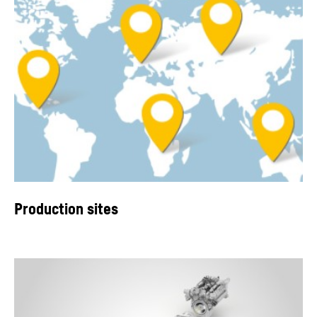
Production sites