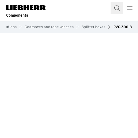
Skip to content
Components
Solutions
Gearboxes and rope winches
Splitter boxes
PVG 300 B