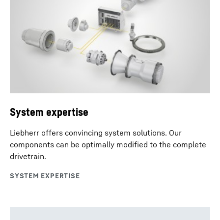
System expertise
Liebherr offers convincing system solutions. Our
components can be optimally modified to the complete
drivetrain.