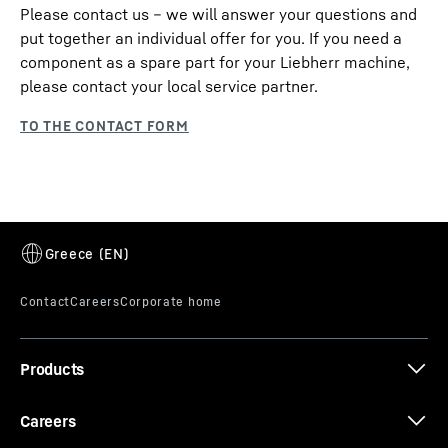
Please contact us – we will answer your questions and
put together an individual offer for you. If you need a
component as a spare part for your Liebherr machine,
please contact your local service partner.
Products
Careers