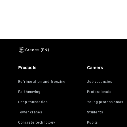
Products
Careers