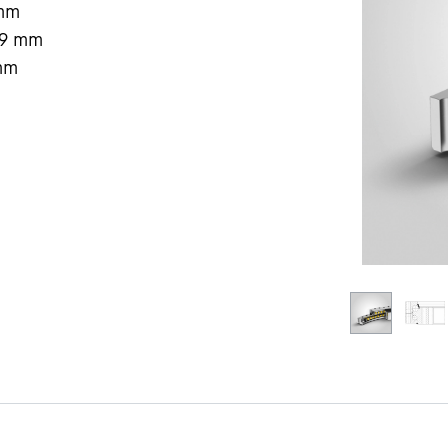
mm
9
mm
mm
Liebherr careers