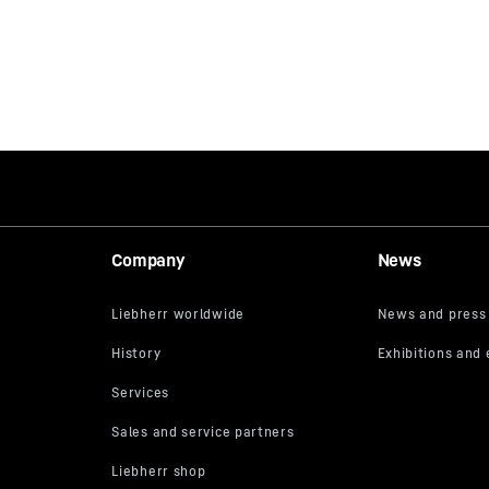
Company
News