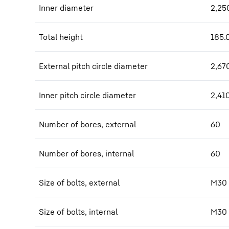
Inner diameter
2,25
Total height
185.
External pitch circle diameter
2,67
Inner pitch circle diameter
2,41
Number of bores, external
60
Number of bores, internal
60
Size of bolts, external
M30
Size of bolts, internal
M30