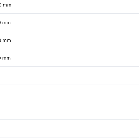
0
mm
0
mm
0
mm
0
mm