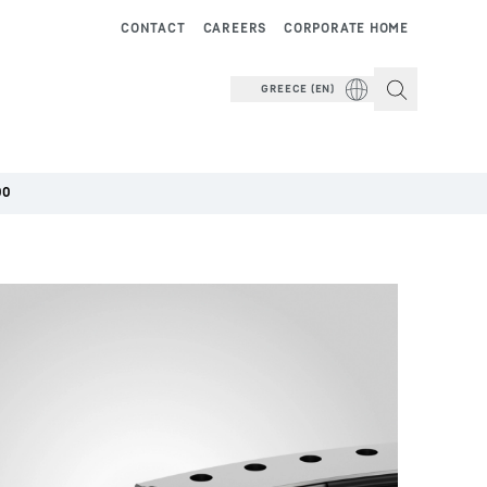
CONTACT
CAREERS
CORPORATE HOME
GREECE (EN)
00