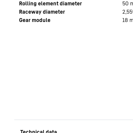
Rolling element diameter
50
Raceway diameter
2,55
Gear module
18
More about the company