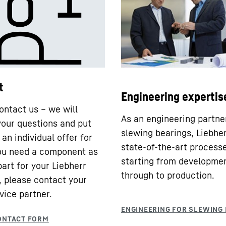
t
Engineering expertis
ontact us – we will
As an engineering partne
our questions and put
slewing bearings, Liebhe
an individual offer for
state-of-the-art processe
you need a component as
starting from developme
part for your Liebherr
through to production.
 please contact your
vice partner.