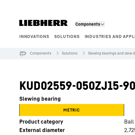
Skip to content
Components
INNOVATIONS
SOLUTIONS
INDUSTRIES AND APPL
Product segments
Components
Solutions
Slewing bearings and slew d
KUD02559-050ZJ15-90
Slewing bearing
METRIC
Product category
Ball
External diameter
2,72