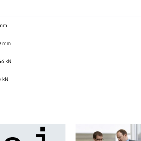
mm
0
mm
46
kN
8
kN