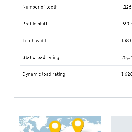
Number of teeth
-,126
Profile shift
-9.0
Tooth width
138.
Static load rating
25,0
Dynamic load rating
1,62