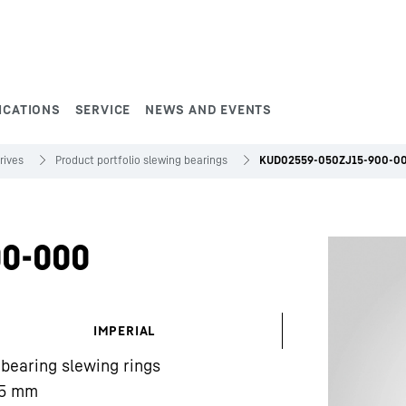
ICATIONS
SERVICE
NEWS AND EVENTS
rives
Product portfolio slewing bearings
KUD02559-050ZJ15-900-0
0-000
IMPERIAL
 bearing slewing rings
5
mm