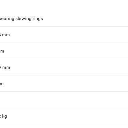
bearing slewing rings
5
mm
mm
9
mm
m
2
kg