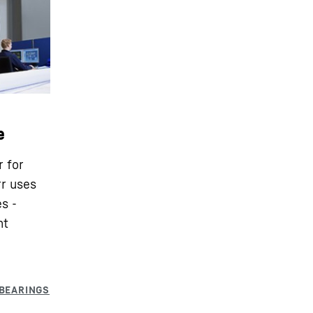
e
r for
rr uses
s -
nt