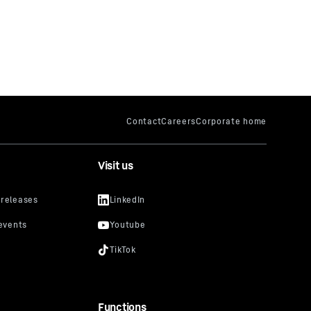
Visit us
Functions