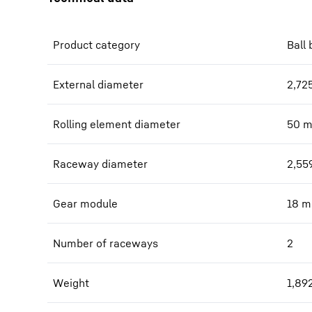
Product category
Ball 
External diameter
2,72
Rolling element diameter
50
Raceway diameter
2,55
Gear module
18
m
Number of raceways
2
Weight
1,89