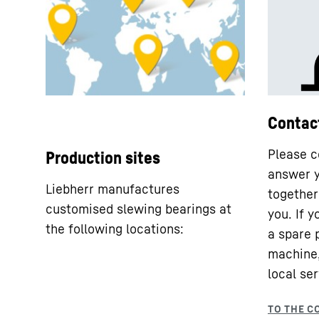
Contac
Please c
Production sites
answer y
Liebherr manufactures
together 
customised slewing bearings at
you. If 
the following locations:
a spare 
machine,
local ser