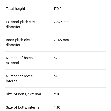
Total height
170.0
mm
External pitch circle
2,345
mm
diameter
Inner pitch circle
2,146
mm
diameter
Number of bores,
64
external
Number of bores,
64
internal
Size of bolts, external
M30
Size of bolts, internal
M30