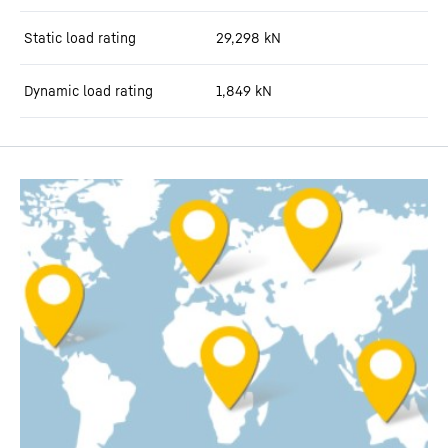
Static load rating
29,298
kN
Dynamic load rating
1,849
kN