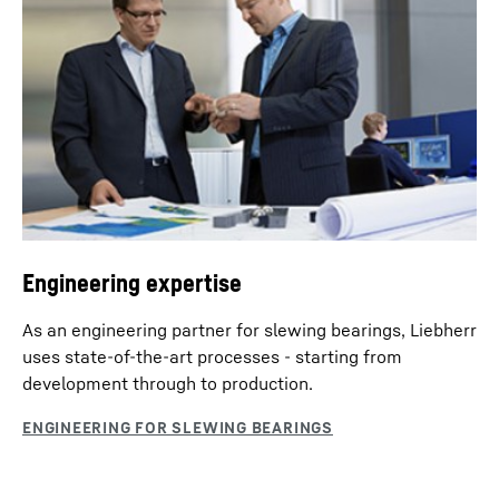
Engineering expertise
As an engineering partner for slewing bearings, Liebherr
uses state-of-the-art processes - starting from
development through to production.