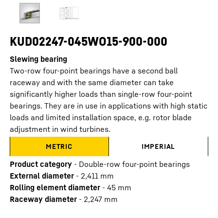
KUD02247-045WO15-900-000
Slewing bearing
Two-row four-point bearings have a second ball
raceway and with the same diameter can take
significantly higher loads than single-row four-point
bearings. They are in use in applications with high static
loads and limited installation space, e.g. rotor blade
adjustment in wind turbines.
METRIC
IMPERIAL
Product category
-
Double-row four-point bearings
External diameter
-
2,411
mm
Rolling element diameter
-
45
mm
Raceway diameter
-
2,247
mm