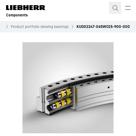
Skip to content
Components
es
Product portfolio slewing bearings
KUD02247-045WO15-900-000