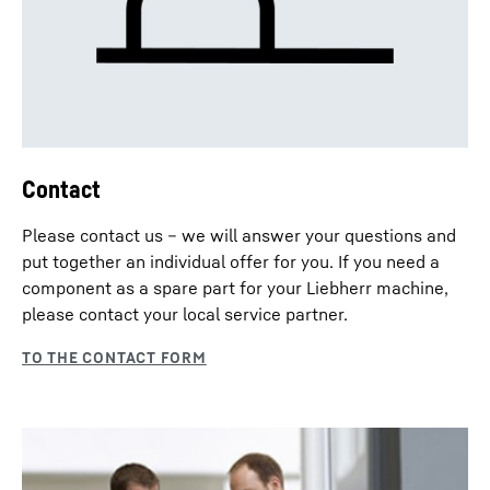
Contact
Please contact us – we will answer your questions and
put together an individual offer for you. If you need a
component as a spare part for your Liebherr machine,
please contact your local service partner.