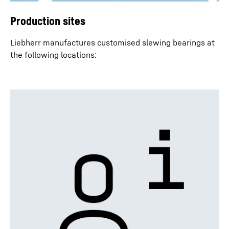
Production sites
Liebherr manufactures customised slewing bearings at
the following locations: