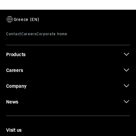
Products
Careers
Company
News
Visit us