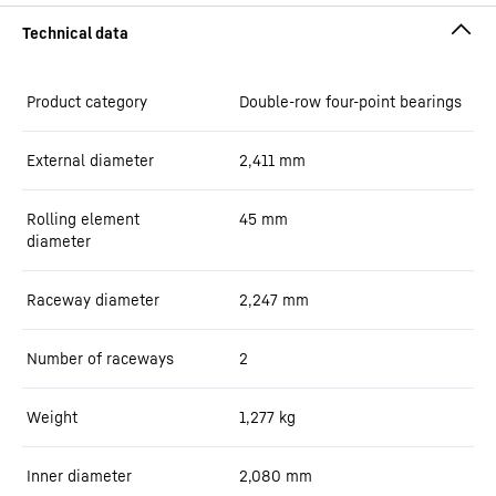
Product category
Double-row four-point bearings
External diameter
2,411
mm
Rolling element
45
mm
diameter
Raceway diameter
2,247
mm
Number of raceways
2
Weight
1,277
kg
Inner diameter
2,080
mm