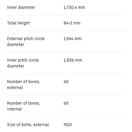
Inner diameter
1,730.4
mm
Total height
84.0
mm
External pitch circle
1,964
mm
diameter
Inner pitch circle
1,836
mm
diameter
Number of bores,
60
external
Number of bores,
60
internal
Size of bolts, external
M20