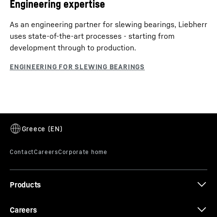
Engineering expertise
As an engineering partner for slewing bearings, Liebherr
uses state-of-the-art processes - starting from
development through to production.
Products
Careers