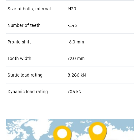
Size of bolts, internal
M20
Number of teeth
-,143
Profile shift
-6.0
mm
Tooth width
72.0
mm
Static load rating
8,286
kN
Dynamic load rating
706
kN