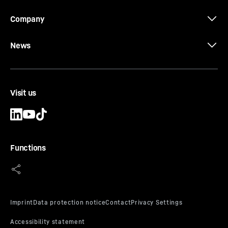
Company
News
Visit us
Functions