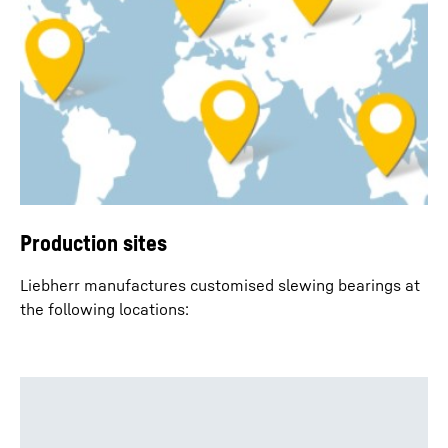
Production sites
Liebherr manufactures customised slewing bearings at
the following locations: