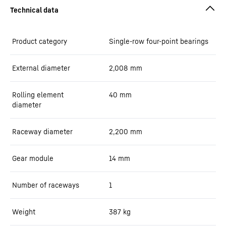
Product category
Single-row four-point bearings
External diameter
2,008
mm
Rolling element
40
mm
diameter
Raceway diameter
2,200
mm
Gear module
14
mm
Number of raceways
1
Weight
387
kg