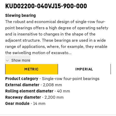
KUD02200-040VJ15-900-000
Slewing bearing
The robust and economical design of single-row four-
point bearings offers a high degree of operating safety
and is insensitive to changes in the shape of the
adjacent structure. These bearings are used in a wide
range of applications, where, for example, they enable
the swivelling motion of excavato...
Show more
METRIC
IMPERIAL
Product category
-
Single-row four-point bearings
External diameter
-
2,008
mm
Rolling element diameter
-
40
mm
Raceway diameter
-
2,200
mm
Gear module
-
14
mm