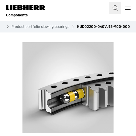
Skip to content
Components
ves
Product portfolio slewing bearings
KUD02200-040VJ15-900-000