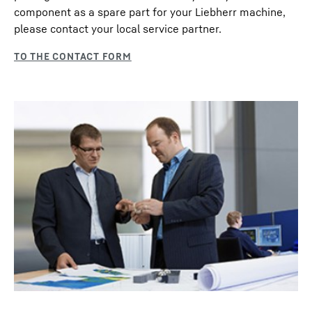
component as a spare part for your Liebherr machine,
please contact your local service partner.