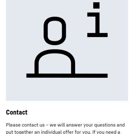
Contact
Please contact us – we will answer your questions and
put together an individual offer for you. If you need a