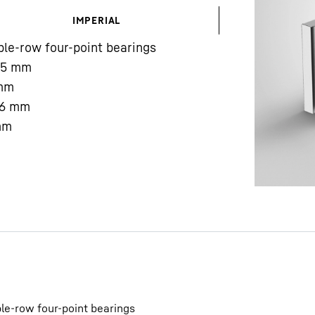
IMPERIAL
le-row four-point bearings
85
mm
mm
6
mm
Liebherr careers
mm
le-row four-point bearings