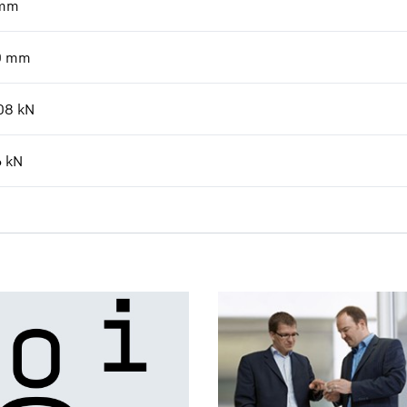
mm
0
mm
08
kN
6
kN