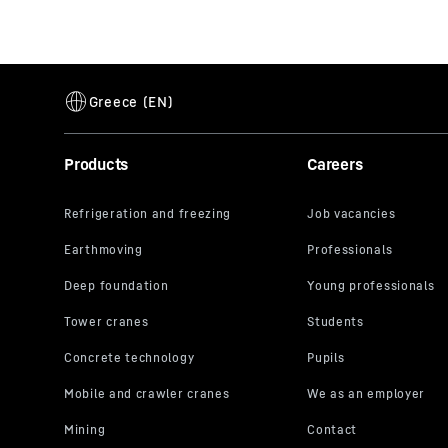
Products
Careers