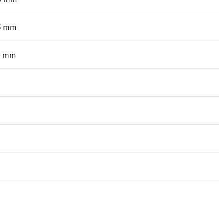
3
mm
6
mm