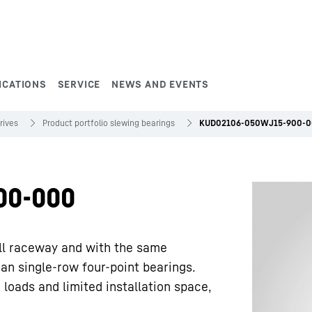
ICATIONS
SERVICE
NEWS AND EVENTS
rives
Product portfolio slewing bearings
KUD02106-050WJ15-900-
00-000
ll raceway and with the same
han single-row four-point bearings.
 loads and limited installation space,