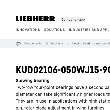
Skip to content
Components
INNOVATIONS
SOLUTIONS
INDUSTRIES AND APPL
Product segments
Components
Solutions
Slewing bearings and slew d
KUD02106-050WJ15-9
Slewing bearing
Two-row four-point bearings have a second ba
diameter can take significantly higher loads t
They are in use in applications with high static
e.g. rotor blade adjustment in wind turbines.