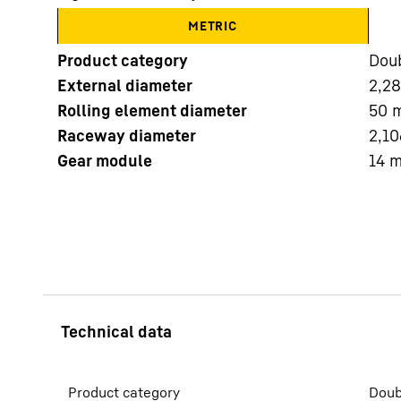
METRIC
Product category
Doub
External diameter
2,2
Rolling element diameter
50
Raceway diameter
2,10
More about the company
Gear module
14
Product category
Doub