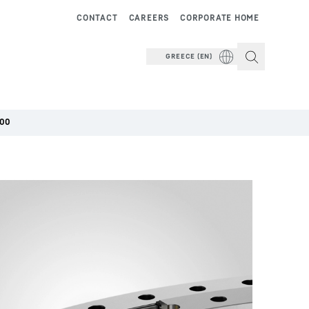
CONTACT
CAREERS
CORPORATE HOME
GREECE (EN)
000