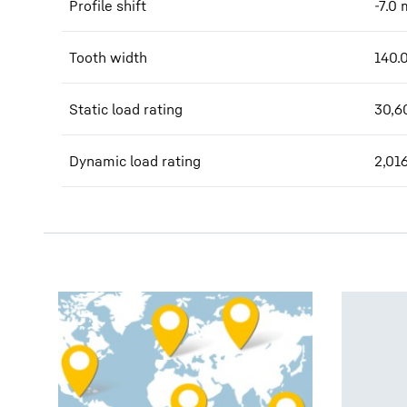
Profile shift
-7.0
Tooth width
140.
Static load rating
30,6
Dynamic load rating
2,01