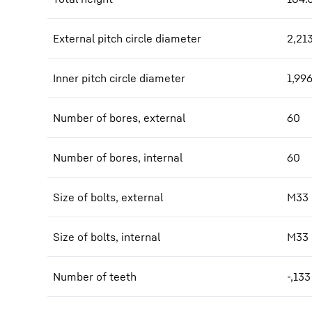
External pitch circle diameter
2,21
Inner pitch circle diameter
1,99
Number of bores, external
60
Number of bores, internal
60
Size of bolts, external
M33
Size of bolts, internal
M33
Number of teeth
-,133