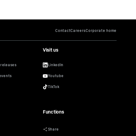
Visit us
Functions