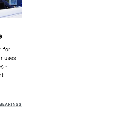
e
r for
rr uses
s -
nt