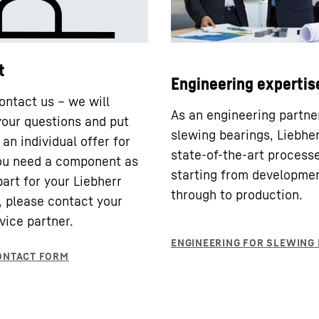
t
Engineering expertis
ontact us – we will
As an engineering partne
our questions and put
slewing bearings, Liebhe
an individual offer for
state-of-the-art processe
you need a component as
starting from developme
part for your Liebherr
through to production.
 please contact your
vice partner.