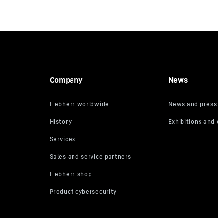
Company
News