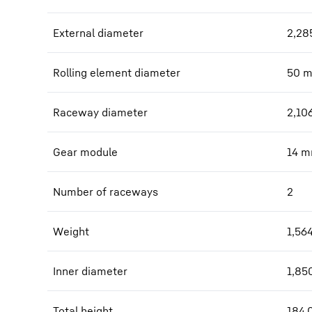
External diameter
2,28
Rolling element diameter
50
Raceway diameter
2,10
Gear module
14
m
Number of raceways
2
Weight
1,56
Inner diameter
1,85
Total height
184.