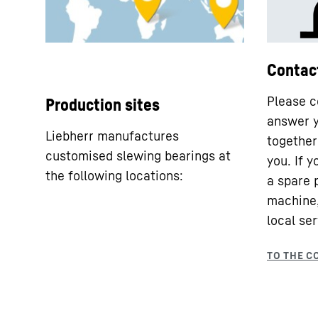
Contac
Please c
Production sites
answer y
Liebherr manufactures
together 
customised slewing bearings at
you. If 
the following locations:
a spare 
machine,
local ser