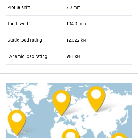
Profile shift
7.0
mm
Tooth width
104.0
mm
Static load rating
12,022
kN
Dynamic load rating
981
kN