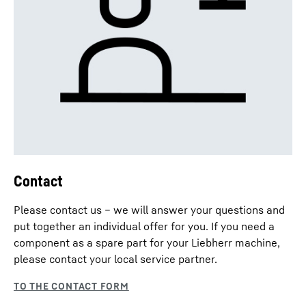
Contact
Please contact us – we will answer your questions and
put together an individual offer for you. If you need a
component as a spare part for your Liebherr machine,
please contact your local service partner.