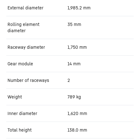
External diameter
1,985.2
mm
Rolling element
35
mm
diameter
Raceway diameter
1,750
mm
Gear module
14
mm
Number of raceways
2
Weight
789
kg
Inner diameter
1,620
mm
Total height
138.0
mm