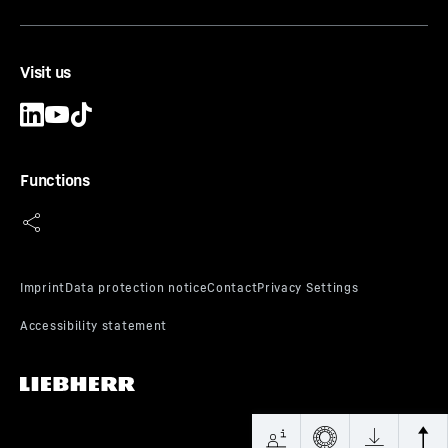
Visit us
Functions