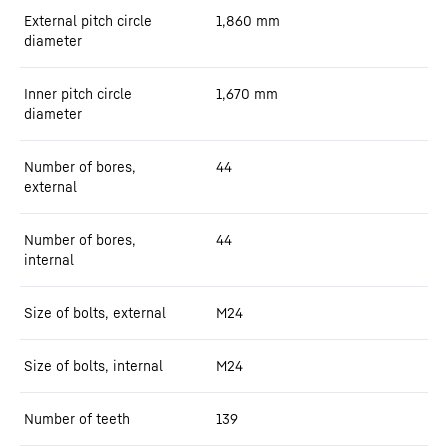
External pitch circle
1,860
mm
diameter
Inner pitch circle
1,670
mm
diameter
Number of bores,
44
external
Number of bores,
44
internal
Size of bolts, external
M24
Size of bolts, internal
M24
Number of teeth
139