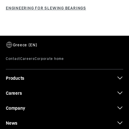
Products
Careers
Company
News