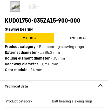
KUD01750-035ZA15-900-000
Slewing bearing
METRIC
IMPERIAL
Product category
-
Ball bearing slewing rings
External diameter
-
1,985.2
mm
Rolling element diameter
-
35
mm
Raceway diameter
-
1,750
mm
Gear module
-
14
mm
Product category
Ball bearing slewing rings