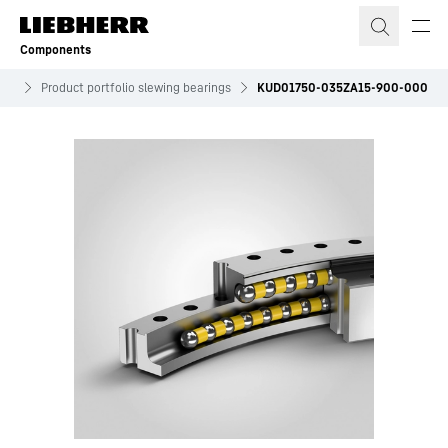
Skip to content
Components
ves
Product portfolio slewing bearings
KUD01750-035ZA15-900-000