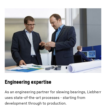
Engineering expertise
As an engineering partner for slewing bearings, Liebherr
uses state-of-the-art processes - starting from
development through to production.