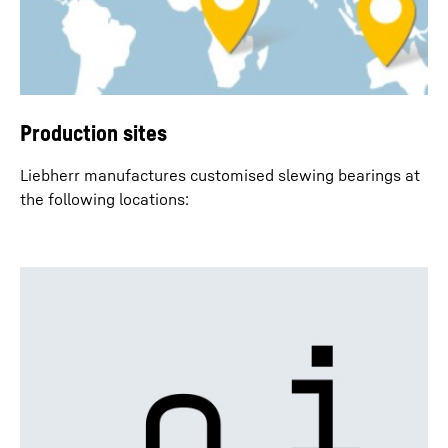
Production sites
Liebherr manufactures customised slewing bearings at
the following locations: