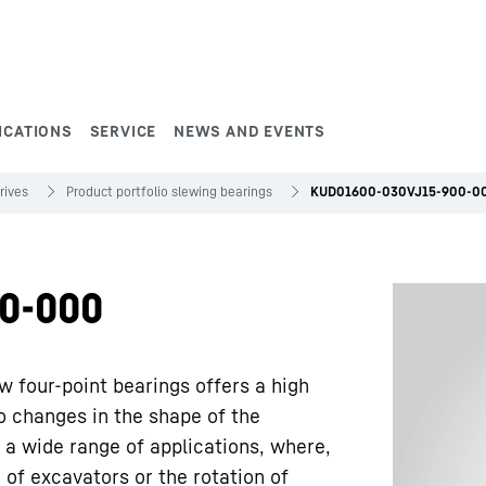
ICATIONS
SERVICE
NEWS AND EVENTS
rives
Product portfolio slewing bearings
KUD01600-030VJ15-900-0
0-000
w four-point bearings offers a high
to changes in the shape of the
 a wide range of applications, where,
 of excavators or the rotation of