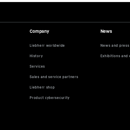
Company
News