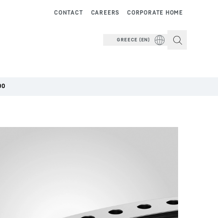
CONTACT
CAREERS
CORPORATE HOME
GREECE (EN)
00