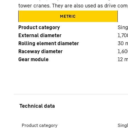
tower cranes. They are also used as drive com
METRIC
Product category
Sing
External diameter
1,70
Rolling element diameter
30
More about the company
Raceway diameter
1,60
Gear module
12
Product category
Sing