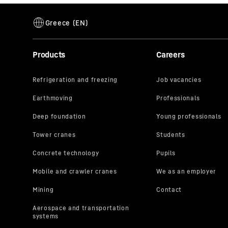
Products
Careers