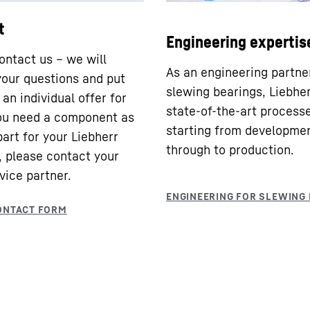
t
Engineering expertis
ontact us – we will
As an engineering partne
our questions and put
slewing bearings, Liebhe
an individual offer for
state-of-the-art processe
you need a component as
starting from developme
part for your Liebherr
through to production.
 please contact your
vice partner.