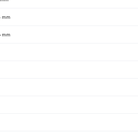
4
mm
6
mm