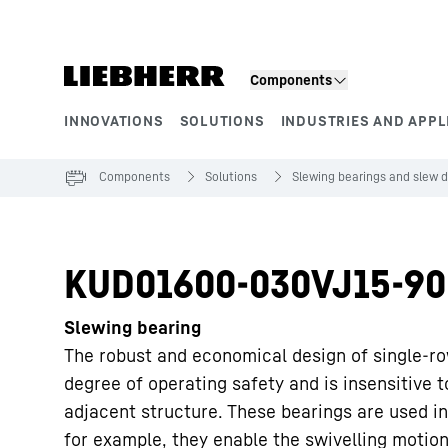
Skip to content
Components
INNOVATIONS
SOLUTIONS
INDUSTRIES AND APPL
Product segments
Components
Solutions
Slewing bearings and slew d
KUD01600-030VJ15-90
Slewing bearing
The robust and economical design of single-ro
degree of operating safety and is insensitive 
adjacent structure. These bearings are used in
for example, they enable the swivelling motion