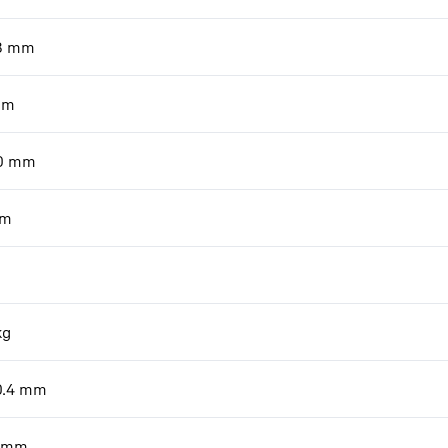
8
mm
mm
0
mm
m
kg
0.4
mm
mm