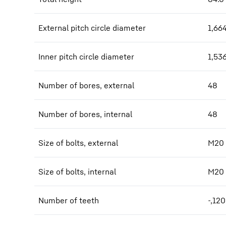
External pitch circle diameter
1,66
Inner pitch circle diameter
1,53
Number of bores, external
48
Number of bores, internal
48
Size of bolts, external
M20
Size of bolts, internal
M20
Number of teeth
-,120