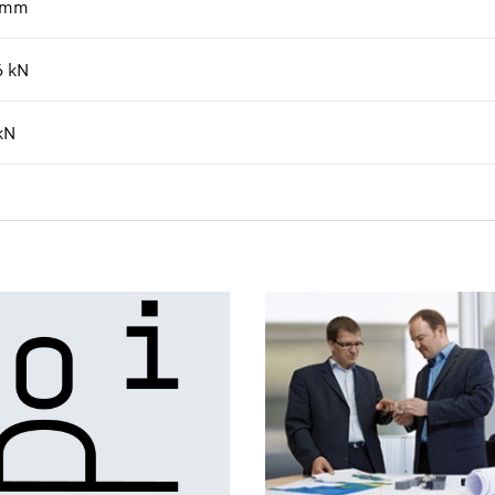
mm
6
kN
kN