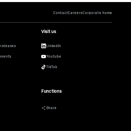
Visit us
Functions