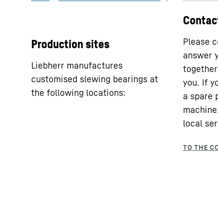
Contac
Please c
Production sites
answer y
Liebherr manufactures
together 
customised slewing bearings at
you. If 
the following locations:
a spare 
machine,
local ser