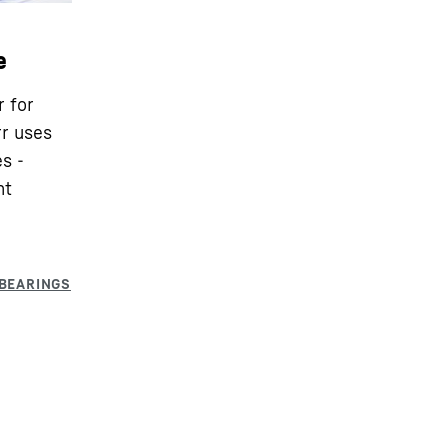
e
r for
rr uses
s -
nt