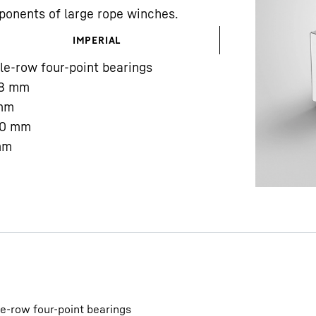
ponents of large rope winches.
IMPERIAL
le-row four-point bearings
8
mm
mm
Liebherr careers
0
mm
mm
le-row four-point bearings