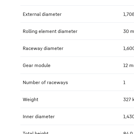
External diameter
1,70
Rolling element diameter
30
Raceway diameter
1,60
Gear module
12
m
Number of raceways
1
Weight
327
Inner diameter
1,43
Total height
84.0