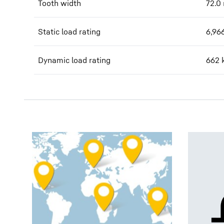
Tooth width
72.0
Static load rating
6,96
Dynamic load rating
662