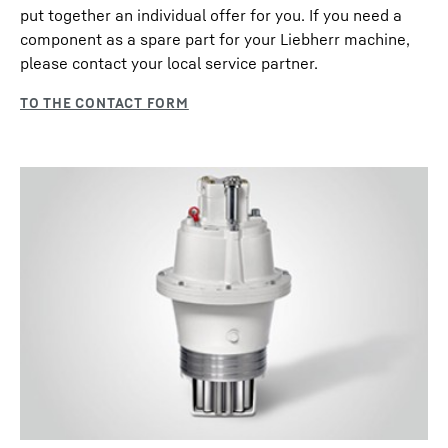
put together an individual offer for you. If you need a
component as a spare part for your Liebherr machine,
please contact your local service partner.