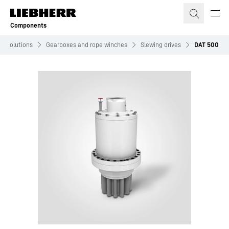
Skip to content
Components
Solutions
Gearboxes and rope winches
Slewing drives
DAT 500