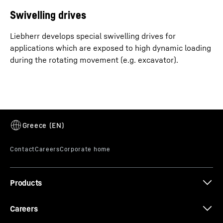
Swivelling drives
Liebherr develops special swivelling drives for
applications which are exposed to high dynamic loading
during the rotating movement (e.g. excavator).
Products
Careers