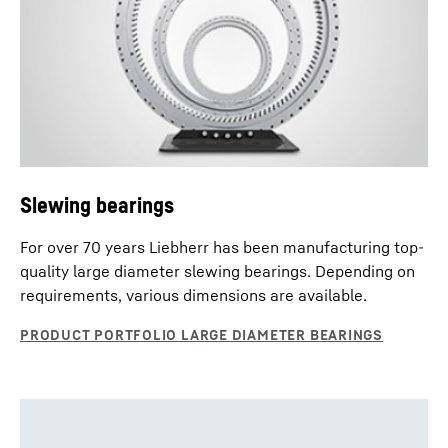
Slewing Drives - enquiry data sheet
Slewing bearings
For over 70 years Liebherr has been manufacturing top-
quality large diameter slewing bearings. Depending on
requirements, various dimensions are available.