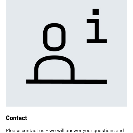
Contact
Please contact us – we will answer your questions and