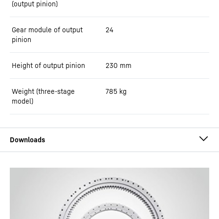
(output pinion)
Gear module of output
24
pinion
Height of output pinion
230
mm
Weight (three-stage
785
kg
model)
Slewing Drives by Liebherr