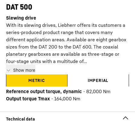
DAT 500
Slewing drive
With its slewing drives, Liebherr offers its customers a
series-produced product range that covers many
different application areas. Available are eight gearbox
sizes from the DAT 200 to the DAT 600. The coaxial
planetary gearboxes are available as three-stage or
four-stage units with a multitude of...
Show more
METRIC
IMPERIAL
Reference output torque, dynamic
-
82,000
Nm
Output torque Tmax
-
164,000
Nm