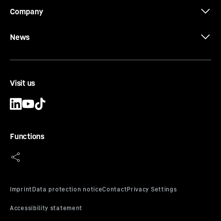
Company
News
Visit us
Functions