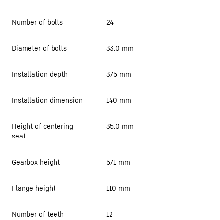
Number of bolts
24
Diameter of bolts
33.0
mm
Installation depth
375
mm
Installation dimension
140
mm
Height of centering
35.0
mm
seat
Gearbox height
571
mm
Flange height
110
mm
Number of teeth
12