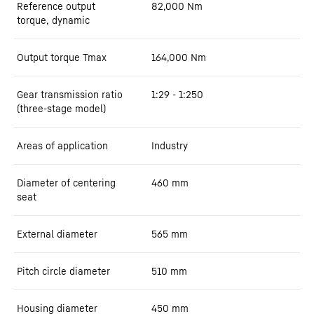
Reference output
82,000
Nm
torque, dynamic
Output torque Tmax
164,000
Nm
Gear transmission ratio
1:29 - 1:250
(three-stage model)
Areas of application
Industry
Diameter of centering
460
mm
seat
External diameter
565
mm
Pitch circle diameter
510
mm
Housing diameter
450
mm