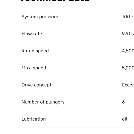
System pressure
100 -
Flow rate
970
l
Rated speed
4,50
Max. speed
5,00
Drive concept
Eccen
Number of plungers
6
Lubrication
oil