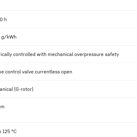
00
h
2 g/kWh
rically controlled with mechanical overpressure safety
e control valve currentless open
nical (G-rotor)
Nm
o 125 °C