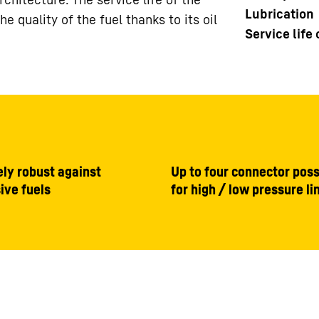
Lubrication
 quality of the fuel thanks to its oil
Service life
ly robust against
Up to four connector possi
ive fuels
for high / low pressure li