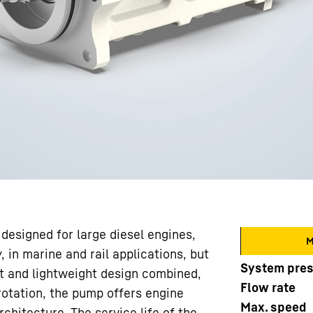
designed for large diesel engines,
M
, in marine and rail applications, but
System pre
ct and lightweight design combined,
Flow rate
rotation, the pump offers engine
Max. speed
chitecture. The service life of the