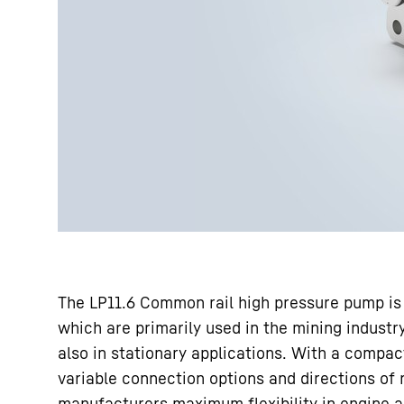
The LP11.6 Common rail high pressure pump is 
which are primarily used in the mining industry
also in stationary applications. With a compa
variable connection options and directions of 
manufacturers maximum flexibility in engine ar