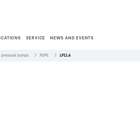
ICATIONS
SERVICE
NEWS AND EVENTS
h pressure pumps
PDPE
LP11.6