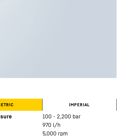
ETRIC
IMPERIAL
ssure
100 - 2,200 bar
970
l/h
5,000
rpm