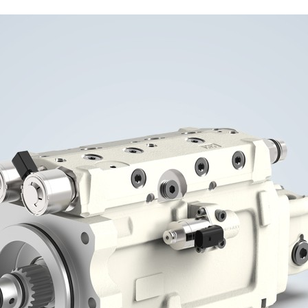
Liebherr careers