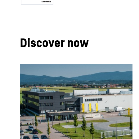
Discover now