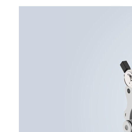
More about the company