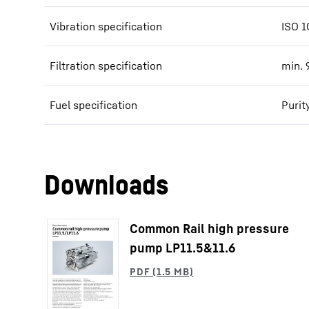
Vibration specification
ISO 1
Filtration specification
min. 
Fuel specification
Purit
Downloads
Common Rail high pressure
pump LP11.5&11.6