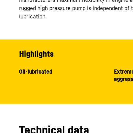
rugged high pressure pump is independent of the
lubrication.
Highlights
Oil-lubricated
Extreme
aggress
Technical data