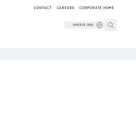
CONTACT
CAREERS
CORPORATE HOME
GREECE (EN)