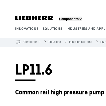
Skip to content
Components
INNOVATIONS
SOLUTIONS
INDUSTRIES AND APPL
Product segments
Components
Solutions
Injection systems
Hig
LP11.6
Common rail high pressure pump