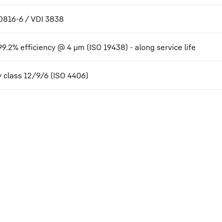
0816-6 / VDI 3838
99.2% efficiency @ 4 µm (ISO 19438) - along service life
y class 12/9/6 (ISO 4406)