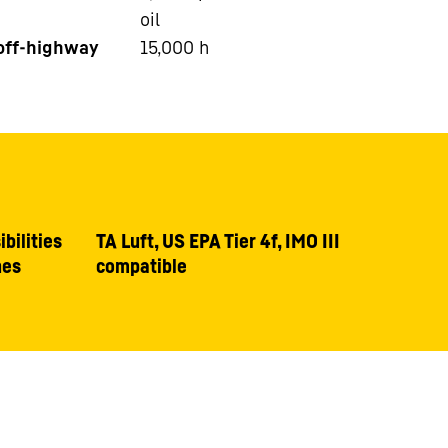
oil
 off-highway
15,000
h
bilities
TA Luft, US EPA Tier 4f, IMO III
nes
compatible