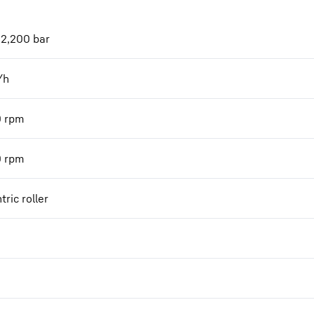
 2,200 bar
/h
0
rpm
0
rpm
tric roller