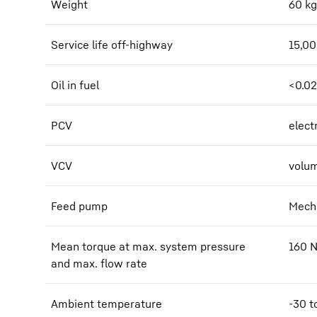
Weight
60
kg
Service life off-highway
15,0
Oil in fuel
<0.0
PCV
elect
VCV
volum
Feed pump
Mecha
Mean torque at max. system pressure
160
and max. flow rate
Ambient temperature
-30 t