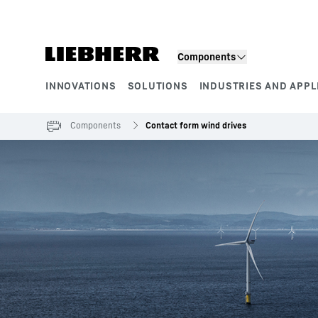
Skip to content
Components
INNOVATIONS
SOLUTIONS
INDUSTRIES AND APPL
Product segments
Components
Contact form wind drives