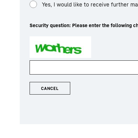
Yes, I would like to receive further m
Security question: Please enter the following ch