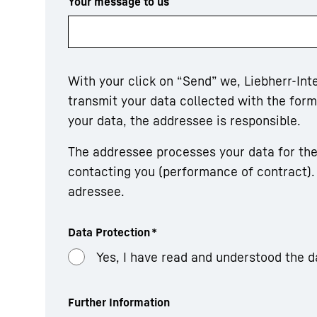
Your message to us
With your click on “Send” we, Liebherr-In
transmit your data collected with the fo
your data, the addressee is responsible.
The addressee processes your data for the
contacting you (performance of contract). 
adressee.
Data Protection
*
Yes, I have read and understood the d
Further Information