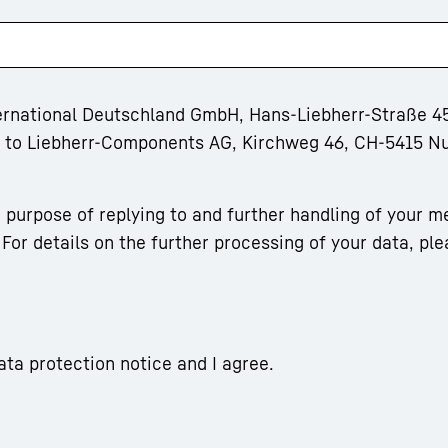
ternational Deutschland GmbH, Hans-Liebherr-Straße 45
rm to Liebherr-Components AG, Kirchweg 46, CH-5415 N
 purpose of replying to and further handling of your m
For details on the further processing of your data, ple
ata protection notice and I agree.