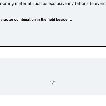
arketing material such as exclusive invitations to event
aracter combination in the field beside it.
1
/
1