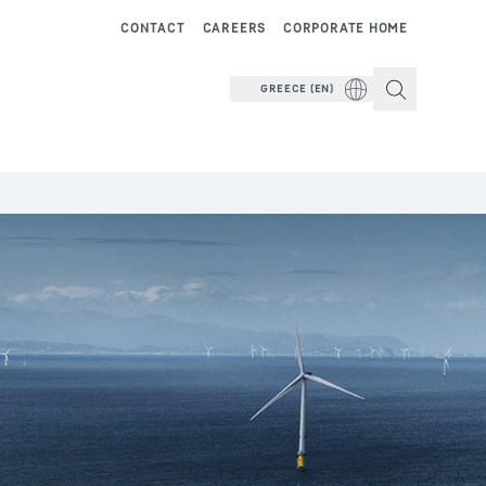
CONTACT
CAREERS
CORPORATE HOME
GREECE (EN)