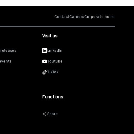
Visit us
Functions