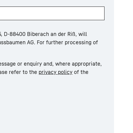
, D-88400 Biberach an der Riß, will
ussbaumen AG. For further processing of
essage or enquiry and, where appropriate,
ase refer to the
privacy policy
of the