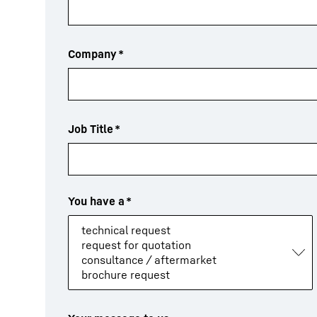
Company
*
Job Title
*
You have a
*