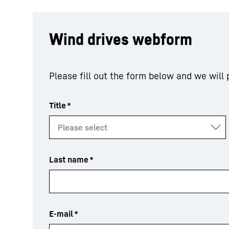
Wind drives webform
Please fill out the form below and we will
Title
*
Last name
*
E-mail
*