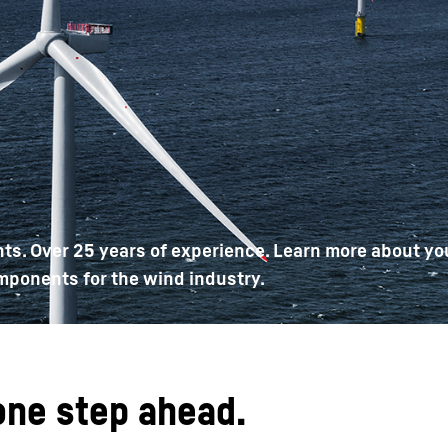
Liebherr careers
ts. Over 25 years of experience. Learn more about yo
mponents for the wind industry.
one step ahead.