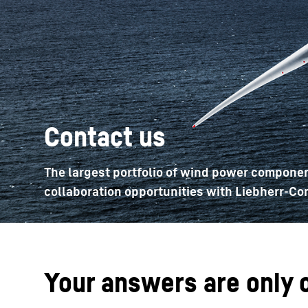
More about the company
Contact us
The largest portfolio of wind power componen
collaboration opportunities with Liebherr-Co
Your answers are only 