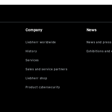
Company
News