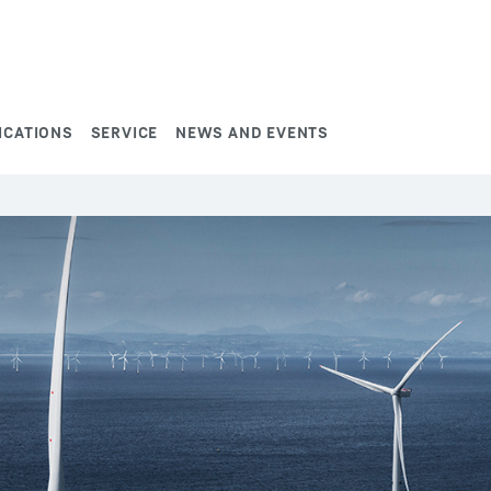
ICATIONS
SERVICE
NEWS AND EVENTS