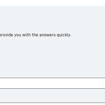
 provide you with the answers quickly.