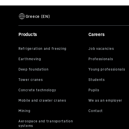
Products
Careers