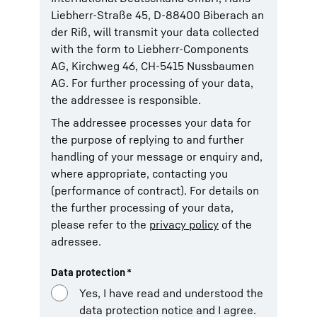
Liebherr-Straße 45, D-88400 Biberach an
der Riß, will transmit your data collected
with the form to Liebherr-Components
AG, Kirchweg 46, CH-5415 Nussbaumen
AG. For further processing of your data,
the addressee is responsible.
The addressee processes your data for
the purpose of replying to and further
handling of your message or enquiry and,
where appropriate, contacting you
(performance of contract). For details on
the further processing of your data,
please refer to the
privacy policy
of the
adressee.
Data protection
*
Yes, I have read and understood the
data protection notice and I agree.