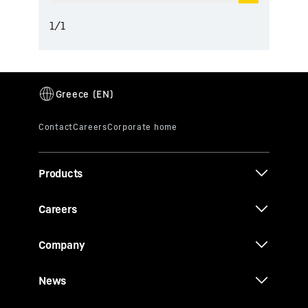
1
/
1
Products
Careers
Company
News