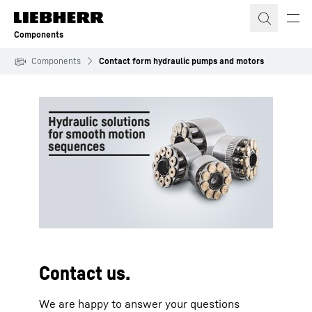
Skip to content
Components
Components
Contact form hydraulic pumps and motors
To Hotspot list
Contact us.
We are happy to answer your questions