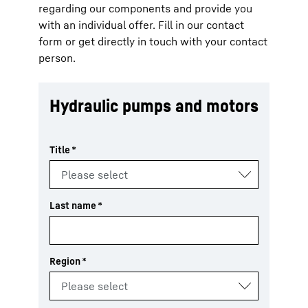
regarding our components and provide you
with an individual offer. Fill in our contact
form or get directly in touch with your contact
person.
Hydraulic pumps and motors
Title
*
Last name
*
Region
*