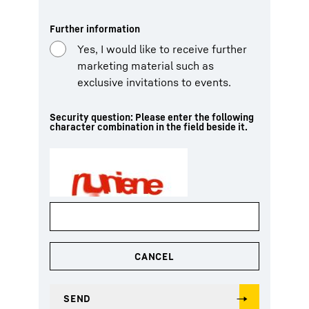
Further information
Yes, I would like to receive further
marketing material such as
exclusive invitations to events.
Security question: Please enter the following
character combination in the field beside it.