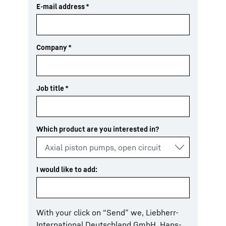
E-mail address
*
Company
*
Job title
*
Which product are you interested in?
I would like to add:
With your click on “Send” we, Liebherr-
International Deutschland GmbH, Hans-