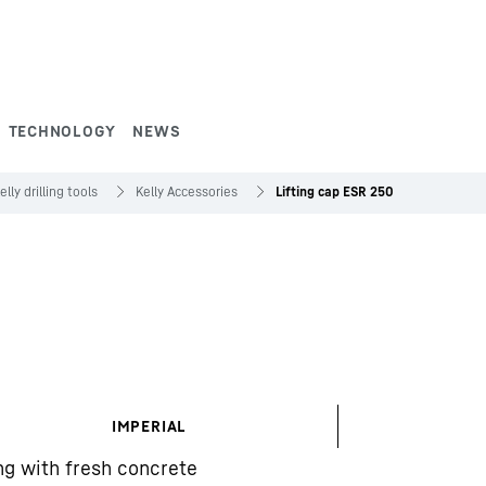
TECHNOLOGY
NEWS
elly drilling tools
Kelly Accessories
Lifting cap ESR 250
IMPERIAL
ing with fresh concrete