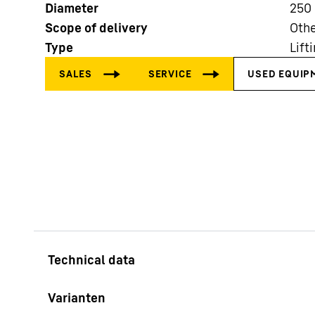
Diameter
250
Scope of delivery
Othe
Type
Lift
More about the company
Varianten