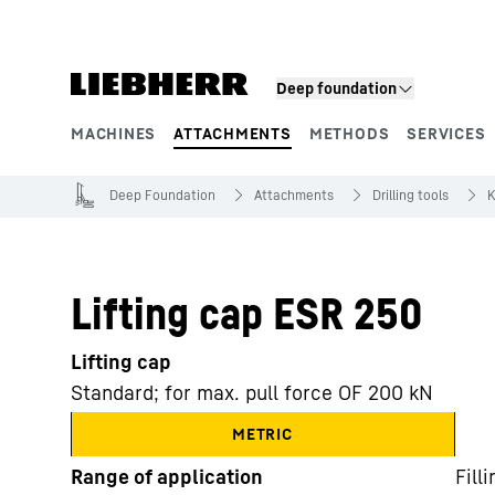
Skip to content
Deep foundation
MACHINES
ATTACHMENTS
METHODS
SERVICES
Product segments
Deep Foundation
Attachments
Drilling tools
K
Lifting cap ESR 250
Lifting cap
Standard; for max. pull force OF 200 kN
METRIC
Range of application
Fill