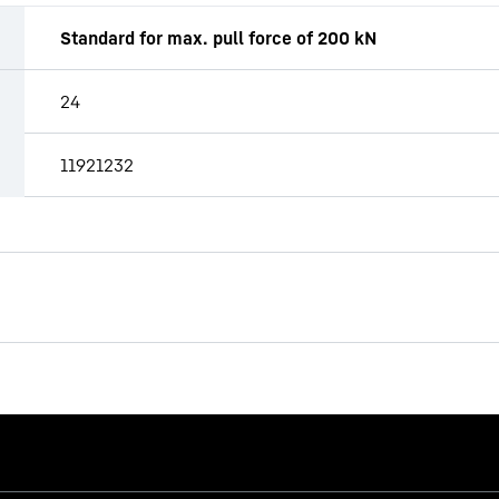
Standard for max. pull force of 200 kN
24
11921232
LB 25
Drilling rig (LB series)
Operating weight
Max. torque