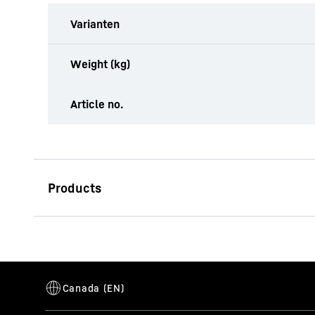
Varianten
Weight (kg)
Article no.
LB 20.1
Drilling rig (LB series)
Operating weight
52.8
t
Max. torque
200
kNm