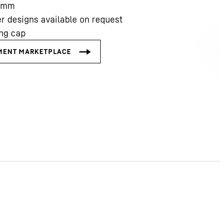
mm
r designs available on request
ing cap
Liebherr careers