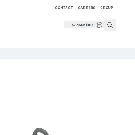
CONTACT
CAREERS
GROUP
CANADA (EN)