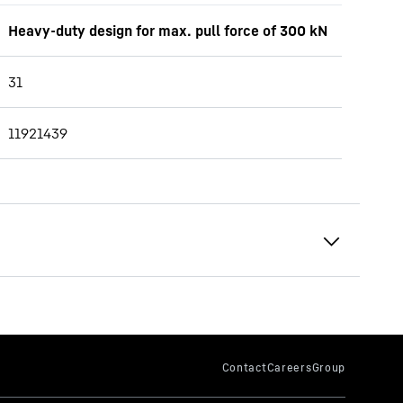
Heavy-duty design for max. pull force of 300 kN
31
11921439
69.3 - 79.9 t
252
kNm