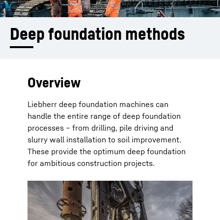
Deep foundation methods
Overview
Liebherr deep foundation machines can
handle the entire range of deep foundation
processes – from drilling, pile driving and
slurry wall installation to soil improvement.
These provide the optimum deep foundation
for ambitious construction projects.