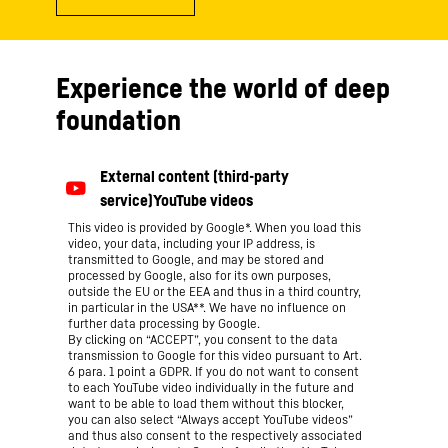
Experience the world of deep
foundation
This video is provided by Google*. When you load this
video, your data, including your IP address, is
transmitted to Google, and may be stored and
processed by Google, also for its own purposes,
outside the EU or the EEA and thus in a third country,
in particular in the USA**. We have no influence on
further data processing by Google.
By clicking on “ACCEPT”, you consent to the data
transmission to Google for this video pursuant to Art.
6 para. 1 point a GDPR. If you do not want to consent
to each YouTube video individually in the future and
want to be able to load them without this blocker,
you can also select “Always accept YouTube videos”
and thus also consent to the respectively associated