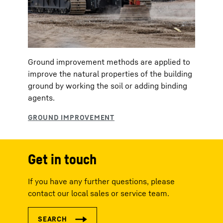
Ground improvement methods are applied to
improve the natural properties of the building
ground by working the soil or adding binding
agents.
Get in touch
If you have any further questions, please
contact our local sales or service team.