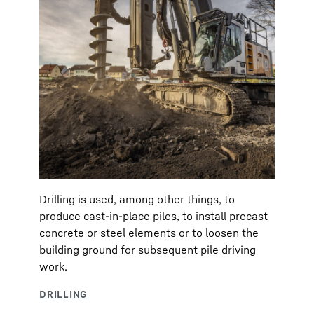
Drilling is used, among other things, to
produce cast-in-place piles, to install precast
concrete or steel elements or to loosen the
building ground for subsequent pile driving
work.