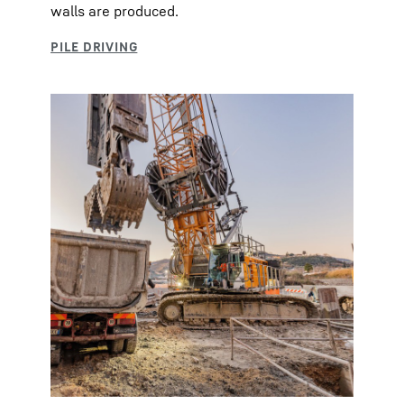
walls are produced.