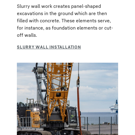
Slurry wall work creates panel-shaped
excavations in the ground which are then
filled with concrete. These elements serve,
for instance, as foundation elements or cut-
off walls.