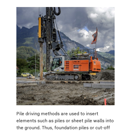
Pile driving methods are used to insert
elements such as piles or sheet pile walls into
the ground. Thus, foundation piles or cut-off