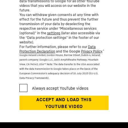
data transmissions to Google for all other YouTube
videos that you will access on our website in the
future.
You can withdraw given consents at any time with
effect for the future and thus prevent the further
transmission of your data by deselecting the
respective service under “Miscellaneous services
(optional)” in the
settings
(later also accessible via
the “Data protection settings” in the footer of our
website).
For further information, please refer to our
Data
*
Protection Declaration
and the Google
Privacy Policy
.
Google Ireland Limited, Gordon House, Barrow Street, Dublin 4, Ireland;
parent company: Google LLC, 1600 Amphitheatre Parkway, Mountain
View, CA 94043, USA
** Note: The data transfer to the USA associated
with the data transmission to Google takes place on the basis of the
European Commission’s adequacy decision of 10 July 2023 (EU-U.S.
Data Privacy Framework).