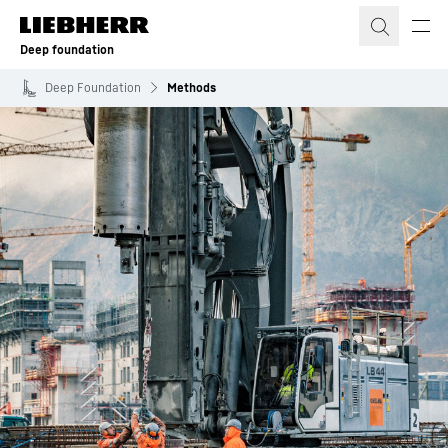
Skip to content
Deep foundation
Deep Foundation
Methods