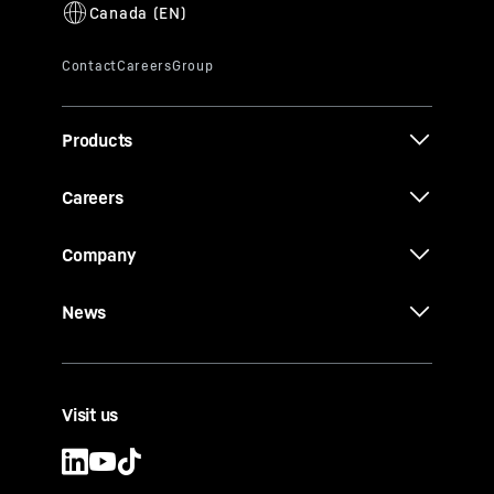
Products
Careers
Company
News
Visit us