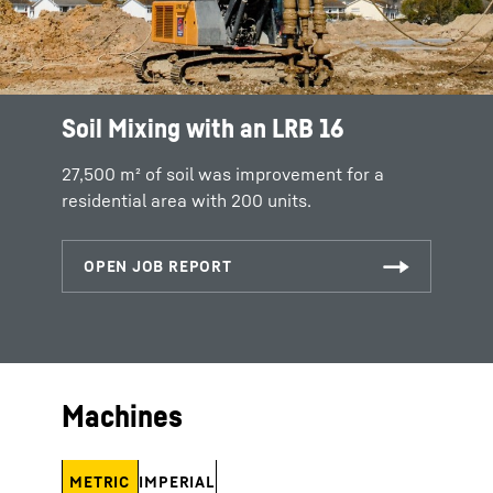
Soil Mixing with an LRB 16
27,500 m² of soil was improvement for a
residential area with 200 units.
Machines
METRIC
IMPERIAL