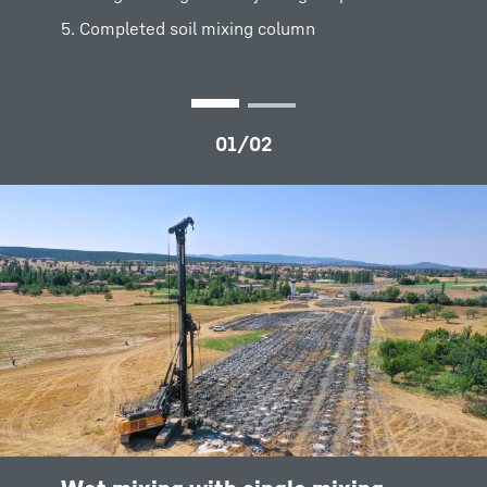
thorough mixing while injecting suspension
5. Completed soil mixing column
5. Completed soil mixing element