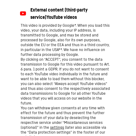
This video is provided by Google*. When you load this
video, your data, including your IP address, is
transmitted to Google, and may be stored and
processed by Google, also for its own purposes,
outside the EU or the EEA and thus in a third country,
in particular in the USA**. We have no influence on
further data processing by Google.
By clicking on “ACCEPT”, you consent to the data
transmission to Google for this video pursuant to Art.
6 para. 1 point a GDPR. If you do not want to consent
to each YouTube video individually in the future and
want to be able to load them without this blocker,
you can also select “Always accept YouTube videos”
and thus also consent to the respectively associated
data transmissions to Google for all other YouTube
videos that you will access on our website in the
future.
You can withdraw given consents at any time with
effect for the future and thus prevent the further
transmission of your data by deselecting the
respective service under “Miscellaneous services
(optional)” in the
settings
(later also accessible via
the “Data protection settings” in the footer of our