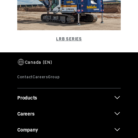
Products
Careers
Company