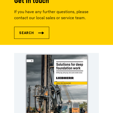
Get in touch
If you have any further questions, please
contact our local sales or service team.