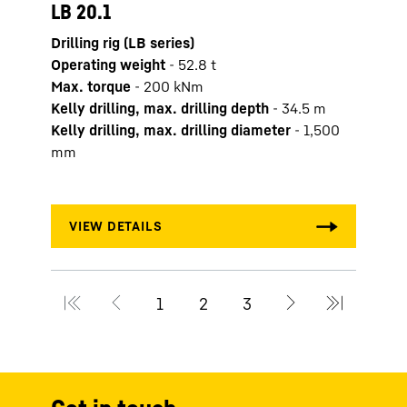
LB 20.1
LB 2
Drilling rig (LB series)
Drilli
Operating weight
-
52.8
t
Opera
Max. torque
-
200
kNm
Max. 
Kelly drilling, max. drilling depth
-
34.5
m
Kelly
Kelly drilling, max. drilling diameter
-
1,500
Kelly
mm
mm