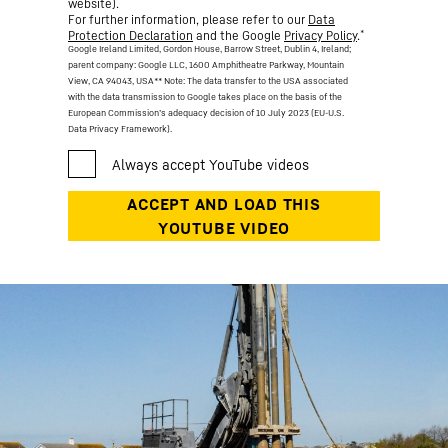
website).
For further information, please refer to our
Data
*
Protection Declaration
and the Google
Privacy Policy
.
Google Ireland Limited, Gordon House, Barrow Street, Dublin 4, Ireland;
parent company: Google LLC, 1600 Amphitheatre Parkway, Mountain
View, CA 94043, USA
** Note: The data transfer to the USA associated
with the data transmission to Google takes place on the basis of the
European Commission’s adequacy decision of 10 July 2023 (EU-U.S.
Data Privacy Framework).