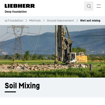
Skip to content
Deep foundation
Deep Foundation
Methods
Ground improvement
Wet soil mixing
Soil Mixing