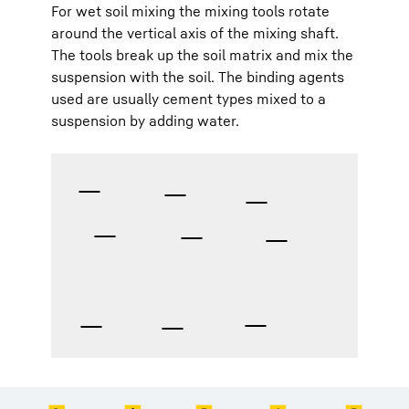
For wet soil mixing the mixing tools rotate
around the vertical axis of the mixing shaft.
The tools break up the soil matrix and mix the
suspension with the soil. The binding agents
used are usually cement types mixed to a
suspension by adding water.