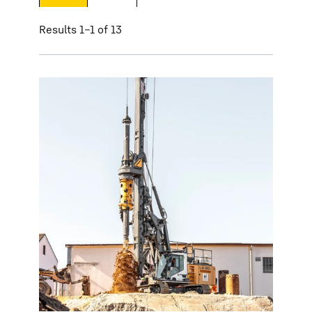
Results 1–1 of 13