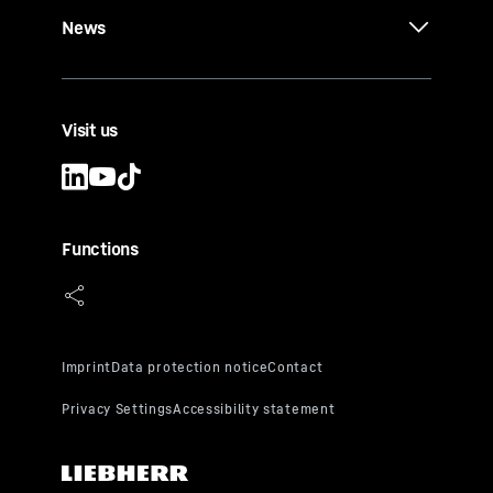
News
Visit us
Functions