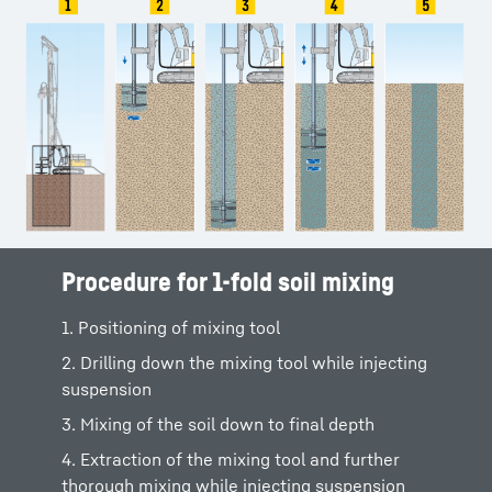
Procedure for 1-fold soil mixing
Procedure for 3-fold soil mixing
1. Positioning of mixing tool
1. Positioning at the mixing point
2. Drilling down the mixing tool while injecting
2. Drilling down the mixing tool while injecting
suspension
suspension
3. Mixing of the soil down to final depth
3. After reaching the final depth, further
thorough mixing and start of extraction
4. Extraction of the mixing tool and further
thorough mixing while injecting suspension
4. Extraction of the mixing tool and further