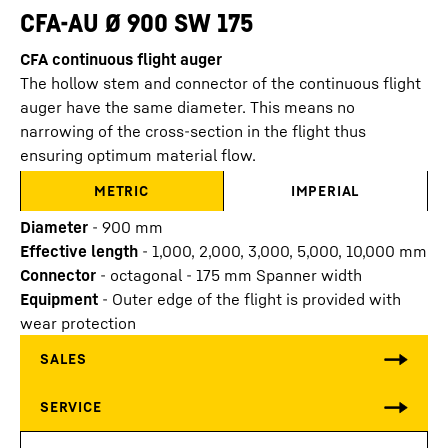
CFA-AU Ø 900 SW 175
CFA continuous flight auger
The hollow stem and connector of the continuous flight
auger have the same diameter. This means no
narrowing of the cross-section in the flight thus
ensuring optimum material flow.
METRIC
IMPERIAL
Diameter
-
900
mm
Effective length
-
1,000, 2,000, 3,000, 5,000, 10,000
mm
Connector
-
octagonal - 175 mm Spanner width
Equipment
-
Outer edge of the flight is provided with
wear protection