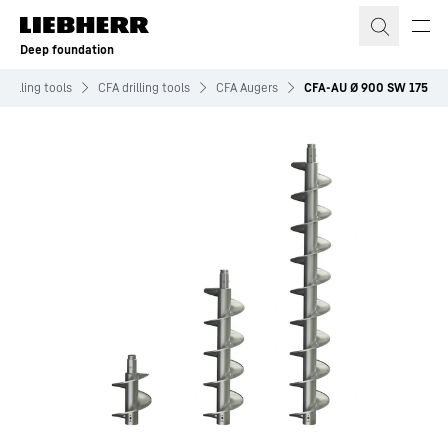
Skip to content
Deep foundation
Drilling tools
CFA drilling tools
CFA Augers
CFA-AU Ø 900 SW 175