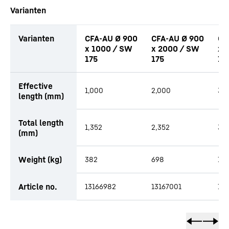
Varianten
Varianten
CFA-AU Ø 900
CFA-AU Ø 900
CF
x 1000 / SW
x 2000 / SW
x 
175
175
17
Effective
1,000
2,000
3,
length (mm)
Total length
1,352
2,352
3,3
(mm)
Weight (kg)
382
698
1,0
Article no.
13166982
13167001
13