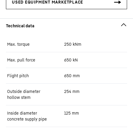
Max. torque
250
kNm
Max. pull force
650
kN
Flight pitch
650
mm
Outside diameter
254
mm
hollow stem
Inside diameter
125
mm
concrete supply pipe