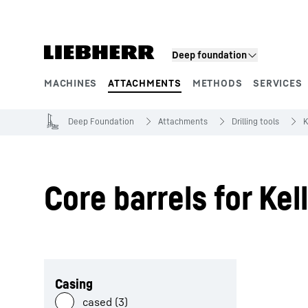
Skip to content
Deep foundation
MACHINES
ATTACHMENTS
METHODS
SERVICES
Product segments
Deep Foundation
Attachments
Drilling tools
K
Core barrels for Kell
Skip filter
Casing
cased (3)