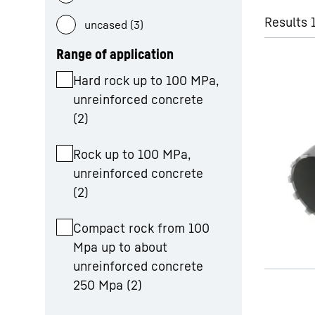
Results 
uncased (3)
Range of application
Hard rock up to 100 MPa,
unreinforced concrete
More about the company
(
2
)
Rock up to 100 MPa,
unreinforced concrete
(
2
)
Compact rock from 100
Mpa up to about
unreinforced concrete
250 Mpa
(
2
)