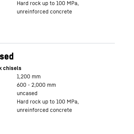
Hard rock up to 100 MPa,
unreinforced concrete
ased
k chisels
1,200
mm
600 - 2,000
mm
uncased
Hard rock up to 100 MPa,
unreinforced concrete