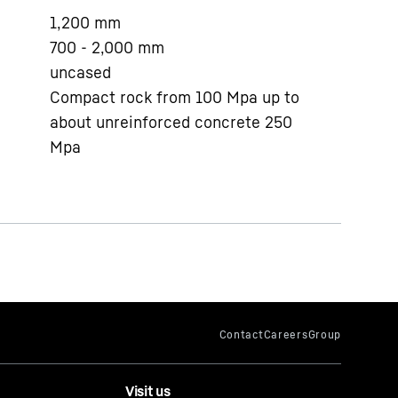
1,200
mm
700 - 2,000
mm
uncased
Compact rock from 100 Mpa up to
about unreinforced concrete 250
Mpa
Visit us