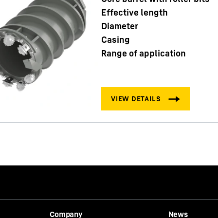
Effective length
Diameter
Casing
Range of application
Company
News