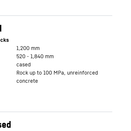
d
ocks
1,200
mm
520 - 1,840
mm
cased
Rock up to 100 MPa, unreinforced
concrete
sed