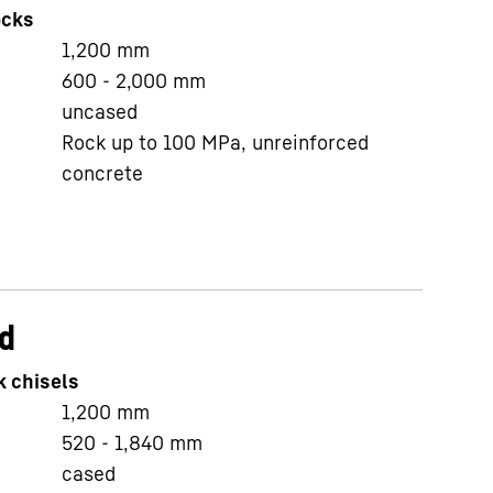
ocks
1,200
mm
600 - 2,000
mm
uncased
Rock up to 100 MPa, unreinforced
concrete
d
k chisels
1,200
mm
520 - 1,840
mm
cased