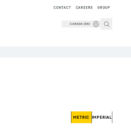
CONTACT
CAREERS
GROUP
CANADA (EN)
METRIC
IMPERIAL