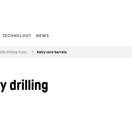
TECHNOLOGY
NEWS
elly drilling tools
Kelly core barrels
y drilling