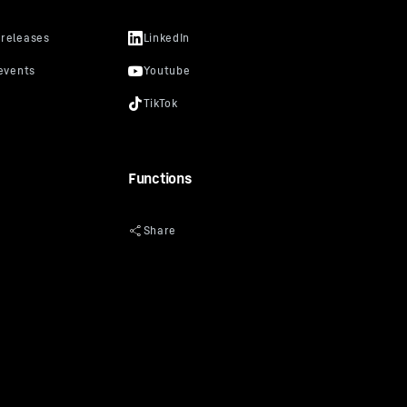
Functions