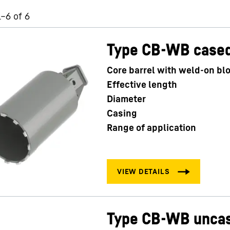
1–6 of 6
Type CB-WB case
Core barrel with weld-on bl
Liebherr careers
Effective length
Diameter
Casing
Range of application
Type CB-WB unca