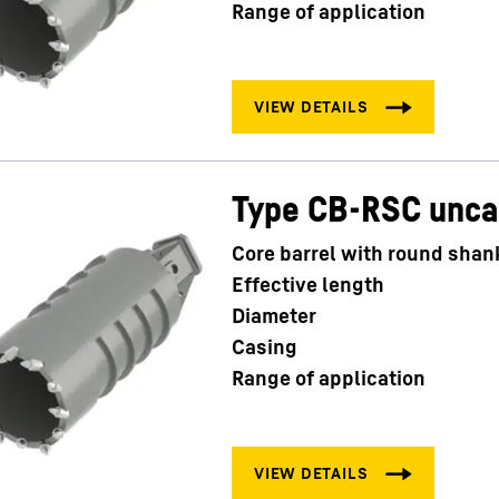
Range of application
Type CB-RSC unc
Core barrel with round shan
Effective length
Diameter
Casing
Range of application