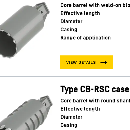
Core barrel with weld-on bl
Effective length
Diameter
Casing
Range of application
Type CB-RSC case
Core barrel with round shan
Effective length
Diameter
Casing