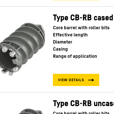
Type CB-RB cased
Core barrel with roller bits
Effective length
Diameter
Casing
Range of application
Type CB-RB uncas
Core barrel with roller bits