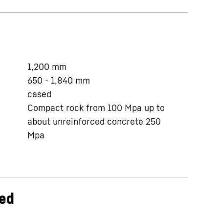
1,200
mm
650 - 1,840
mm
cased
Compact rock from 100 Mpa up to
about unreinforced concrete 250
Mpa
ed