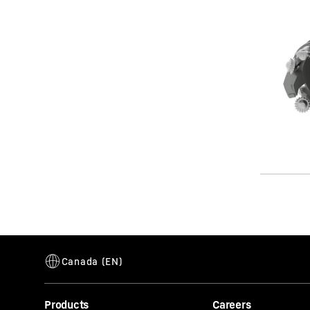
Products
Careers