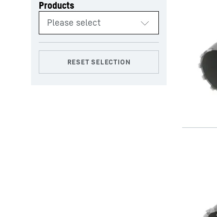
Products