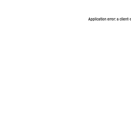
Application error: a client