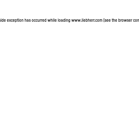
-side exception has occurred
while loading
www.liebherr.com
(see the browser con