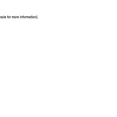
sole for more information)
.