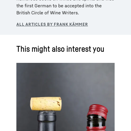
the first German to be accepted into the
British Circle of Wine Writers.
This might also interest you