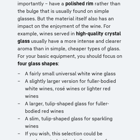
importantly – have a
polished rim
rather than
the bulge that is usually found on simple
glasses. But the material itself also has an
impact on the enjoyment of the wine. For
example, wines served in
high-quality crystal
glass
usually have a more intense and clearer
aroma than in simple, cheaper types of glass.
For your basic equipment, you should focus on
four glass shapes
:
A fairly small universal white wine glass
A slightly larger version for fuller-bodied
white wines, rosé wines or lighter red
wines
A larger, tulip-shaped glass for fuller-
bodied red wines
A slim, tulip-shaped glass for sparkling
wines
If you wish, this selection could be