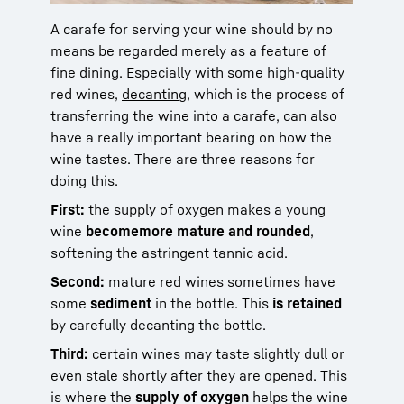
A carafe for serving your wine should by no
means be regarded merely as a feature of
fine dining. Especially with some high-quality
red wines,
decanting
, which is the process of
transferring the wine into a carafe, can also
have a really important bearing on how the
wine tastes. There are three reasons for
doing this.
First:
the supply of oxygen makes a young
wine
become
more mature and rounded
,
softening the astringent tannic acid.
Second:
mature red wines sometimes have
some
sediment
in the bottle. This
is retained
by carefully decanting the bottle
.
Third:
certain wines may taste slightly dull or
even stale shortly after they are opened. This
is where the
supply of oxygen
helps the wine