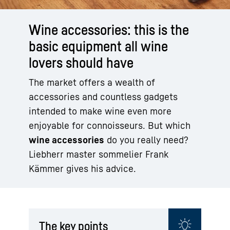
Wine accessories: this is the
basic equipment all wine
lovers should have
The market offers a wealth of
accessories and countless gadgets
intended to make wine even more
enjoyable for connoisseurs. But which
wine accessories
do you really need?
Liebherr master sommelier Frank
Kämmer gives his advice.
The key points