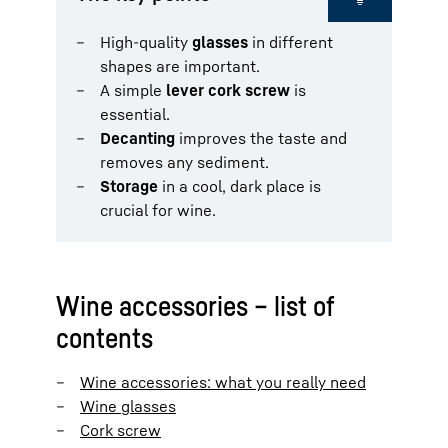
High-quality
glasses
in different
shapes are important.
A simple
lever cork screw
is
essential.
Decanting
improves the taste and
removes any sediment.
Storage
in a cool, dark place is
crucial for wine.
Wine accessories – list of
contents
Wine accessories: what you really need
Wine glasses
Cork screw