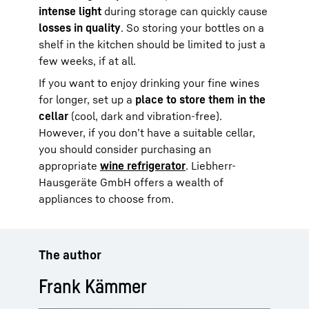
intense light
during storage can quickly cause
losses in quality
. So storing your bottles on a
shelf in the kitchen should be limited to just a
few weeks, if at all.
If you want to enjoy drinking your fine wines
for longer, set up a
place to store them in the
cellar
(cool, dark and vibration-free).
However, if you don’t have a suitable cellar,
you should consider purchasing an
appropriate
wine refrigerator
. Liebherr-
Hausgeräte GmbH offers a wealth of
appliances to choose from.
The author
Frank Kämmer