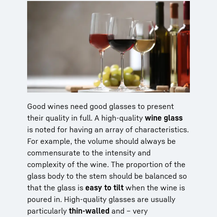
Good wines need good glasses to present
their quality in full. A high-quality
wine glass
is noted for having an array of characteristics.
For example, the volume should always be
commensurate to the intensity and
complexity of the wine. The proportion of the
glass body to the stem should be balanced so
that the glass is
easy to tilt
when the wine is
poured in. High-quality glasses are usually
particularly
thin-walled
and – very