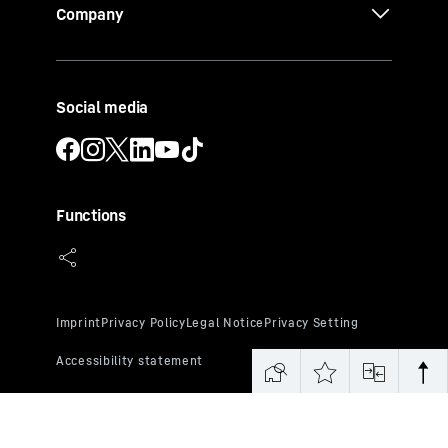
Company
Social media
Functions