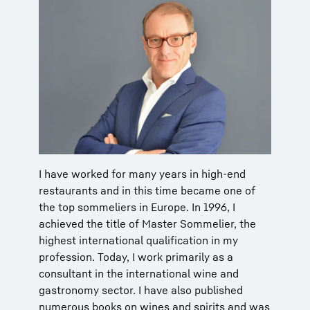
I have worked for many years in high-end
restaurants and in this time became one of
the top sommeliers in Europe. In 1996, I
achieved the title of Master Sommelier, the
highest international qualification in my
profession. Today, I work primarily as a
consultant in the international wine and
gastronomy sector. I have also published
numerous books on wines and spirits and was