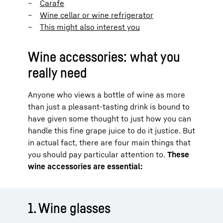
Carafe
Wine cellar or wine refrigerator
This might also interest you
Wine accessories: what you
really need
Anyone who views a bottle of wine as more
than just a pleasant-tasting drink is bound to
have given some thought to just how you can
handle this fine grape juice to do it justice. But
in actual fact, there are four main things that
you should pay particular attention to.
These
wine accessories are essential:
1. Wine glasses