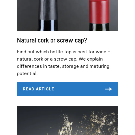
Natural cork or screw cap?
Find out which bottle top is best for wine –
natural cork or a screw cap. We explain
differences in taste, storage and maturing
potential.