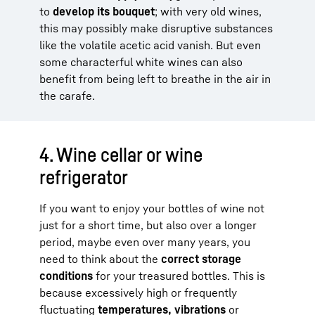
to
develop its bouquet
; with very old wines,
this may possibly make disruptive substances
like the volatile acetic acid vanish. But even
some characterful white wines can also
benefit from being left to breathe in the air in
the carafe.
4. Wine cellar or wine
refrigerator
If you want to enjoy your bottles of wine not
just for a short time, but also over a longer
period, maybe even over many years, you
need to think about the
correct storage
conditions
for your treasured bottles. This is
because excessively high or frequently
fluctuating
temperatures, vibrations
or