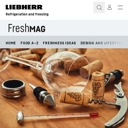
Skip to content
Refrigeration and freezing
HOME
FOOD A–Z
FRESHNESS IDEAS
DESIGN AND LIFESTYLE