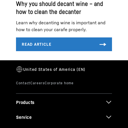
Why you should decant wine – and
how to clean the decanter
Learn why decanting wine is important and
how to clean your carafe properly.
Products
Service