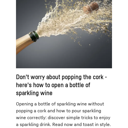
Don't worry about popping the cork -
here's how to open a bottle of
sparkling wine
Opening a bottle of sparkling wine without
popping a cork and how to pour sparkling
wine correctly: discover simple tricks to enjoy
a sparkling drink. Read now and toast in style.