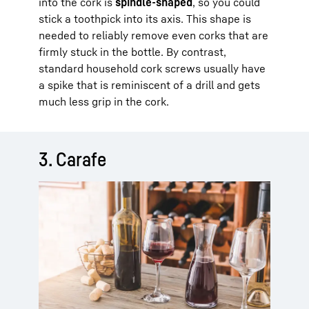
into the cork is
spindle-shaped
, so you could
stick a toothpick into its axis. This shape is
needed to reliably remove even corks that are
firmly stuck in the bottle. By contrast,
standard household cork screws usually have
a spike that is reminiscent of a drill and gets
much less grip in the cork.
3. Carafe