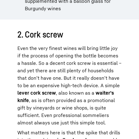
supplemented with a balloon glass for
Burgundy wines
2. Cork screw
Even the very finest wines will bring little joy
if the process of opening the bottle becomes
a hassle. So a decent cork screw is essential –
and yet there are still plenty of households
that don’t have one. But it really doesn’t have
to be an expensive high-tech device. A simple
lever cork screw
, also known as a
waiter’s
knife
, as is often provided as a promotional
gift by vineyards or wine shops, is quite
sufficient. Even professional sommeliers
almost always use just this simple tool.
What matters here is that the spike that drills