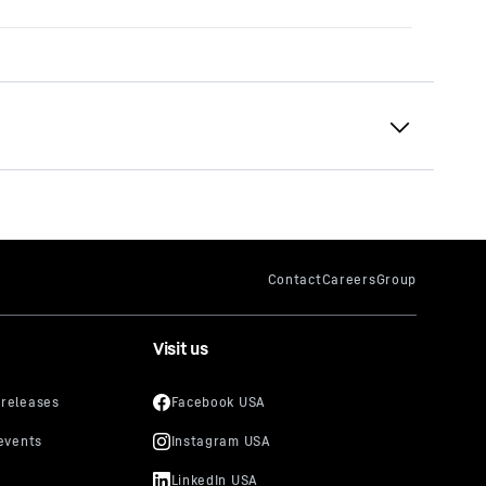
Visit us