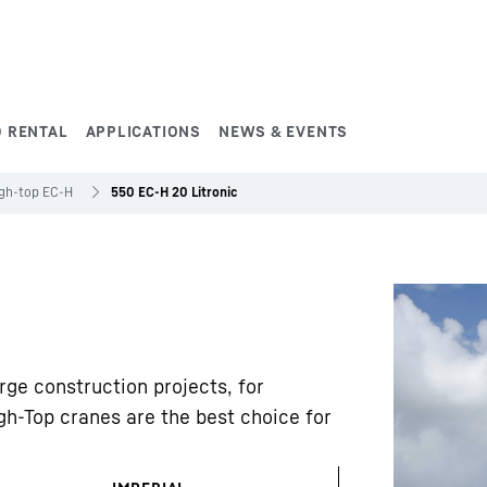
 RENTAL
APPLICATIONS
NEWS & EVENTS
gh-top EC-H
550 EC-H 20 Litronic
rge construction projects, for
gh-Top cranes are the best choice for