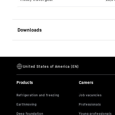
550 EC-H 20 Litronic (LN)
data sheet
Products
Careers