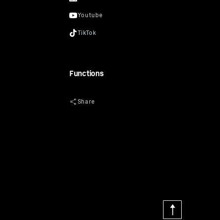
Functions