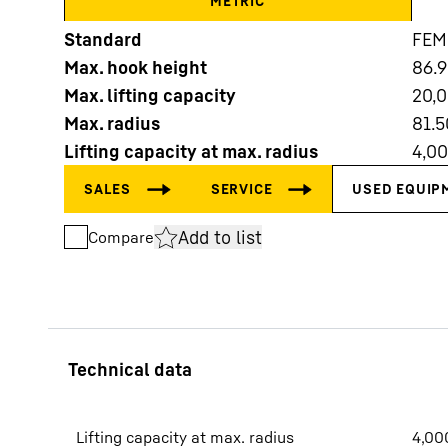
METRIC
Standard
FEM
Max. hook height
86.
Max. lifting capacity
20,
Max. radius
81.5
Lifting capacity at max. radius
4,0
More about the company
Add to list
Compare
Lifting capacity at max. radius
4,00