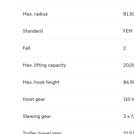
Max. radius
81.5
Standard
FEM
Fall
2
Max. lifting capacity
20,0
Max. hook height
86.9
Hoist gear
110 
Slewing gear
3 x 
Trolley travel gear
10,5