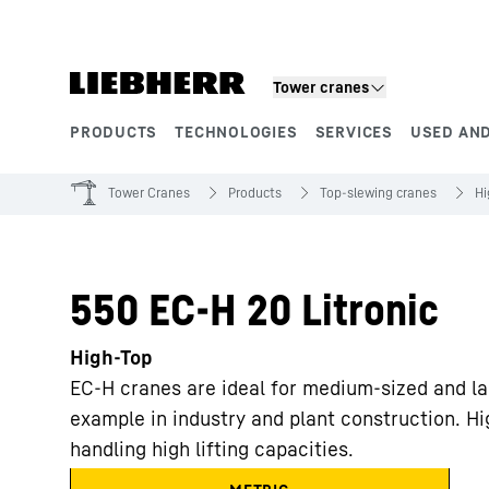
Skip to content
Tower cranes
PRODUCTS
TECHNOLOGIES
SERVICES
USED AND
Product segments
Tower Cranes
Products
Top-slewing cranes
Hi
550 EC-H 20 Litronic
High-Top
EC-H cranes are ideal for medium-sized and la
example in industry and plant construction. Hi
handling high lifting capacities.