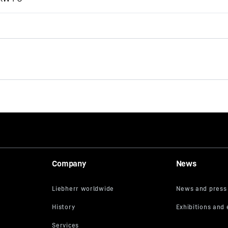
Job-Report: EC-H cranes at
Los Angeles International
Airport (LAX)
Company
News