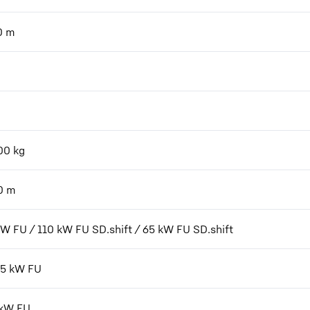
0
m
00
kg
0
m
kW FU / 110 kW FU SD.shift / 65 kW FU SD.shift
7,5 kW FU
 kW FU