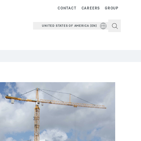
CONTACT
CAREERS
GROUP
UNITED STATES OF AMERICA (EN)