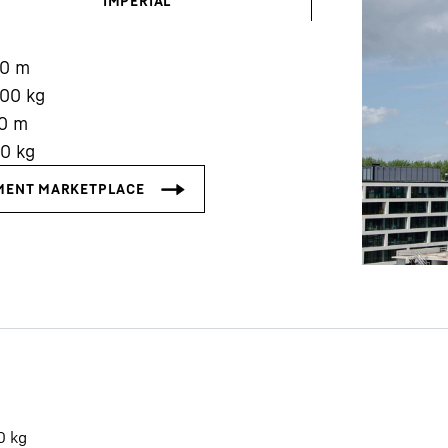
IMPERIAL
90
m
000
kg
0
m
00
kg
Liebherr careers
0
kg