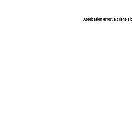
Application error: a client-s