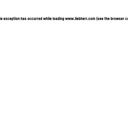
ide exception has occurred
while loading
www.liebherr.com
(see the browser c