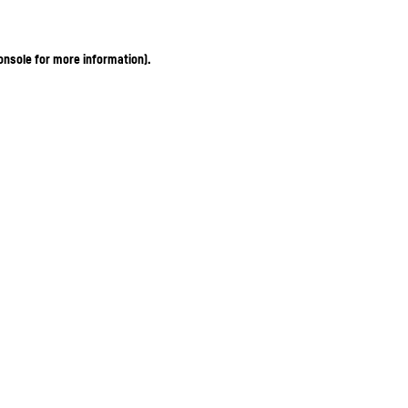
onsole for more information)
.