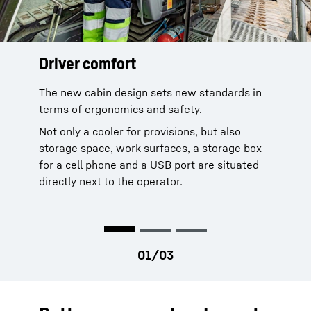
Driver comfort
Modern cab concept
Clear field of vision
The new cabin design sets new standards in
The new cabin ensures unobstructed views of
Orthopaedic seat with automatic
terms of ergonomics and safety.
all surroundings. In case the working area is
adjustment
out of sight, the camera system steps in and
Ergonomical joysticks and keyboard
Not only a cooler for provisions, but also
fills all blind spots.
Air conditioning
storage space, work surfaces, a storage box
Sunshade
for a cell phone and a USB port are situated
Noise control
directly next to the operator.