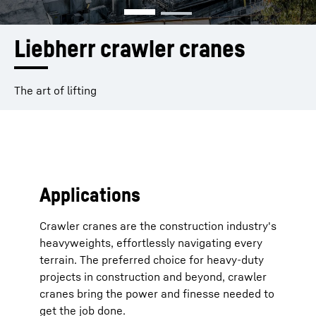
Liebherr crawler cranes
The art of lifting
Applications
Crawler cranes are the construction industry's
heavyweights, effortlessly navigating every
terrain. The preferred choice for heavy-duty
projects in construction and beyond, crawler
cranes bring the power and finesse needed to
get the job done.