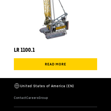
LR 1100.1