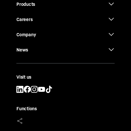
Products
Careers
Company
News
Visit us
Functions