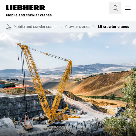
Skip to content
Mobile and crawler cranes
Mobile and crawler cranes
Crawler cranes
LR crawler cranes