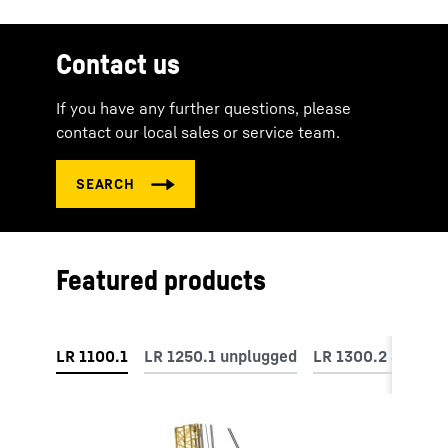
Contact us
If you have any further questions, please
contact our local sales or service team.
Featured products