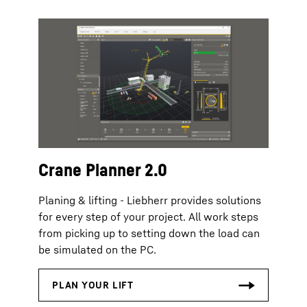
Crane Planner 2.0
Planing & lifting - Liebherr provides solutions
for every step of your project. All work steps
from picking up to setting down the load can
be simulated on the PC.