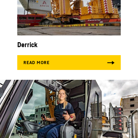
Derrick