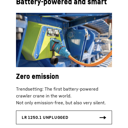
Battery-powered and smart
Zero emission
Trendsetting: The first battery-powered
crawler crane in the world.
Not only emission-free, but also very silent.