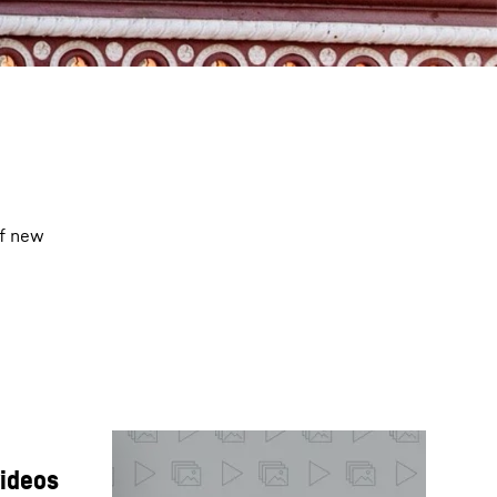
of new