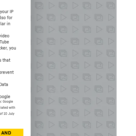
your IP
lso for
lar in
video
uTube
cker, you
s that
prevent
“Data
oogle
y: Google
ciated with
of 10 July