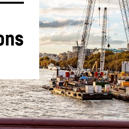
ons
Liebherr careers