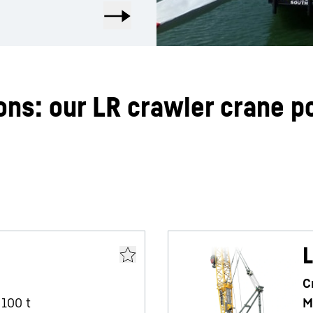
ons: our LR crawler crane po
L
C
100
t
M