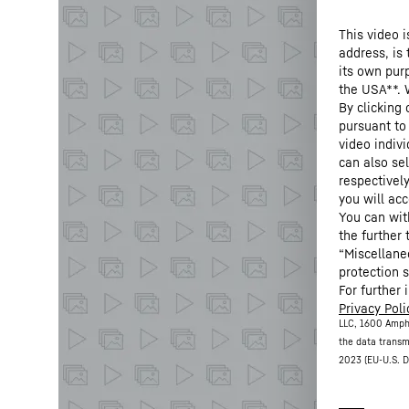
This video i
address, is
its own purp
the USA**. 
By clicking
pursuant to
video indivi
can also se
respectivel
you will acc
You can wit
the further
“Miscellane
protection s
For further 
Privacy Poli
LLC, 1600 Amph
the data transm
2023 (EU-U.S. D