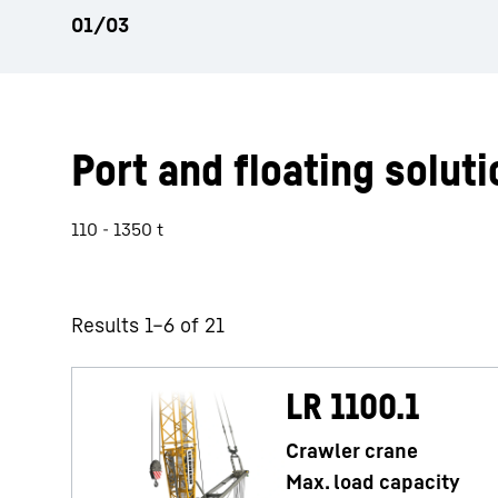
Port and floating soluti
110 - 1350 t
Results 1–6 of 21
LR 1100.1
Crawler crane
Max. load capacity