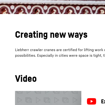
Creating new ways
Liebherr crawler cranes are certified for lifting wor
possibilities. Especially in cities were space is tight
Video