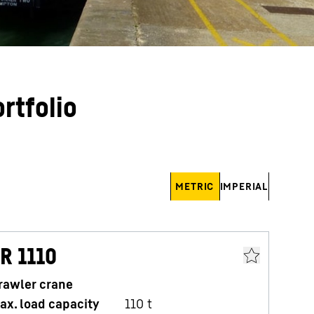
rtfolio
METRIC
IMPERIAL
R 1110
L
rawler crane
C
ax. load capacity
110
t
M