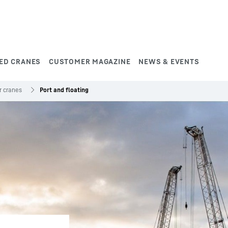
ED CRANES
CUSTOMER MAGAZINE
NEWS & EVENTS
r cranes
Port and floating