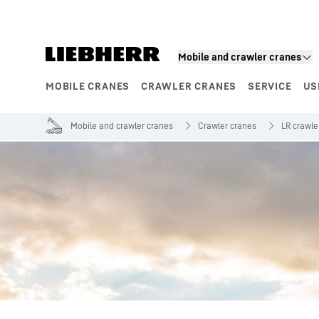
Skip to content
Mobile and crawler cranes
MOBILE CRANES
CRAWLER CRANES
SERVICE
US
Product segments
Mobile and crawler cranes
Crawler cranes
LR crawle