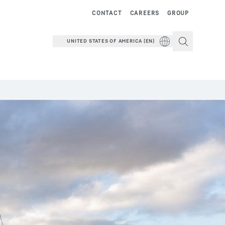
CONTACT
CAREERS
GROUP
UNITED STATES OF AMERICA (EN)