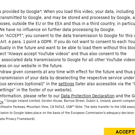
s provided by Google*. When you load this video, your data, including 
 transmitted to Google, and may be stored and processed by Google, a
oses, outside the EU or the EEA and thus in a third country, in particu
We have no influence on further data processing by Google.
 on “ACCEPT”, you consent to the data transmission to Google for this 
 Art. 6 para. 1 point a GDPR. If you do not want to consent to each Yo
dually in the future and want to be able to load them without this blo
lect “Always accept YouTube videos” and thus also consent to the
y associated data transmissions to Google for all other YouTube video
ess on our website in the future.
hdraw given consents at any time with effect for the future and thus 
 transmission of your data by deselecting the respective service under
ous services (optional)” in the
settings
(later also accessible via the 
ettings” in the footer of our website).
information, please refer to our
Data Protection Declaration
and the G
* Google Ireland Limited, Gordon House, Barrow Street, Dublin 4, Ireland; parent compan
cy
.
itheatre Parkway, Mountain View, CA 94043, USA
** Note: The data transfer to the USA asso
ission to Google takes place on the basis of the European Commission’s adequacy decision 
ata Privacy Framework).