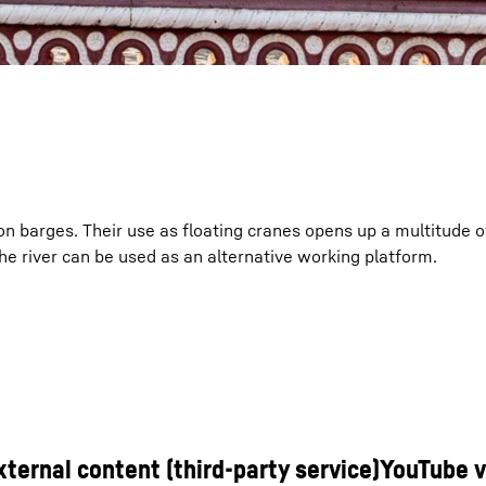
k on barges. Their use as floating cranes opens up a multitude 
, the river can be used as an alternative working platform.