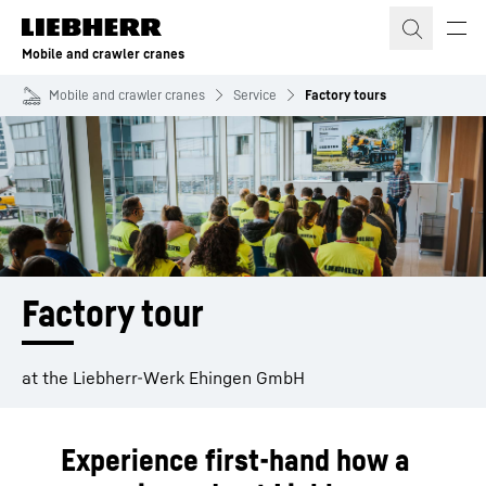
Skip to content
Mobile and crawler cranes
Mobile and crawler cranes
Service
Factory tours
Factory tour
at the Liebherr-Werk Ehingen GmbH
Experience first-hand how a