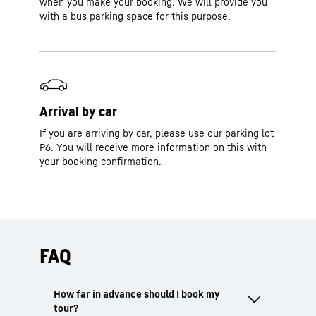
when you make your booking. We will provide you
with a bus parking space for this purpose.
Arrival by car
If you are arriving by car, please use our parking lot
P6. You will receive more information on this with
your booking confirmation.
FAQ