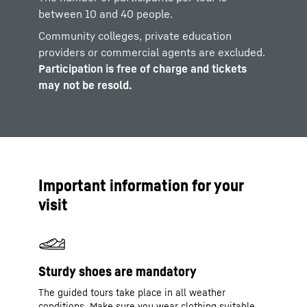
between 10 and 40 people.
Community colleges, private education
providers or commercial agents are excluded.
Participation is free of charge and tickets
may not be resold.
Important information for your
visit
Sturdy shoes are mandatory
The guided tours take place in all weather
conditions. Make sure you wear clothing suitable