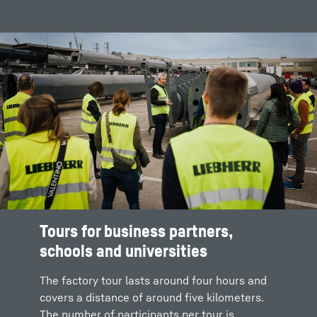
Tours for business partners,
schools and universities
The factory tour lasts around four hours and
covers a distance of around five kilometers.
The number of participants per tour is