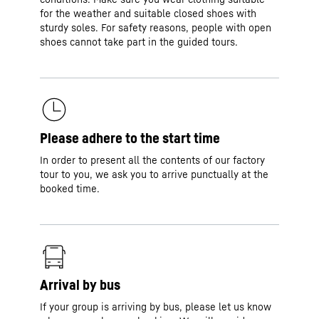
for the weather and suitable closed shoes with
sturdy soles. For safety reasons, people with open
shoes cannot take part in the guided tours.
Please adhere to the start time
In order to present all the contents of our factory
tour to you, we ask you to arrive punctually at the
booked time.
Arrival by bus
If your group is arriving by bus, please let us know