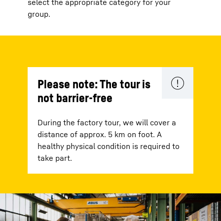
select the appropriate category for your
group.
Please note: The tour is
not barrier-free
During the factory tour, we will cover a
distance of approx. 5 km on foot. A
healthy physical condition is required to
take part.