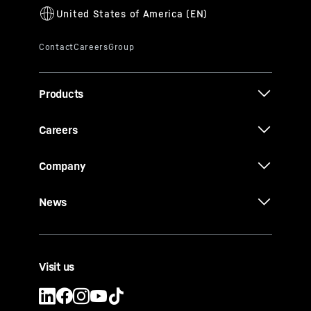
Products
Careers
Company
News
Visit us