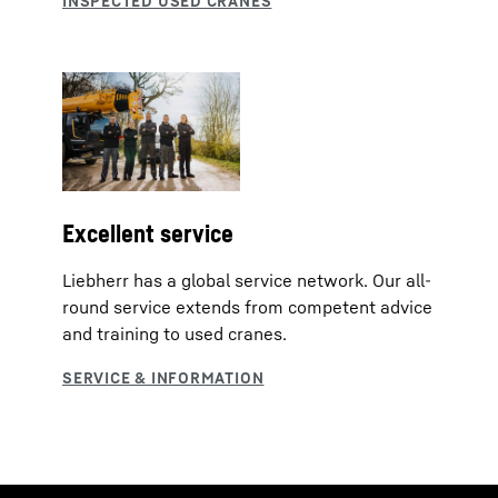
Excellent service
Liebherr has a global service network. Our all-
round service extends from competent advice
and training to used cranes.