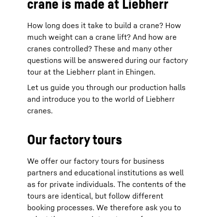
crane is made at Liebherr
How long does it take to build a crane? How
much weight can a crane lift? And how are
cranes controlled? These and many other
questions will be answered during our factory
tour at the Liebherr plant in Ehingen.
Let us guide you through our production halls
and introduce you to the world of Liebherr
cranes.
Our factory tours
We offer our factory tours for business
partners and educational institutions as well
as for private individuals. The contents of the
tours are identical, but follow different
booking processes. We therefore ask you to