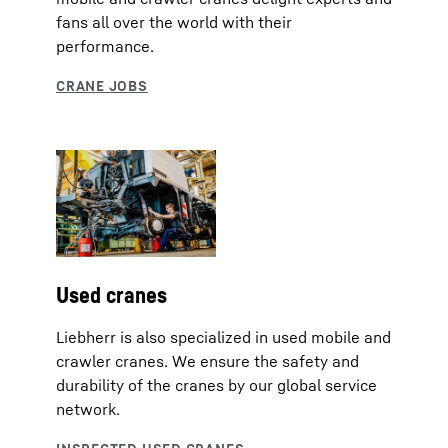
fans all over the world with their
performance.
Used cranes
Liebherr is also specialized in used mobile and
crawler cranes. We ensure the safety and
durability of the cranes by our global service
network.