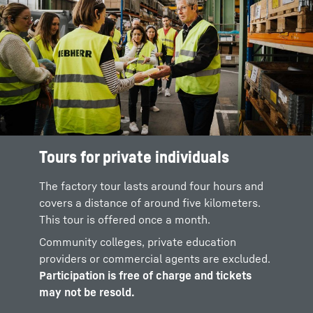
Tours for private individuals
The factory tour lasts around four hours and
covers a distance of around five kilometers.
This tour is offered once a month.
Community colleges, private education
providers or commercial agents are excluded.
Participation is free of charge and tickets
may not be resold.