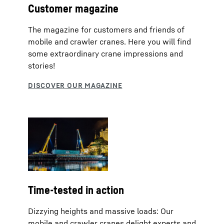
Customer magazine
The magazine for customers and friends of
mobile and crawler cranes. Here you will find
some extraordinary crane impressions and
stories!
Time-tested in action
Dizzying heights and massive loads: Our
mobile and crawler cranes delight experts and