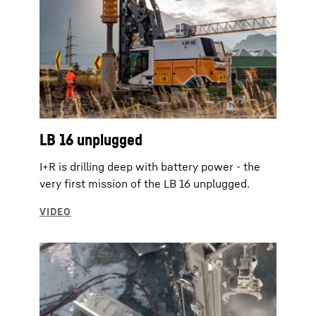
LB 16 unplugged
I+R is drilling deep with battery power - the
very first mission of the LB 16 unplugged.