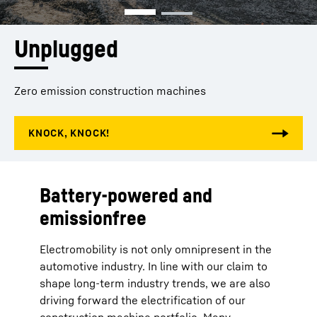
Unplugged
Zero emission construction machines
Battery-powered and
emissionfree
Electromobility is not only omnipresent in the
automotive industry. In line with our claim to
shape long-term industry trends, we are also
driving forward the electrification of our