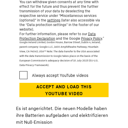
You can withdraw given consents at any time with
effect for the future and thus prevent the further
transmission of your data by deselecting the
respective service under “Miscellaneous services
(optional)” in the
settings
(later also accessible via
the “Data protection settings” in the footer of our
website).
For further information, please refer to our
Data
*
Protection Declaration
and the Google
Privacy Policy
.
Google Ireland Limited, Gordon House, Barrow Street, Dublin 4, Ireland;
parent company: Google LLC, 1600 Amphitheatre Parkway, Mountain
View, CA 94043, USA
** Note: The data transfer to the USA associated
with the data transmission to Google takes place on the basis of the
European Commission’s adequacy decision of 10 July 2023 (EU-U.S.
Data Privacy Framework).
Es ist angerichtet. Die neuen Modelle haben
ihre Batterien aufgeladen und elektrifizieren
mit Null-Emission