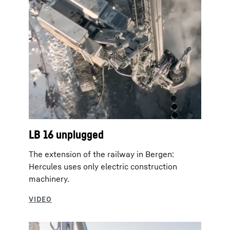
LB 16 unplugged
The extension of the railway in Bergen:
Hercules uses only electric construction
machinery.