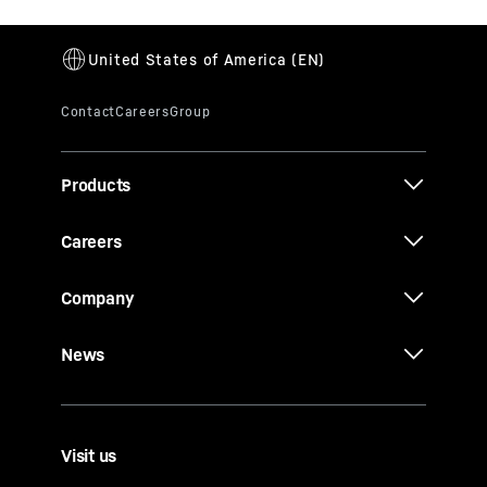
Products
Careers
Company
News
Visit us