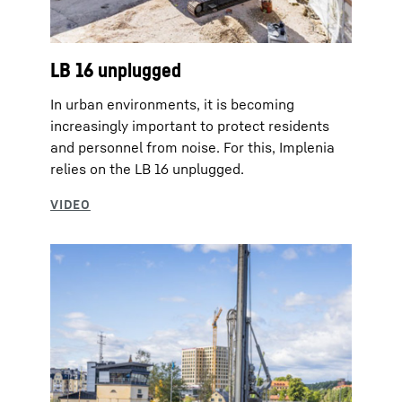
LB 16 unplugged
In urban environments, it is becoming
increasingly important to protect residents
and personnel from noise. For this, Implenia
relies on the LB 16 unplugged.