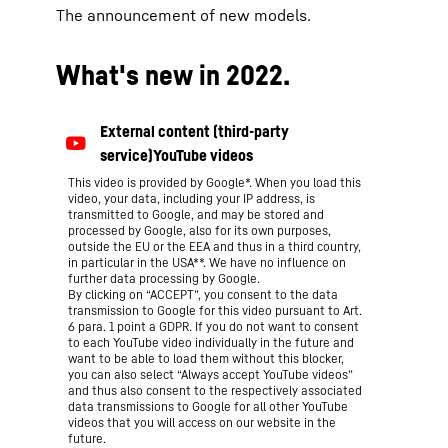
The announcement of new models.
What's new in 2022.
This video is provided by Google*. When you load this
video, your data, including your IP address, is
transmitted to Google, and may be stored and
processed by Google, also for its own purposes,
outside the EU or the EEA and thus in a third country,
in particular in the USA**. We have no influence on
further data processing by Google.
By clicking on “ACCEPT”, you consent to the data
transmission to Google for this video pursuant to Art.
6 para. 1 point a GDPR. If you do not want to consent
to each YouTube video individually in the future and
want to be able to load them without this blocker,
you can also select “Always accept YouTube videos”
and thus also consent to the respectively associated
data transmissions to Google for all other YouTube
videos that you will access on our website in the
future.