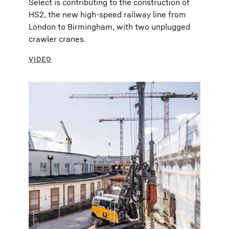
Select is contributing to the construction of
HS2, the new high-speed railway line from
London to Birmingham, with two unplugged
crawler cranes.