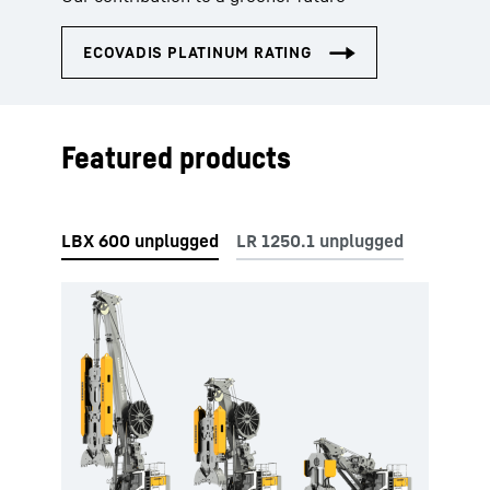
Featured products