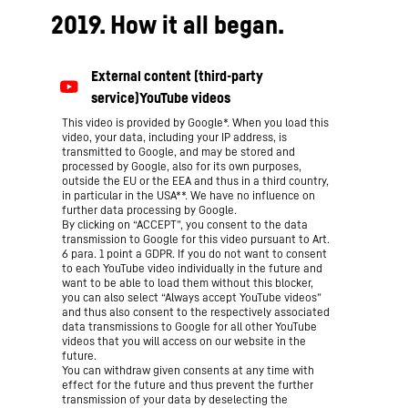
2019. How it all began.
This video is provided by Google*. When you load this
video, your data, including your IP address, is
transmitted to Google, and may be stored and
processed by Google, also for its own purposes,
outside the EU or the EEA and thus in a third country,
in particular in the USA**. We have no influence on
further data processing by Google.
By clicking on “ACCEPT”, you consent to the data
transmission to Google for this video pursuant to Art.
6 para. 1 point a GDPR. If you do not want to consent
to each YouTube video individually in the future and
want to be able to load them without this blocker,
you can also select “Always accept YouTube videos”
and thus also consent to the respectively associated
data transmissions to Google for all other YouTube
videos that you will access on our website in the
future.
You can withdraw given consents at any time with
effect for the future and thus prevent the further
transmission of your data by deselecting the