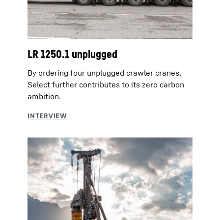
LR 1250.1 unplugged
By ordering four unplugged crawler cranes,
Select further contributes to its zero carbon
ambition.