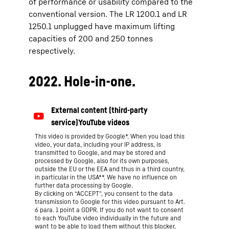
of performance or usability compared to the
conventional version. The LR 1200.1 and LR
1250.1 unplugged have maximum lifting
capacities of 200 and 250 tonnes
respectively.
2022. Hole-in-one.
This video is provided by Google*. When you load this
video, your data, including your IP address, is
transmitted to Google, and may be stored and
processed by Google, also for its own purposes,
outside the EU or the EEA and thus in a third country,
in particular in the USA**. We have no influence on
further data processing by Google.
By clicking on “ACCEPT”, you consent to the data
transmission to Google for this video pursuant to Art.
6 para. 1 point a GDPR. If you do not want to consent
to each YouTube video individually in the future and
want to be able to load them without this blocker,