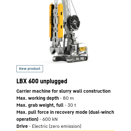
LBX 600 unplugged
LRH 
Carrier machine for slurry wall construction
Pilin
Max. working depth
-
80
m
Max. 
Max. grab weight, full
-
30
t
Max. 
Max. pull force in recovery mode (dual-winch
Leade
operation)
-
600
kN
Drive
-
Electric (zero emission)