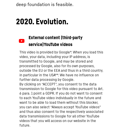
deep foundation is feasible.
2020. Evolution.
This video is provided by Google*. When you load this
video, your data, including your IP address, is
transmitted to Google, and may be stored and
processed by Google, also for its own purposes,
outside the EU or the EEA and thus in a third country,
in particular in the USA**. We have no influence on
further data processing by Google.
By clicking on “ACCEPT”, you consent to the data
transmission to Google for this video pursuant to Art.
6 para. 1 point a GDPR. If you do not want to consent
to each YouTube video individually in the future and
want to be able to load them without this blocker,
you can also select “Always accept YouTube videos”
and thus also consent to the respectively associated
data transmissions to Google for all other YouTube
videos that you will access on our website in the
future.