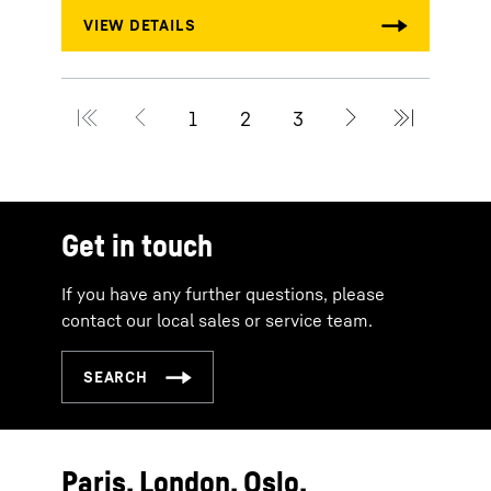
Get in touch
If you have any further questions, please
contact our local sales or service team.
Paris. London. Oslo.