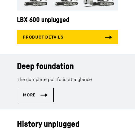
LBX 600 unplugged
Deep foundation
The complete portfolio at a glance
History unplugged