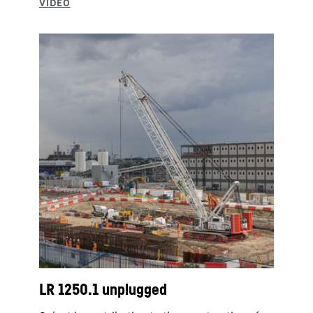
LR 1250.1 unplugged