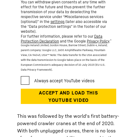
You can withdraw given consents at any time with
effect for the future and thus prevent the further
transmission of your data by deselecting the
respective service under “Miscellaneous services
(optional)” in the
settings
(later also accessible via
the “Data protection settings” in the footer of our
website).
For further information, please refer to our
Data
*
Protection Declaration
and the Google
Privacy Policy
.
Google Ireland Limited, Gordon House, Barrow Street, Dublin 4, Ireland;
parent company: Google LLC, 1600 Amphitheatre Parkway, Mountain
View, CA 94043, USA
** Note: The data transfer to the USA associated
with the data transmission to Google takes place on the basis of the
European Commission’s adequacy decision of 10 July 2023 (EU-U.S.
Data Privacy Framework).
This was followed by the world's first battery-
powered crawler cranes at the end of 2020.
With both unplugged cranes, there is no loss