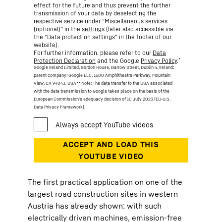
effect for the future and thus prevent the further
transmission of your data by deselecting the
respective service under “Miscellaneous services
(optional)” in the
settings
(later also accessible via
the “Data protection settings” in the footer of our
website).
For further information, please refer to our
Data
*
Protection Declaration
and the Google
Privacy Policy
.
Google Ireland Limited, Gordon House, Barrow Street, Dublin 4, Ireland;
parent company: Google LLC, 1600 Amphitheatre Parkway, Mountain
View, CA 94043, USA
** Note: The data transfer to the USA associated
with the data transmission to Google takes place on the basis of the
European Commission’s adequacy decision of 10 July 2023 (EU-U.S.
Data Privacy Framework).
The first practical application on one of the
largest road construction sites in western
Austria has already shown: with such
electrically driven machines, emission-free