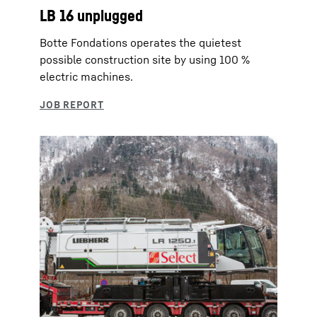
LB 16 unplugged
Botte Fondations operates the quietest
possible construction site by using 100 %
electric machines.