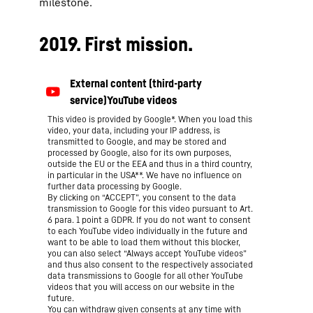
milestone.
2019. First mission.
This video is provided by Google*. When you load this
video, your data, including your IP address, is
transmitted to Google, and may be stored and
processed by Google, also for its own purposes,
outside the EU or the EEA and thus in a third country,
in particular in the USA**. We have no influence on
further data processing by Google.
By clicking on “ACCEPT”, you consent to the data
transmission to Google for this video pursuant to Art.
6 para. 1 point a GDPR. If you do not want to consent
to each YouTube video individually in the future and
want to be able to load them without this blocker,
you can also select “Always accept YouTube videos”
and thus also consent to the respectively associated
data transmissions to Google for all other YouTube
videos that you will access on our website in the
future.
You can withdraw given consents at any time with