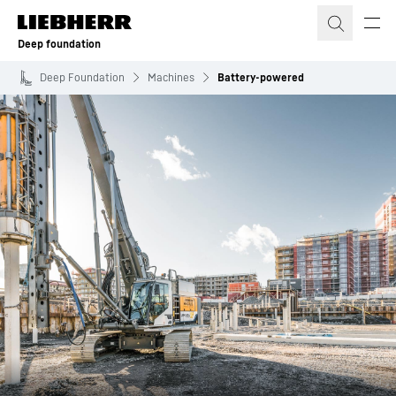
Skip to content
Deep foundation
Deep Foundation
Machines
Battery-powered