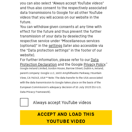
you can also select “Always accept YouTube videos”
and thus also consent to the respectively associated
data transmissions to Google for all other YouTube
videos that you will access on our website in the
future.
You can withdraw given consents at any time with
effect for the future and thus prevent the further
transmission of your data by deselecting the
respective service under “Miscellaneous services
(optional)” in the
settings
(later also accessible via
the “Data protection settings” in the footer of our
website).
For further information, please refer to our
Data
*
Protection Declaration
and the Google
Privacy Policy
.
Google Ireland Limited, Gordon House, Barrow Street, Dublin 4, Ireland;
parent company: Google LLC, 1600 Amphitheatre Parkway, Mountain
View, CA 94043, USA
** Note: The data transfer to the USA associated
with the data transmission to Google takes place on the basis of the
European Commission’s adequacy decision of 10 July 2023 (EU-U.S.
Data Privacy Framework).