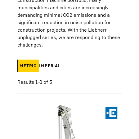
construction machine portfolio. Many
municipalities and cities are increasingly
demanding minimal CO2 emissions and a
significant reduction in noise pollution for
construction projects. With the Liebherr
unplugged series, we are responding to these
challenges.
METRIC
IMPERIAL
Results 1–1 of 5