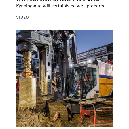
Kynningsrud will certainly be well prepared.