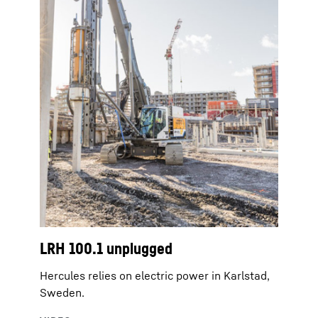
LRH 100.1 unplugged
Hercules relies on electric power in Karlstad,
Sweden.