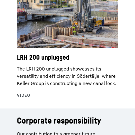
LRH 200 unplugged
The LRH 200 unplugged showcases its
versatility and efficiency in Södertälje, where
‪Keller Group‬ is constructing a new canal lock.
Corporate responsibility
Our contribution to a greener future