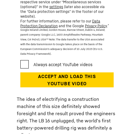
respective service under “Miscellaneous services
(optional)” in the
settings
(later also accessible via
the “Data protection settings” in the footer of our
website).
For further information, please refer to our
Data
*
Protection Declaration
and the Google
Privacy Policy
.
Google Ireland Limited, Gordon House, Barrow Street, Dublin 4, Ireland;
parent company: Google LLC, 1600 Amphitheatre Parkway, Mountain
View, CA 94043, USA
** Note: The data transfer to the USA associated
with the data transmission to Google takes place on the basis of the
European Commission’s adequacy decision of 10 July 2023 (EU-U.S.
Data Privacy Framework).
The idea of electrifying a construction
machine of this size definitely showed
foresight and the result proved the engineers
right. The LB 16 unplugged, the world's first
battery-powered drilling rig was definitely a