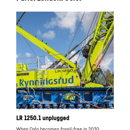
LR 1250.1 unplugged
When Oslo becomes fossil-free in 2030,