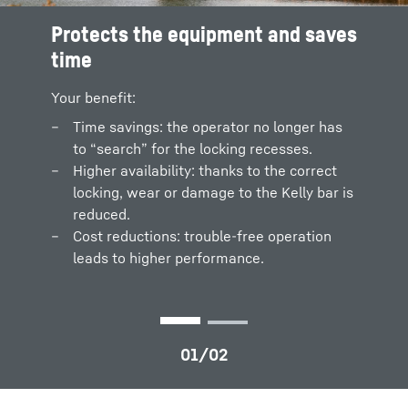
Protects the equipment and saves
Shaking off process
time
A warn signal is displayed, if the Kelly bar is
falsely positioned while shaking off the drill
Your benefit:
cuttings.
Time savings: the operator no longer has
Automatic shake-off
to “search” for the locking recesses.
Higher availability: thanks to the correct
locking, wear or damage to the Kelly bar is
reduced.
Cost reductions: trouble-free operation
leads to higher performance.