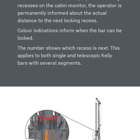
recesses on the cabin monitor, the operator is
permanently informed about the actual
distance to the next locking recess.
Colour indications inform when the bar can be
locked.
The number shows which recess is next. This
applies to both single and telescopic Kelly
bars with several segments.