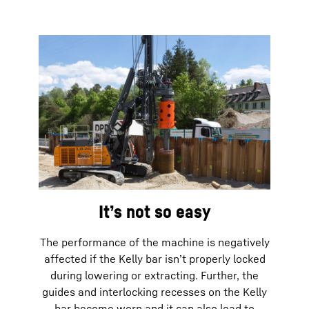
It’s not so easy
The performance of the machine is negatively
affected if the Kelly bar isn’t properly locked
during lowering or extracting. Further, the
guides and interlocking recesses on the Kelly
bar become worn and it can also lead to