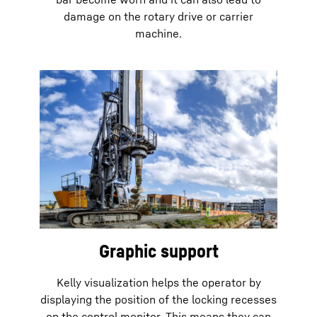
damage on the rotary drive or carrier
machine.
Graphic support
Kelly visualization helps the operator by
displaying the position of the locking recesses
on the control monitor. This means they can