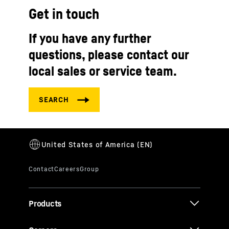
Get in touch
If you have any further
questions, please contact our
local sales or service team.
Products