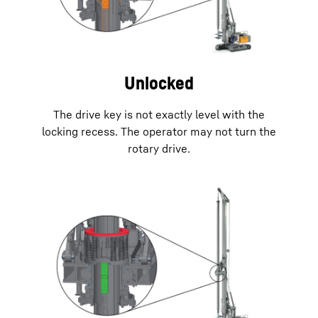
Unlocked
The drive key is not exactly level with the
locking recess. The operator may not turn the
rotary drive.