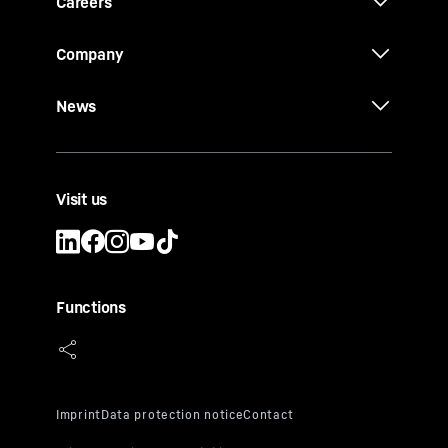
Careers
Company
News
Visit us
Functions