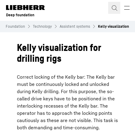
Skip to content
Deep foundation
ep Foundation
Technology
Assistent systems
Kelly visualization
Kelly visualization for
drilling rigs
Correct locking of the Kelly bar: The Kelly bar
must be continuously locked and unlocked
during Kelly drilling. For this purpose, the so-
called drive keys have to be positioned in the
interlocking recesses of the Kelly bar. The
operator has to approach the locking points
cautiously as these are not visible. This task is
both demanding and time-consuming.