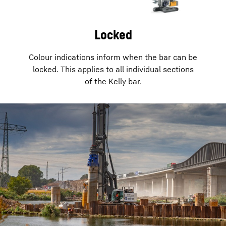
Locked
Colour indications inform when the bar can be
locked. This applies to all individual sections
of the Kelly bar.