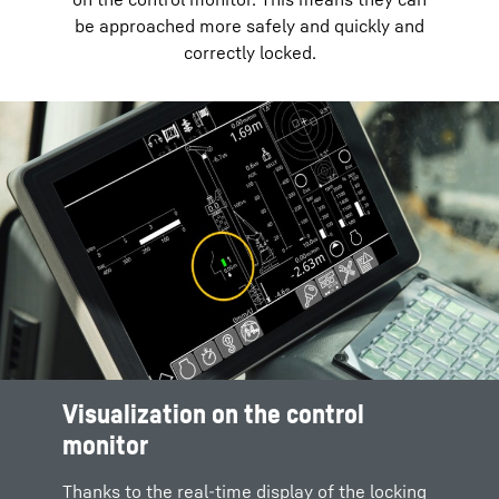
be approached more safely and quickly and
correctly locked.
Visualization on the control
monitor
Thanks to the real-time display of the locking