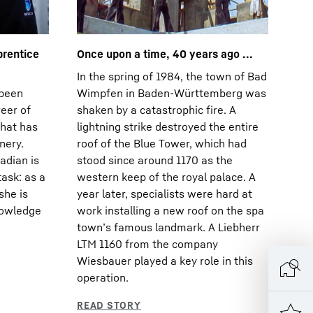
prentice
Once upon a time, 40 years ago ...
In the spring of 1984, the town of Bad
 been
Wimpfen in Baden-Württemberg was
reer of
shaken by a catastrophic fire. A
that has
lightning strike destroyed the entire
nery.
roof of the Blue Tower, which had
adian is
stood since around 1170 as the
task: as a
western keep of the royal palace. A
she is
year later, specialists were hard at
nowledge
work installing a new roof on the spa
townʼs famous landmark. A Liebherr
LTM 1160 from the company
Wiesbauer played a key role in this
operation.