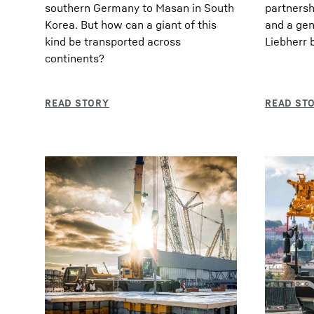
southern Germany to Masan in South
partnershi
Korea. But how can a giant of this
and a gen
kind be transported across
Liebherr 
continents?