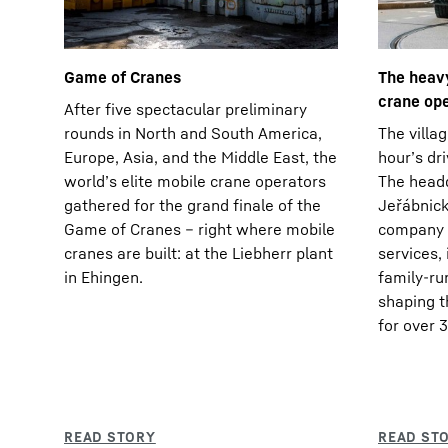
Game of Cranes
The heavy
crane op
After five spectacular preliminary
rounds in North and South America,
The villag
Europe, Asia, and the Middle East, the
hour’s dr
world’s elite mobile crane operators
The headq
gathered for the grand finale of the
Jeřábnické
Game of Cranes – right where mobile
company f
cranes are built: at the Liebherr plant
services,
in Ehingen.
family-r
shaping t
for over 