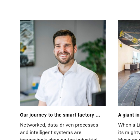
Our journey to the smart factory ...
A giant i
Networked, data-driven processes
When a Li
and intelligent systems are
its might
increasingly shaping the industrial
Museum of