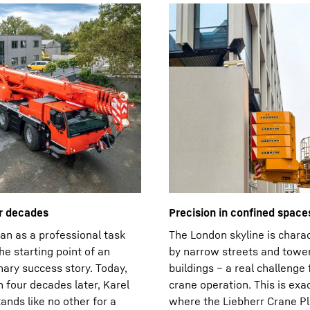
r decades
Precision in confined space
n as a professional task
The London skyline is chara
e starting point of an
by narrow streets and towe
nary success story. Today,
buildings – a real challenge 
 four decades later, Karel
crane operation. This is exac
ands like no other for a
where the Liebherr Crane Pl