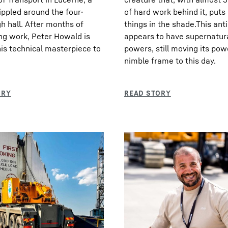
ppled around the four-
of hard work behind it, put
h hall. After months of
things in the shade.This ant
ng work, Peter Howald is
appears to have supernatur
his technical masterpiece to
powers, still moving its pow
nimble frame to this day.