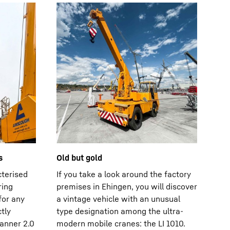
s
Old but gold
cterised
If you take a look around the factory
ring
premises in Ehingen, you will discover
for any
a vintage vehicle with an unusual
tly
type designation among the ultra-
anner 2.0
modern mobile cranes: the LI 1010.