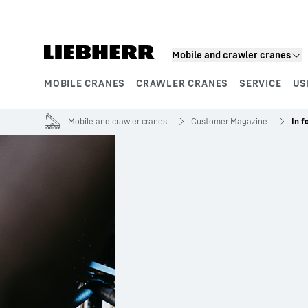
Skip to content
Mobile and crawler cranes
MOBILE CRANES
CRAWLER CRANES
SERVICE
US
Product segments
Mobile and crawler cranes
Customer Magazine
In f