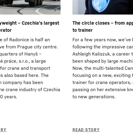
weight – Czechia’s largest
The circle closes – from ap
erator
to trainer
e of Radonice is half an
For a few years now, we’ve
ive from Prague city centre.
following the impressive ca
uarters of Hanyš –
Ashleigh Kaliszuk, a career 
 práce, s.r.o., a large
been shaped by large machi
or crane and transport
Now, the multi-talented Can
 is also based here. The
focusing on a new, exciting 
un company has been
trainer for crane operators, 
he crane industry of Czechia
passing on her extensive k
30 years.
to new generations.