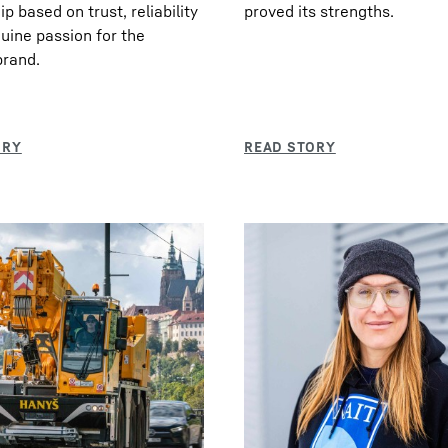
p based on trust, reliability
proved its strengths.
uine passion for the
brand.