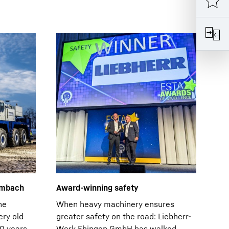
ambach
Award-winning safety
ne
When heavy machinery ensures
ery old
greater safety on the road: Liebherr-
30 years
Werk Ehingen GmbH has walked