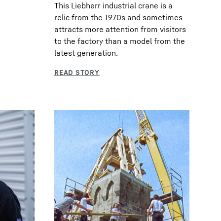
This Liebherr industrial crane is a
relic from the 1970s and sometimes
attracts more attention from visitors
to the factory than a model from the
latest generation.