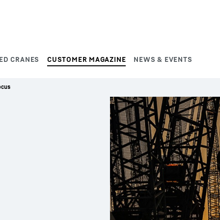
ED CRANES
CUSTOMER MAGAZINE
NEWS & EVENTS
ocus