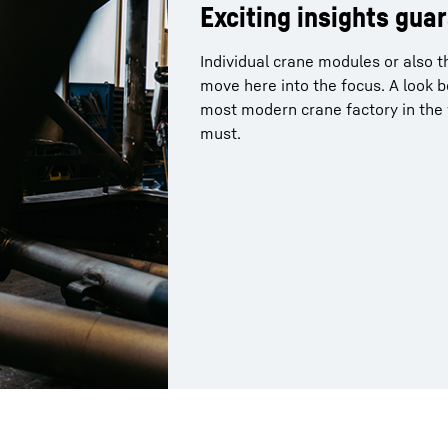
Exciting insights gua
Individual crane modules or also 
move here into the focus. A look 
most modern crane factory in the w
must.
More about the company