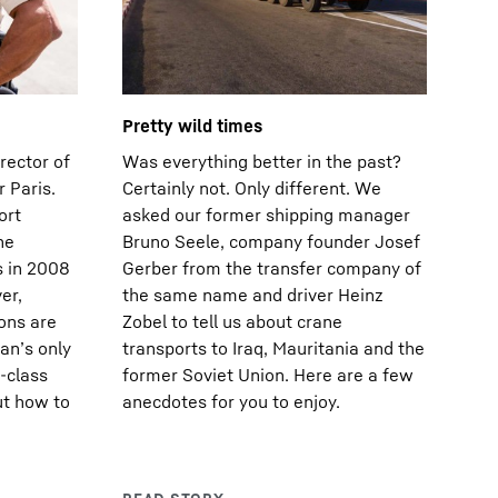
Pretty wild times
rector of
Was everything better in the past?
 Paris.
Certainly not. Only different. We
ort
asked our former shipping manager
he
Bruno Seele, company founder Josef
s in 2008
Gerber from the transfer company of
er,
the same name and driver Heinz
ions are
Zobel to tell us about crane
an’s only
transports to Iraq, Mauritania and the
-class
former Soviet Union. Here are a few
ut how to
anecdotes for you to enjoy.