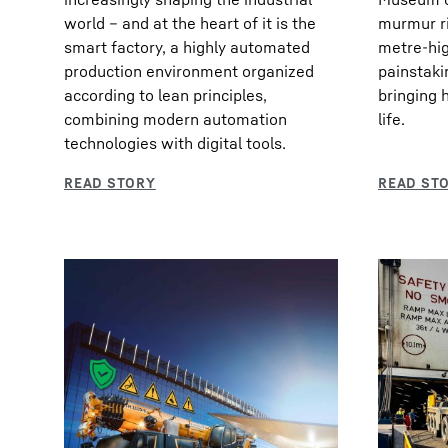
world – and at the heart of it is the
murmur ri
smart factory, a highly automated
metre-hig
production environment organized
painstaki
according to lean principles,
bringing 
combining modern automation
life.
technologies with digital tools.