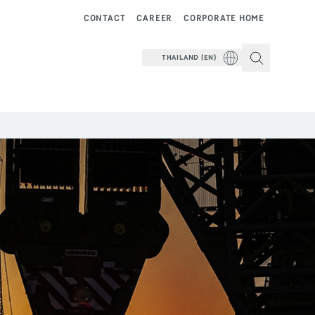
CONTACT
CAREER
CORPORATE HOME
THAILAND (EN)