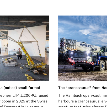
n a (not so) small format
The “cranosaurus” from H
ebherr LTM 11200-9.1 raised
The Hambach open-cast mi
y boom in 2025 at the Swiss
harbours a cranosaurus: a v
 Transport in Lucerne, a
creature that, with almost 