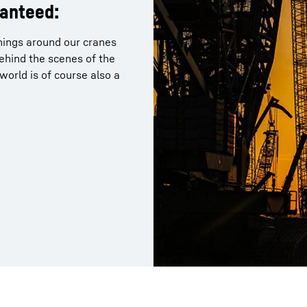
ranteed:
things around our cranes
behind the scenes of the
orld is of course also a
Liebherr careers