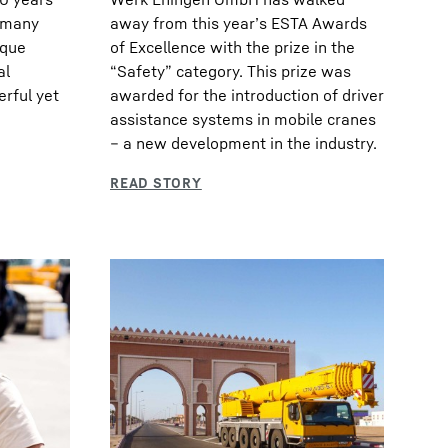
s many
away from this year’s ESTA Awards
ique
of Excellence with the prize in the
al
“Safety” category. This prize was
erful yet
awarded for the introduction of driver
assistance systems in mobile cranes
– a new development in the industry.