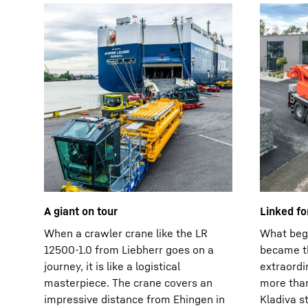
A giant on tour
Linked fo
When a crawler crane like the LR
What bega
12500-1.0 from Liebherr goes on a
became th
journey, it is like a logistical
extraordi
masterpiece. The crane covers an
more than
impressive distance from Ehingen in
Kladiva st