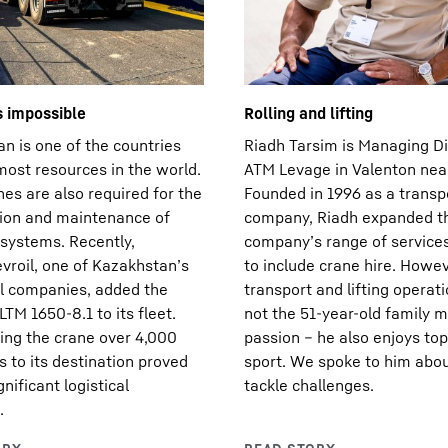
s impossible
Rolling and lifting
n is one of the countries
Riadh Tarsim is Managing Di
most resources in the world.
ATM Levage in Valenton near
es are also required for the
Founded in 1996 as a transp
ion and maintenance of
company, Riadh expanded t
systems. Recently,
company’s range of service
vroil, one of Kazakhstan’s
to include crane hire. Howev
il companies, added the
transport and lifting operat
LTM 1650-8.1 to its fleet.
not the 51-year-old family m
ing the crane over 4,000
passion – he also enjoys top
s to its destination proved
sport. We spoke to him abo
gnificant logistical
tackle challenges.
.