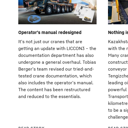
Operatorʼs manual redesigned
Nothing i
Itʼs not just our cranes that are
Kazakhsta
getting an update with LICCON3 – the
with the 
documentation department has also
Many cran
undergone a general overhaul. Tobias
construct
Bergerʼs team revised our tried-and-
conveyor 
tested crane documentation, which
Tengizche
also includes the operatorʼs manual.
leading o
The content has been restructured
powerful 
and reduced to the essentials.
Transport
kilometre
to be a si
challenge