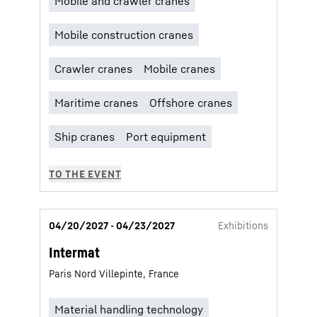
04/20/2027 - 04/23/2027
Exhibitions
Intermat
Paris Nord Villepinte, France