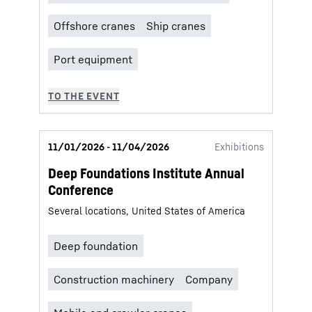
11/01/2026 - 11/04/2026
Exhibitions
Deep Foundations Institute Annual
Conference
Several locations, United States of America