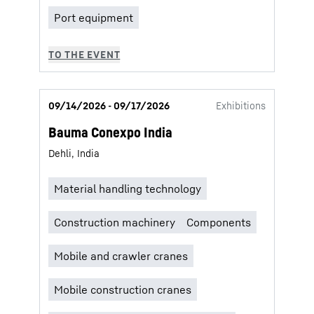
09/14/2026 - 09/17/2026
Exhibitions
Bauma Conexpo India
Dehli, India