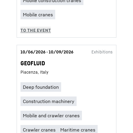
10/06/2026 - 10/09/2026
Exhibitions
GEOFLUID
Piacenza, Italy