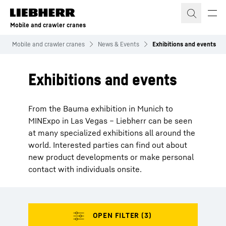
Skip to content
Mobile and crawler cranes
Mobile and crawler cranes
News & Events
Exhibitions and events
Exhibitions and events
From the Bauma exhibition in Munich to
MINExpo in Las Vegas – Liebherr can be seen
at many specialized exhibitions all around the
world. Interested parties can find out about
new product developments or make personal
contact with individuals onsite.