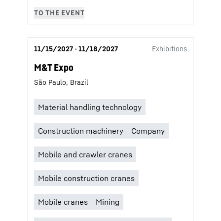
11/15/2027 - 11/18/2027
Exhibitions
M&T Expo
São Paulo, Brazil