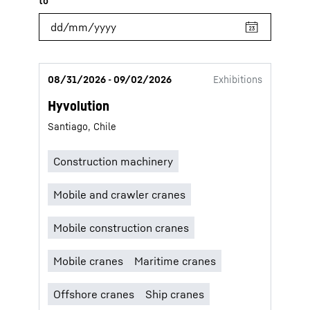
08/31/2026 - 09/02/2026
Exhibitions
Hyvolution
Santiago, Chile