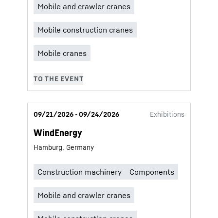
09/21/2026 - 09/24/2026
Exhibitions
WindEnergy
Hamburg, Germany