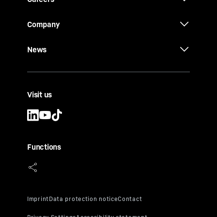
Company
News
Visit us
Functions