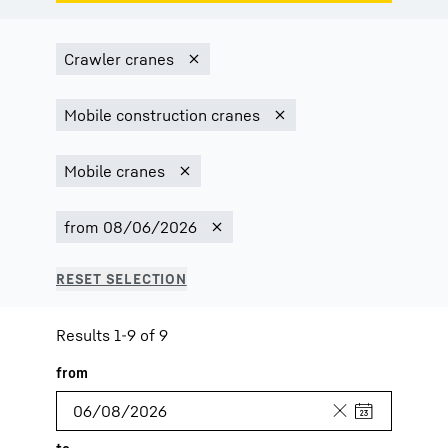
Results 1-9 of 9