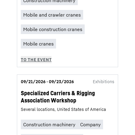
09/21/2026 - 09/23/2026
Exhibitions
Specialized Carriers & Rigging
Association Workshop
Several locations, United States of America