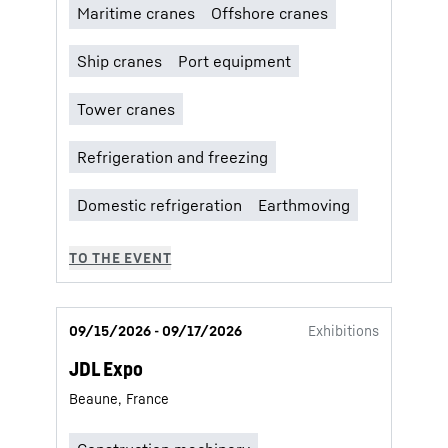
09/15/2026 - 09/17/2026
Exhibitions
JDL Expo
Beaune, France