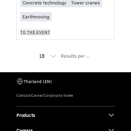
Results per page
Products
Careers