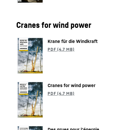
Cranes for wind power
Krane für die Windkraft
Cranes for wind power
Des grues pour l'énergie