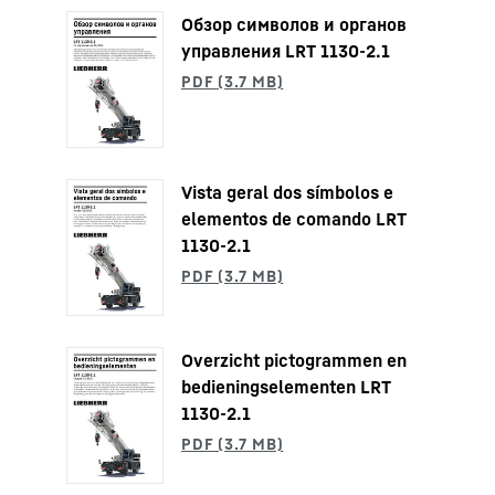
Обзор символов и органов
управления LRT 1130-2.1
Vista geral dos símbolos e
elementos de comando LRT
1130-2.1
Overzicht pictogrammen en
bedieningselementen LRT
1130-2.1