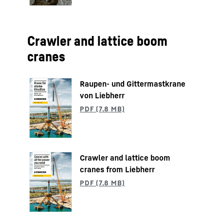
Crawler and lattice boom
cranes
Raupen- und Gittermastkrane
von Liebherr
Crawler and lattice boom
cranes from Liebherr