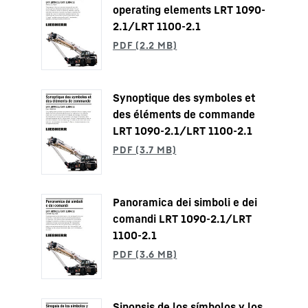
operating elements LRT 1090-
2.1/LRT 1100-2.1
Synoptique des symboles et
des éléments de commande
LRT 1090-2.1/LRT 1100-2.1
Panoramica dei simboli e dei
comandi LRT 1090-2.1/LRT
1100-2.1
Sinopsis de los símbolos y los