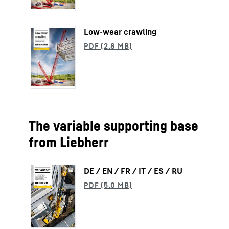
Low-wear crawling
The variable supporting base
from Liebherr
DE / EN / FR / IT / ES / RU