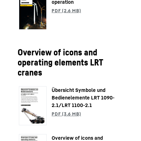
operation
Overview of icons and
operating elements LRT
cranes
Übersicht Symbole und
Bedienelemente LRT 1090-
2.1/LRT 1100-2.1
Overview of icons and