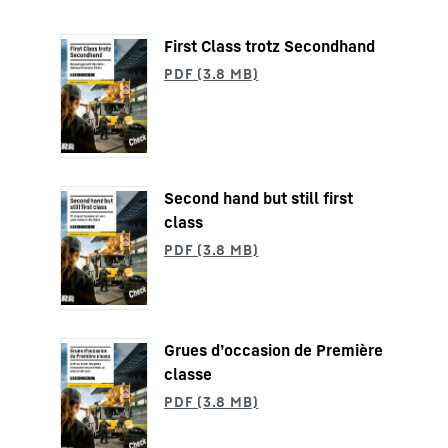
First Class trotz Secondhand
Second hand but still first
class
Grues d’occasion de Première
classe