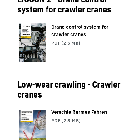
system for crawler cranes
Crane control system for
crawler cranes
Low-wear crawling - Crawler
cranes
Verschleißarmes Fahren