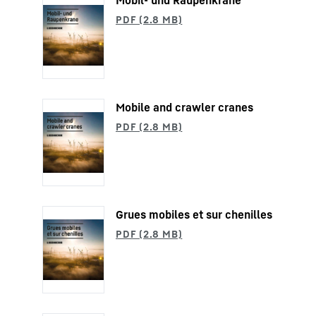
Mobil- und Raupenkrane
Mobile and crawler cranes
Grues mobiles et sur chenilles