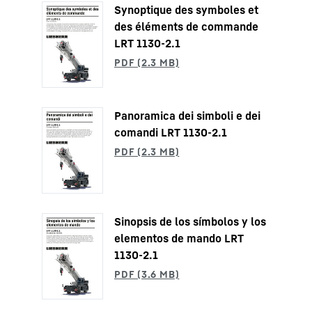
Synoptique des symboles et
des éléments de commande
LRT 1130-2.1
Panoramica dei simboli e dei
comandi LRT 1130-2.1
Sinopsis de los símbolos y los
elementos de mando LRT
1130-2.1