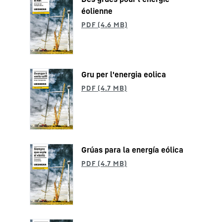
éolienne
Gru per l'energia eolica
Grúas para la energía eólica