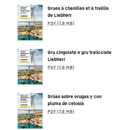
Grues à chenilles et à treillis
de Liebherr
Gru cingolate e gru tralicciate
Liebherr
Grúas sobre orugas y con
pluma de celosía