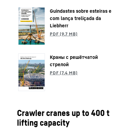
Guindastes sobre esteiras e
com lança treliçada da
Liebherr
Краны с решётчатой
стрелой
Crawler cranes up to 400 t
lifting capacity