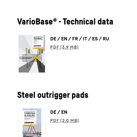
VarioBase® - Technical data
DE / EN / FR / IT / ES / RU
Steel outrigger pads
DE / EN