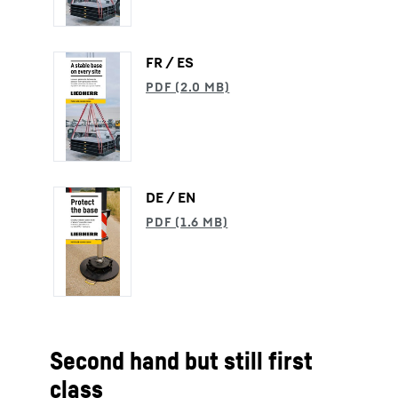
FR / ES
DE / EN
Second hand but still first
class