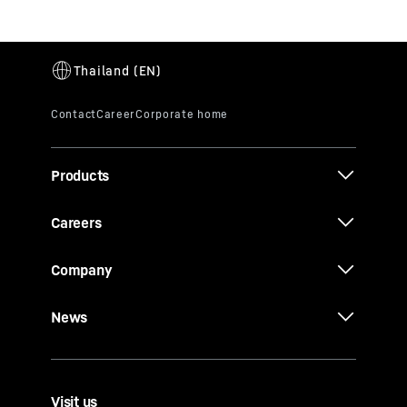
Products
Careers
Company
News
Visit us