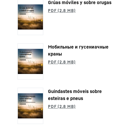
Grúas móviles y sobre orugas
Мобильные и гусениaчные
краны
Guindastes móveis sobre
esteiras e pneus