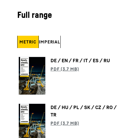
Full range
METRIC
IMPERIAL
DE / EN / FR / IT / ES / RU
DE / HU / PL / SK / CZ / RO /
TR