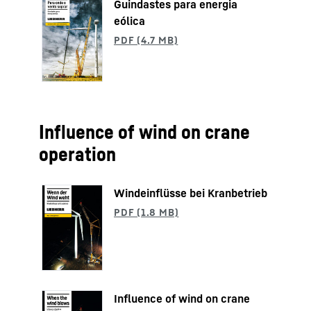
Guindastes para energia
eólica
Influence of wind on crane
operation
Windeinflüsse bei Kranbetrieb
Influence of wind on crane