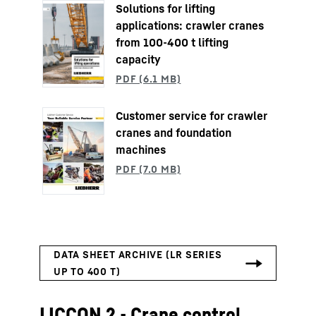
Solutions for lifting
applications: crawler cranes
from 100-400 t lifting
capacity
Customer service for crawler
cranes and foundation
machines
LICCON 2 - Crane control