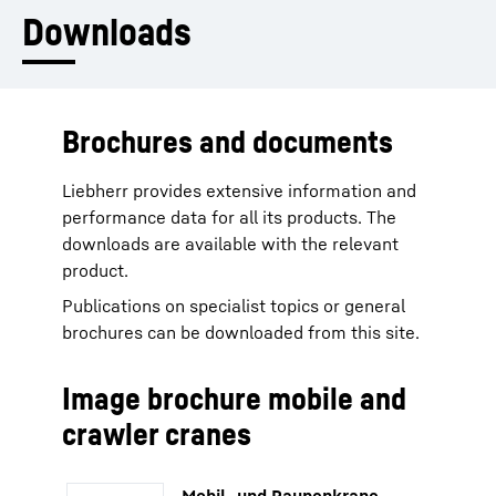
Downloads
Brochures and documents
Liebherr provides extensive information and
performance data for all its products. The
downloads are available with the relevant
product.
Publications on specialist topics or general
brochures can be downloaded from this site.
Image brochure mobile and
crawler cranes