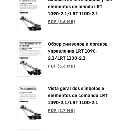
elementos de mando LRT
1090-2.1/LRT 1100-2.1
Обзор символов и органов
управления LRT 1090-
2.1/LRT 1100-2.1
Vista geral dos símbolos e
elementos de comando LRT
1090-2.1/LRT 1100-2.1