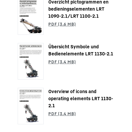
Overzicht pictogrammen en
bedieningselementen LRT
1090-2.1/LRT 1100-2.1
Übersicht Symbole und
Bedienelemente LRT 1130-2.1
Overview of icons and
operating elements LRT 1130-
2.1