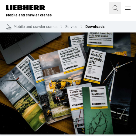
Skip to content
Mobile and crawler cranes
Mobile and crawler cranes
Service
Downloads