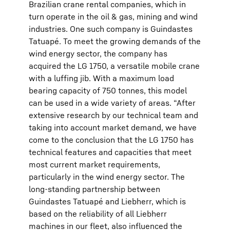
Brazilian crane rental companies, which in
turn operate in the oil & gas, mining and wind
industries. One such company is Guindastes
Tatuapé. To meet the growing demands of the
wind energy sector, the company has
acquired the LG 1750, a versatile mobile crane
with a luffing jib. With a maximum load
bearing capacity of 750 tonnes, this model
can be used in a wide variety of areas. “After
extensive research by our technical team and
taking into account market demand, we have
come to the conclusion that the LG 1750 has
technical features and capacities that meet
most current market requirements,
particularly in the wind energy sector. The
long-standing partnership between
Guindastes Tatuapé and Liebherr, which is
based on the reliability of all Liebherr
machines in our fleet, also influenced the