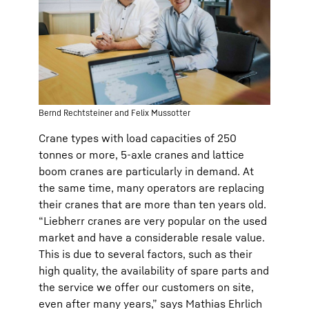
Bernd Rechtsteiner and Felix Mussotter
Crane types with load capacities of 250
tonnes or more, 5-axle cranes and lattice
boom cranes are particularly in demand. At
the same time, many operators are replacing
their cranes that are more than ten years old.
“Liebherr cranes are very popular on the used
market and have a considerable resale value.
This is due to several factors, such as their
high quality, the availability of spare parts and
the service we offer our customers on site,
even after many years,” says Mathias Ehrlich