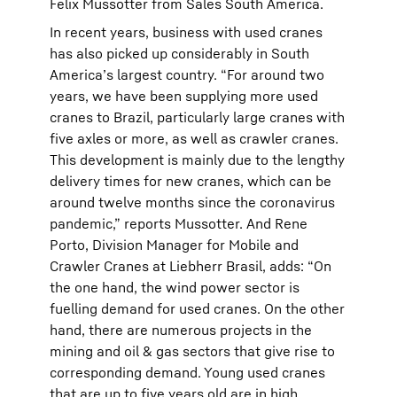
Felix Mussotter from Sales South America.
In recent years, business with used cranes
has also picked up considerably in South
America’s largest country. “For around two
years, we have been supplying more used
cranes to Brazil, particularly large cranes with
five axles or more, as well as crawler cranes.
This development is mainly due to the lengthy
delivery times for new cranes, which can be
around twelve months since the coronavirus
pandemic,” reports Mussotter. And Rene
Porto, Division Manager for Mobile and
Crawler Cranes at Liebherr Brasil, adds: “On
the one hand, the wind power sector is
fuelling demand for used cranes. On the other
hand, there are numerous projects in the
mining and oil & gas sectors that give rise to
corresponding demand. Young used cranes
that are up to five years old are in high