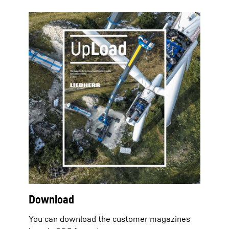
Download
You can download the customer magazines