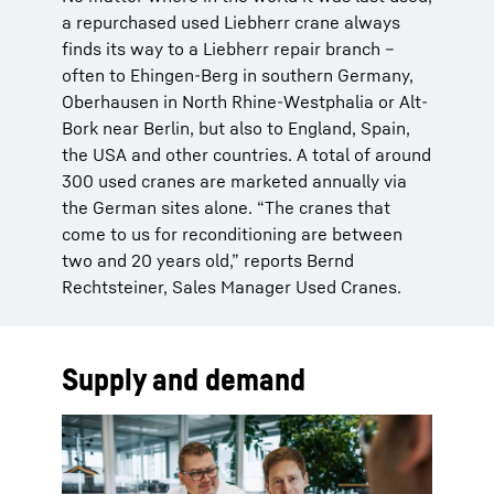
a repurchased used Liebherr crane always
finds its way to a Liebherr repair branch –
often to Ehingen-Berg in southern Germany,
Oberhausen in North Rhine-Westphalia or Alt-
Bork near Berlin, but also to England, Spain,
the USA and other countries. A total of around
300 used cranes are marketed annually via
the German sites alone. “The cranes that
come to us for reconditioning are between
two and 20 years old,” reports Bernd
Rechtsteiner, Sales Manager Used Cranes.
Supply and demand