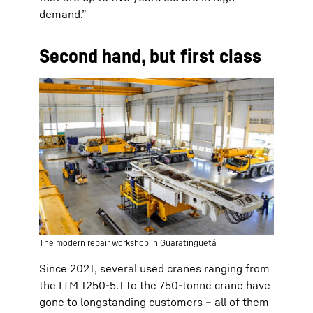
demand.”
Second hand, but first class
The modern repair workshop in Guaratinguetá
Since 2021, several used cranes ranging from
the LTM 1250-5.1 to the 750-tonne crane have
gone to longstanding customers – all of them