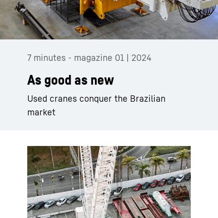
7 minutes - magazine 01 | 2024
As good as new
Used cranes conquer the Brazilian
market