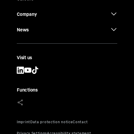
Company
News
Visit us
Functions