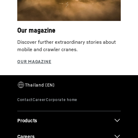
Our magazine
Discover further extraordinary stories about
mobile and crawler cranes.
Products
Careers