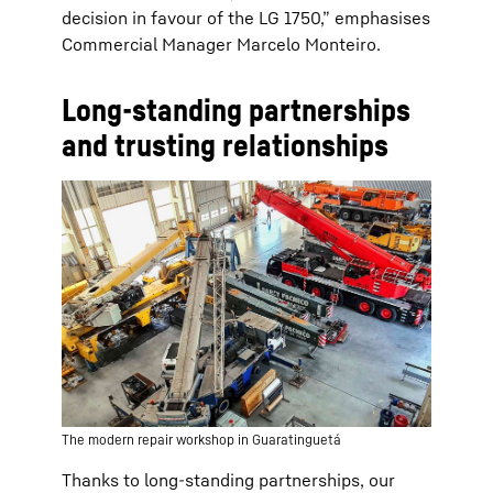
decision in favour of the LG 1750,” emphasises
Commercial Manager Marcelo Monteiro.
Long-standing partnerships
and trusting relationships
The modern repair workshop in Guaratinguetá
Thanks to long-standing partnerships, our