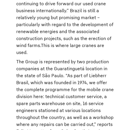
continuing to drive forward our used crane
business internationally.” Brazil is still a
relatively young but promising market –
particularly with regard to the development of
renewable energies and the associated
construction projects, such as the erection of
wind farms.This is where large cranes are
used.
The Group is represented by two production
companies at the Guaratinguetá location in
the state of São Paulo. “As part of Liebherr
Brasil, which was founded in 1974, we offer
the complete programme for the mobile crane
division here: technical customer service, a
spare parts warehouse on site, 16 service
engineers stationed at various locations
throughout the country, as well as a workshop
where any repairs can be carried out,” reports