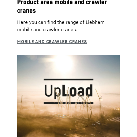
Product area mobile and crawler
cranes
Here you can find the range of Liebherr
mobile and crawler cranes.