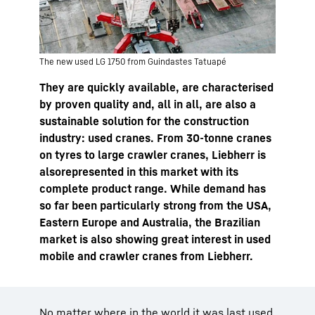
The new used LG 1750 from Guindastes Tatuapé
They are quickly available, are characterised
by proven quality and, all in all, are also a
sustainable solution for the construction
industry: used cranes. From 30-tonne cranes
on tyres to large crawler cranes, Liebherr is
alsorepresented in this market with its
complete product range. While demand has
so far been particularly strong from the USA,
Eastern Europe and Australia, the Brazilian
market is also showing great interest in used
mobile and crawler cranes from Liebherr.
No matter where in the world it was last used,