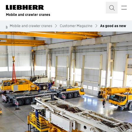
Skip to content
Mobile and crawler cranes
Mobile and crawler cranes
Customer Magazine
As good as new