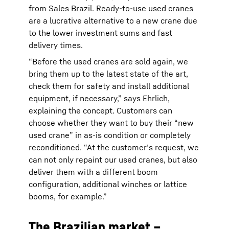
from Sales Brazil. Ready-to-use used cranes
are a lucrative alternative to a new crane due
to the lower investment sums and fast
delivery times.
“Before the used cranes are sold again, we
bring them up to the latest state of the art,
check them for safety and install additional
equipment, if necessary,” says Ehrlich,
explaining the concept. Customers can
choose whether they want to buy their “new
used crane” in as-is condition or completely
reconditioned. “At the customer’s request, we
can not only repaint our used cranes, but also
deliver them with a different boom
configuration, additional winches or lattice
booms, for example.”
The Brazilian market –