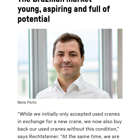
young, aspiring and full of
potential
Rene Porto
“While we initially only accepted used cranes
in exchange for a new crane, we now also buy
back our used cranes without this condition,”
says Rechtsteiner. “At the same time, we are