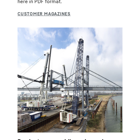
here in PDF format.