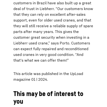
customers in Brazil have also built up a great
deal of trust in Liebherr. “Our customers know
that they can rely on excellent after-sales
support, even for older used cranes, and that
they will still receive a reliable supply of spare
parts after many years. This gives the
customer great security when investing in a
Liebherr used crane,” says Porto. Customers
can expect fully repaired and reconditioned
used cranes in very good condition. “And
that’s what we can offer them!”
This article was published in the UpLoad
magazine 01 | 2024.
This may be of interest to
you