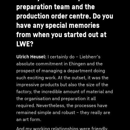
preparation team and the
production order centre. Do you
have any special memories
from when you started out at
LWE?
Ulrich Heusel:
I certainly do – Liebherr’s
absolute commitment in Ehingen and the
prospect of managing a department doing
such exciting work. At the outset, it was the
impressive products but also the size of the
factory, the incredible amount of material and
the organisation and preparation it all
required. Nevertheless, the processes have
remained simple and robust – they really are
an art form.
And my working relationships were friendly,