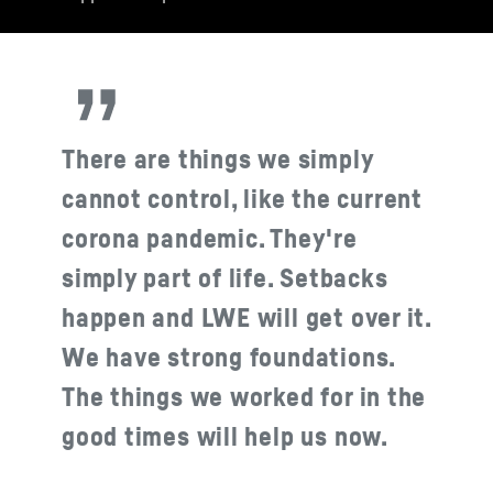
There are things we simply
cannot control, like the current
corona pandemic. They're
simply part of life. Setbacks
happen and LWE will get over it.
We have strong foundations.
The things we worked for in the
good times will help us now.