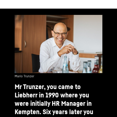
Mario Trunzer
Mr Trunzer, you came to
Liebherr in 1990 where you
were initially HR Manager in
Kempten. Six years later you