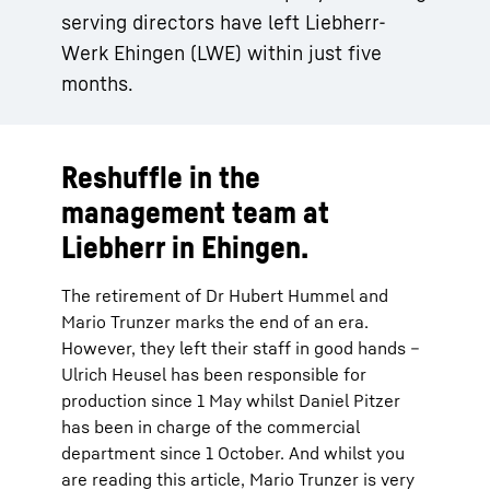
serving directors have left Liebherr-
Werk Ehingen (LWE) within just five
months.
Reshuffle in the
management team at
Liebherr in Ehingen.
The retirement of Dr Hubert Hummel and
Mario Trunzer marks the end of an era.
However, they left their staff in good hands –
Ulrich Heusel has been responsible for
production since 1 May whilst Daniel Pitzer
has been in charge of the commercial
department since 1 October. And whilst you
are reading this article, Mario Trunzer is very