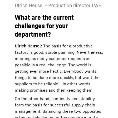
Ulrich Heusel - Production director LWE
What are the current
challenges for your
department?
Ulrich Heusel:
The basis for a productive
factory is good, stable planning. Nevertheless,
meeting as many customer requests as
possible is a real challenge. The world is
getting ever more hectic. Everybody wants
things to be done more quickly, but want the
suppliers to be reliable – in other words
making promises and then keeping them.
On the other hand, continuity and stability
form the basis for successful supply chain
management. Balancing these two opposites
is the real challenge for the modern world –