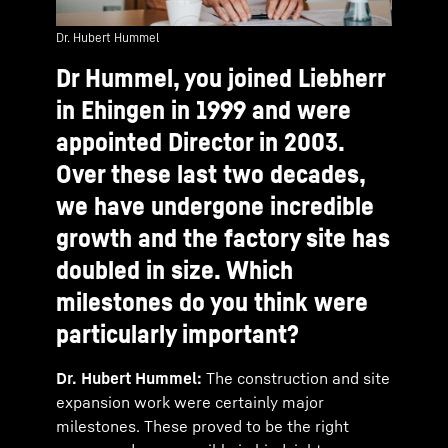
Dr. Hubert Hummel
Dr Hummel, you joined Liebherr
in Ehingen in 1999 and were
appointed Director in 2003.
Over these last two decades,
we have undergone incredible
growth and the factory site has
doubled in size. Which
milestones do you think were
particularly important?
Dr. Hubert Hummel:
The construction and site
expansion work were certainly major
milestones. These proved to be the right