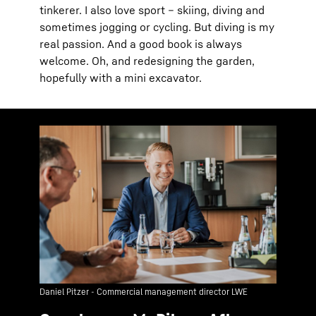
tinkerer. I also love sport – skiing, diving and
sometimes jogging or cycling. But diving is my
real passion. And a good book is always
welcome. Oh, and redesigning the garden,
hopefully with a mini excavator.
Daniel Pitzer - Commercial management director LWE