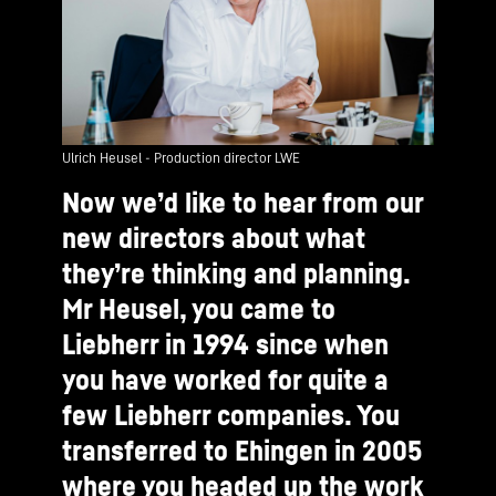
Ulrich Heusel - Production director LWE
Now we’d like to hear from our
new directors about what
they’re thinking and planning.
Mr Heusel, you came to
Liebherr in 1994 since when
you have worked for quite a
few Liebherr companies. You
transferred to Ehingen in 2005
where you headed up the work