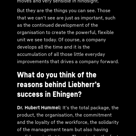
moves and very sensible in hindsight.
But they are the things you can see. Those
that we can’t see are just as important, such
as the continued development of the
organisation to create the powerful, flexible
unit we see today. Of course, a company
develops all the time and it is the
accumulation of all those little everyday
improvements that drives a company forward.
What do you think of the
reasons behind Liebherr’s
success in Ehingen?
Dr. Hubert Hummel:
It’s the total package, the
product, the organisation, the commitment
and the loyalty of the workforce, the solidarity
of the management team but also having