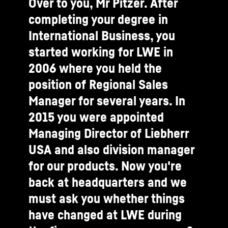
Over to you, Mr Pitzer. After
completing your degree in
International Business, you
started working for LWE in
2006 where you held the
position of Regional Sales
Manager for several years. In
2015 you were appointed
Managing Director of Liebherr
USA and also division manager
for our products. Now you're
back at headquarters and we
must ask you whether things
have changed at LWE during