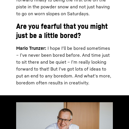
piste in the powder snow and not just having
to go on worn slopes on Saturdays.
Are you fearful that you might
just be a little bored?
Mario Trunzer:
I hope I'll be bored sometimes
– I’ve never been bored before. And time just
to sit there and be quiet – I’m really looking
forward to that! But I've got lots of ideas to
put an end to any boredom. And what's more,
boredom often results in creativity.