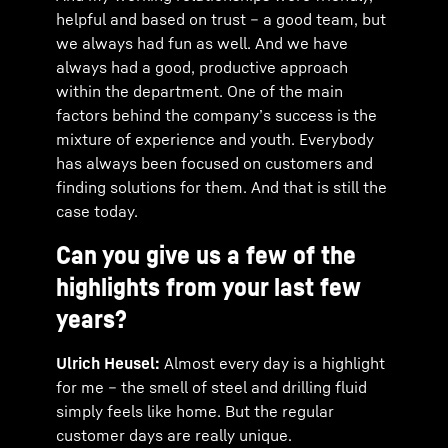
helpful and based on trust – a good team, but
we always had fun as well. And we have
always had a good, productive approach
within the department. One of the main
factors behind the company’s success is the
mixture of experience and youth. Everybody
has always been focused on customers and
finding solutions for them. And that is still the
case today.
Can you give us a few of the
highlights from your last few
years?
Ulrich Heusel:
Almost every day is a highlight
for me – the smell of steel and drilling fluid
simply feels like home. But the regular
customer days are really unique.