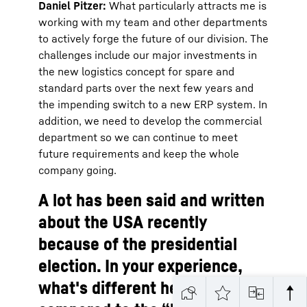
Daniel Pitzer:
What particularly attracts me is
working with my team and other departments
to actively forge the future of our division. The
challenges include our major investments in
the new logistics concept for spare and
standard parts over the next few years and
the impending switch to a new ERP system. In
addition, we need to develop the commercial
department so we can continue to meet
future requirements and keep the whole
company going.
A lot has been said and written
about the USA recently
because of the presidential
election. In your experience,
what's different here