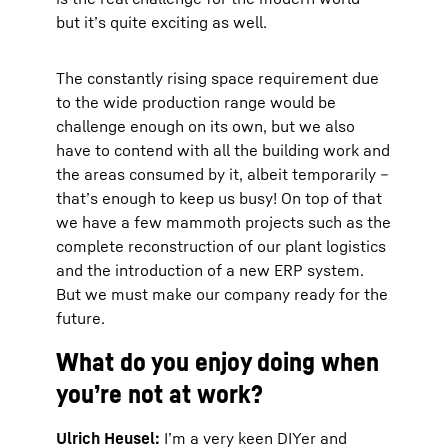
but it’s quite exciting as well.
The constantly rising space requirement due
to the wide production range would be
challenge enough on its own, but we also
have to contend with all the building work and
the areas consumed by it, albeit temporarily –
that’s enough to keep us busy! On top of that
we have a few mammoth projects such as the
complete reconstruction of our plant logistics
and the introduction of a new ERP system.
But we must make our company ready for the
future.
What do you enjoy doing when
you’re not at work?
Ulrich Heusel:
I’m a very keen DIYer and