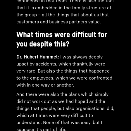
confidence in that team. There is also the fact
that it is embedded in the family structure of
the group – all the things that about us that
customers and business partners value.
What times were difficult for
you despite this?
Dr. Hubert Hummel:
I was always deeply
upset by accidents, which thankfully were
very rare. But also the things that happened
to the employees, which we were confronted
with in one way or another.
And there were also the plans which simply
did not work out as we had hoped and the
things that people, but also organisations, did,
which at times were very difficult to
understand. None of that was easy, but I
suppose it’s part of life.