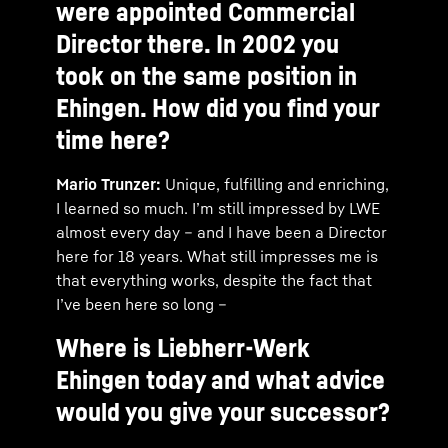
were appointed Commercial
Director there. In 2002 you
took on the same position in
Ehingen. How did you find your
time here?
Mario Trunzer:
Unique, fulfilling and enriching,
I learned so much. I’m still impressed by LWE
almost every day – and I have been a Director
here for 18 years. What still impresses me is
that everything works, despite the fact that
I’ve been here so long –
Where is Liebherr-Werk
Ehingen today and what advice
would you give your successor?