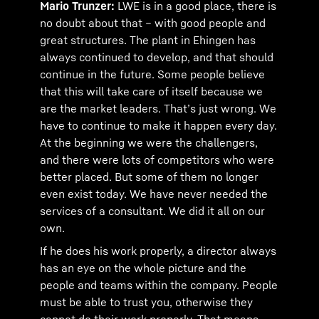
Mario Trunzer:
LWE is in a good place, there is
no doubt about that – with good people and
great structures. The plant in Ehingen has
always continued to develop, and that should
continue in the future. Some people believe
that this will take care of itself because we
are the market leaders. That’s just wrong. We
have to continue to make it happen every day.
At the beginning we were the challengers,
and there were lots of competitors who were
better placed. But some of them no longer
even exist today. We have never needed the
services of a consultant. We did it all on our
own.
If he does his work properly, a director always
has an eye on the whole picture and the
people and teams within the company. People
must be able to trust you, otherwise they