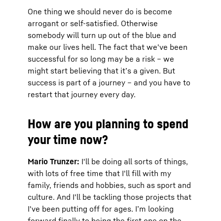
One thing we should never do is become
arrogant or self-satisfied. Otherwise
somebody will turn up out of the blue and
make our lives hell. The fact that we've been
successful for so long may be a risk – we
might start believing that it’s a given. But
success is part of a journey – and you have to
restart that journey every day.
How are you planning to spend
your time now?
Mario Trunzer:
I'll be doing all sorts of things,
with lots of free time that I'll fill with my
family, friends and hobbies, such as sport and
culture. And I'll be tackling those projects that
I've been putting off for ages. I’m looking
forward finally to being the first one on the