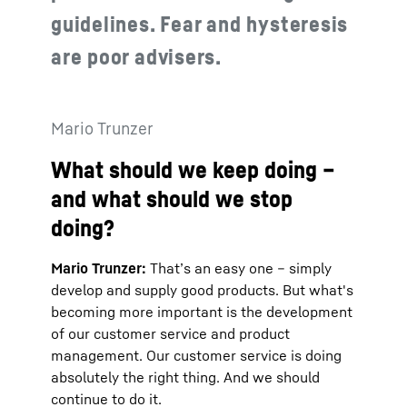
guidelines. Fear and hysteresis
are poor advisers.
Mario Trunzer
What should we keep doing –
and what should we stop
doing?
Mario Trunzer:
That’s an easy one – simply
develop and supply good products. But what's
becoming more important is the development
of our customer service and product
management. Our customer service is doing
absolutely the right thing. And we should
continue to do it.