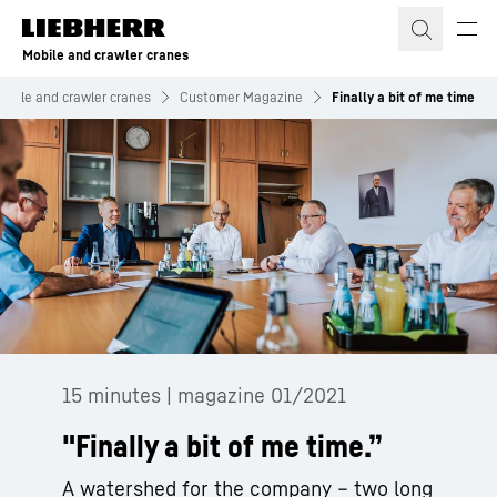
Skip to content
Mobile and crawler cranes
obile and crawler cranes
Customer Magazine
Finally a bit of me time
15 minutes | magazine 01/2021
"Finally a bit of me time.”
A watershed for the company – two long