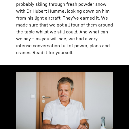
probably skiing through fresh powder snow
with Dr Hubert Hummel looking down on him
from his light aircraft. They’ve earned it. We
made sure that we got all four of them around
the table whilst we still could. And what can
we say – as you will see, we had a very
intense conversation full of power, plans and
cranes. Read it for yourself.