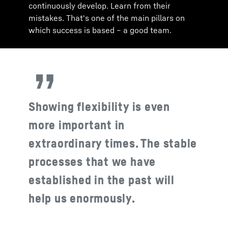
continuously develop. Learn from their
mistakes. That's one of the main pillars on
which success is based – a good team.
Showing flexibility is even
more important in
extraordinary times. The stable
processes that we have
established in the past will
help us enormously.