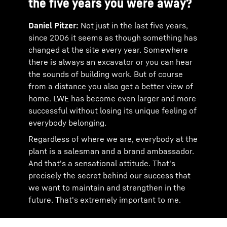
the five years you were away?
Daniel Pitzer:
Not just in the last five years,
since 2006 it seems as though something has
changed at the site every year. Somewhere
there is always an excavator or you can hear
the sounds of building work. But of course
from a distance you also get a better view of
home. LWE has become even larger and more
successful without losing its unique feeling of
everybody belonging.
Regardless of where we are, everybody at the
plant is a salesman and a brand ambassador.
And that's a sensational attitude. That's
precisely the secret behind our success that
we want to maintain and strengthen in the
future. That's extremely important to me.