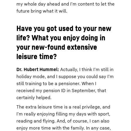
my whole day ahead and I’m content to let the
future bring what it will.
Have you got used to your new
life? What you enjoy doing in
your new-found extensive
leisure time?
Dr. Hubert Hummel:
Actually, I think I’m still in
holiday mode, and I suppose you could say I’m
still training to be a pensioner. When I
received my pension ID in September, that
certainly helped.
The extra leisure time is a real privilege, and
I’m really enjoying filling my days with sport,
reading and flying. And, of course, I can also
enjoy more time with the family. In any case,