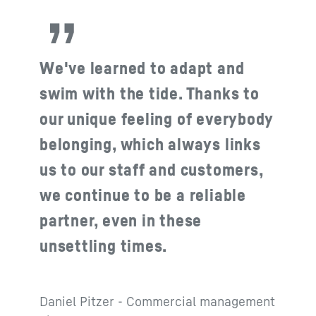
We've learned to adapt and
swim with the tide. Thanks to
our unique feeling of everybody
belonging, which always links
us to our staff and customers,
we continue to be a reliable
partner, even in these
unsettling times.
Daniel Pitzer - Commercial management