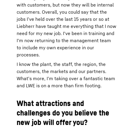
with customers, but now they will be internal
customers. Overall, you could say that the
jobs I’ve held over the last 15 years or so at
Liebherr have taught me everything that I now
need for my new job. I've been in training and
I'm now returning to the management team
to include my own experience in our
processes.
I know the plant, the staff, the region, the
customers, the markets and our partners.
What’s more, I’m taking over a fantastic team
and LWE is on a more than firm footing.
What attractions and
challenges do you believe the
new job will offer you?