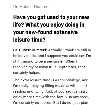
Dr. Hubert Hummel
Have you got used to your new
life? What you enjoy doing in
your new-found extensive
leisure time?
Dr. Hubert Hummel:
Actually, I think I’m still in
holiday mode, and I suppose you could say I’m
still training to be a pensioner. When I
received my pension ID in September, that
certainly helped.
The extra leisure time is a real privilege, and
I’m really enjoying filling my days with sport,
reading and flying. And, of course, I can also
enjoy more time with the family. In any case,
I’m certainly not bored. But I do not just plan