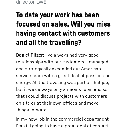
director LWE
To date your work has been
focused on sales. Will you miss
having contact with customers
and all the travelling?
Daniel Pitzer:
I've always had very good
relationships with our customers. I managed
and strategically expanded our American
service team with a great deal of passion and
energy. All the travelling was part of that job,
but it was always only a means to an end so
that I could discuss projects with customers
on site or at their own offices and move
things forward.
In my new job in the commercial department
I'm still going to have a great deal of contact