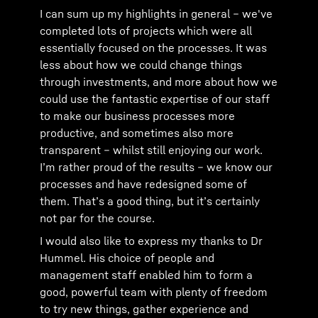
I can sum up my highlights in general – we've
completed lots of projects which were all
essentially focused on the processes. It was
less about how we could change things
through investments, and more about how we
could use the fantastic expertise of our staff
to make our business processes more
productive, and sometimes also more
transparent – whilst still enjoying our work.
I’m rather proud of the results – we know our
processes and have redesigned some of
them. That’s a good thing, but it’s certainly
not par for the course.
I would also like to express my thanks to Dr
Hummel. His choice of people and
management staff enabled him to form a
good, powerful team with plenty of freedom
to try new things, gather experience and