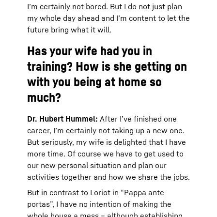
I’m certainly not bored. But I do not just plan
my whole day ahead and I’m content to let the
future bring what it will.
Has your wife had you in
training? How is she getting on
with you being at home so
much?
Dr. Hubert Hummel:
After I’ve finished one
career, I’m certainly not taking up a new one.
But seriously, my wife is delighted that I have
more time. Of course we have to get used to
our new personal situation and plan our
activities together and how we share the jobs.
But in contrast to Loriot in “Pappa ante
portas”, I have no intention of making the
whole house a mess – although establishing