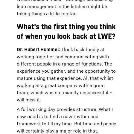
lean management in the kitchen might be
taking things a little too far.
What's the first thing you think
of when you look back at LWE?
Dr. Hubert Hummel:
I look back fondly at
working together and communicating with
different people in a range of functions. The
experience you gather, and the opportunity to
mature using that experience. All that whilst
working at a great company with a great
team, which was not exactly unsuccessful – I
will miss it.
A full working day provides structure. What I
now need is to find a new rhythm and
framework to fill my time. But time and peace
will certainly play a major role in that.