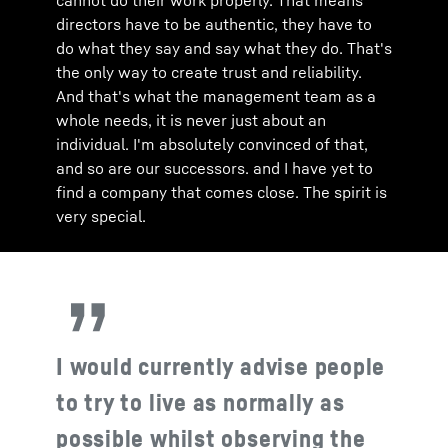
cannot do their work properly. That means
directors have to be authentic, they have to
do what they say and say what they do. That's
the only way to create trust and reliability.
And that's what the management team as a
whole needs, it is never just about an
individual. I'm absolutely convinced of that,
and so are our successors. and I have yet to
find a company that comes close. The spirit is
very special.
I would currently advise people
to try to live as normally as
possible whilst observing the