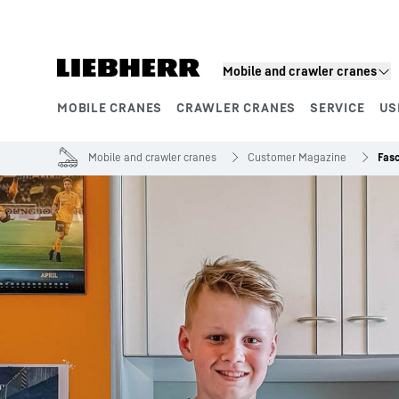
Skip to content
Mobile and crawler cranes
MOBILE CRANES
CRAWLER CRANES
SERVICE
US
Product segments
Mobile and crawler cranes
Customer Magazine
Fasc