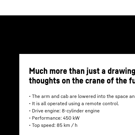
Much more than just a drawing
thoughts on the crane of the f
• The arm and cab are lowered into the space and
• It is all operated using a remote control.
• Drive engine: 8-cylinder engine
• Performance: 450 kW
• Top speed: 85 km / h