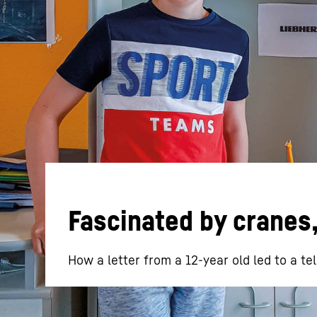
More about the company
Fascinated by cranes
How a letter from a 12-year old led to a te