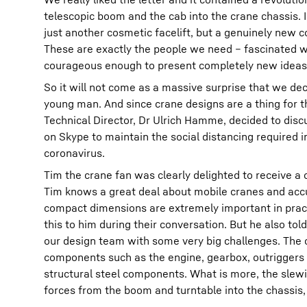
telescopic boom and the cab into the crane chassis. I
just another cosmetic facelift, but a genuinely new
These are exactly the people we need – fascinated w
courageous enough to present completely new ideas
So it will not come as a massive surprise that we de
young man. And since crane designs are a thing for th
Technical Director, Dr Ulrich Hamme, decided to discu
on Skype to maintain the social distancing required i
coronavirus.
Tim the crane fan was clearly delighted to receive a c
Tim knows a great deal about mobile cranes and accur
compact dimensions are extremely important in pra
this to him during their conversation. But he also tol
our design team with some very big challenges. The ch
components such as the engine, gearbox, outriggers 
structural steel components. What is more, the slewi
forces from the boom and turntable into the chassis, i