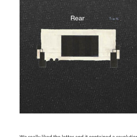
We really liked the letter and it contained a revoluti