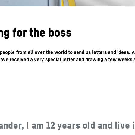
ng for the boss
ople from all over the world to send us letters and ideas. A
. We received a very special letter and drawing a few weeks
er, I am 12 years old and live 