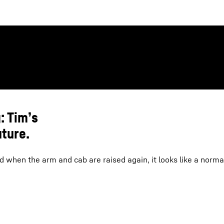
: Tim’s
uture.
 when the arm and cab are raised again, it looks like a norma