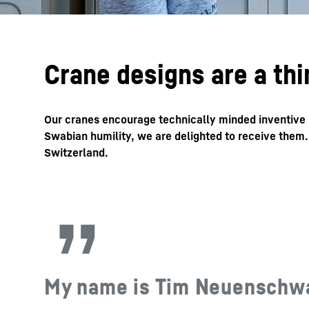
Crane designs are a thi
Our cranes encourage technically minded inventive pe
Swabian humility, we are delighted to receive them
Switzerland.
My name is Tim Neuenschwand