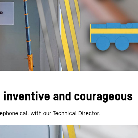
Liebherr careers
, inventive and courageous
lephone call with our Technical Director.