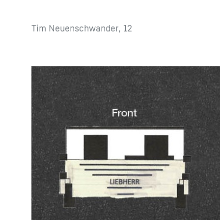
Tim Neuenschwander, 12