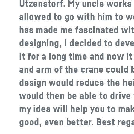
Utzenstorf. My uncle works
allowed to go with him to w
has made me fascinated with
designing, I decided to dev
it for a long time and now it
and arm of the crane could 
design would reduce the hei
would then be able to drive
my idea will help you to ma
good, even better. Best reg