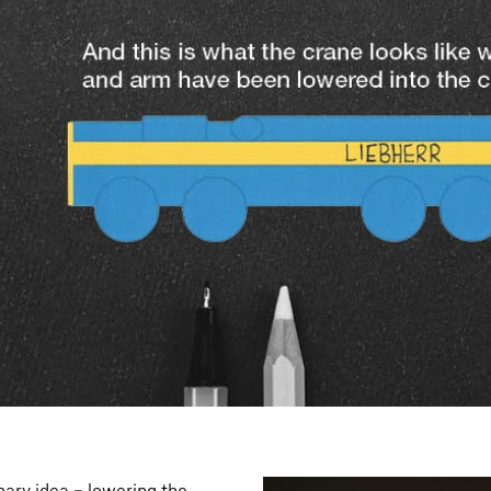
onary idea – lowering the