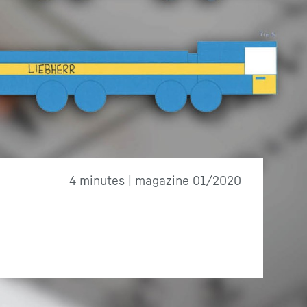
4 minutes | magazine 01/2020