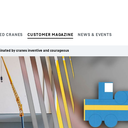
ED CRANES
CUSTOMER MAGAZINE
NEWS & EVENTS
inated by cranes inventive and courageous