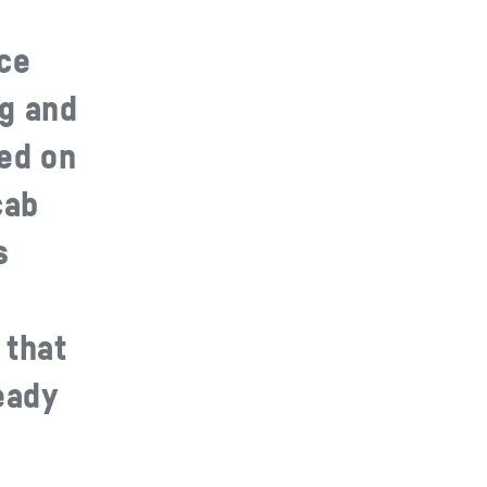
nce
ng and
ked on
cab
s
 that
eady