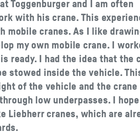
 at Toggenburger and I am often
ork with his crane. This experie
 mobile cranes. As I like drawi
elop my own mobile crane. I wor
 is ready. I had the idea that the 
be stowed inside the vehicle. Thi
ght of the vehicle and the crane
 through low underpasses. I hope
ke Liebherr cranes, which are alr
ards.