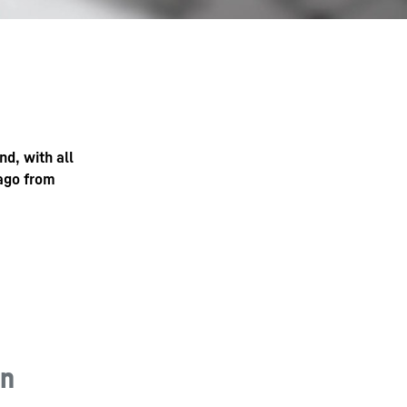
nd, with all
 ago from
in