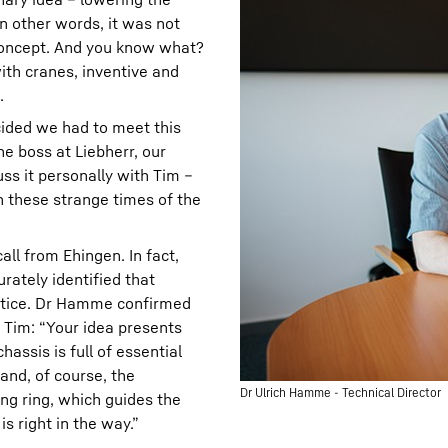
n other words, it was not
 concept. And you know what?
ith cranes, inventive and
.
cided we had to meet this
e boss at Liebherr, our
ss it personally with Tim –
n these strange times of the
all from Ehingen. In fact,
ately identified that
ctice. Dr Hamme confirmed
d Tim: “Your idea presents
assis is full of essential
and, of course, the
Dr Ulrich Hamme - Technical Director
ng ring, which guides the
s right in the way.”