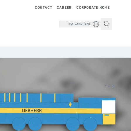
CONTACT
CAREER
CORPORATE HOME
THAILAND (EN)